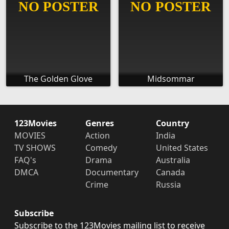
The Golden Glove
Midsommar
123Movies
Genres
Country
MOVIES
Action
India
TV SHOWS
Comedy
United States
FAQ's
Drama
Australia
DMCA
Documentary
Canada
Crime
Russia
Subscribe
Subscribe to the 123Movies mailing list to receive