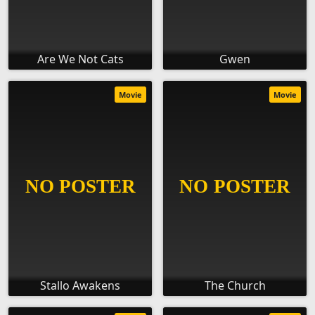
Are We Not Cats
Gwen
Movie
Movie
Stallo Awakens
The Church