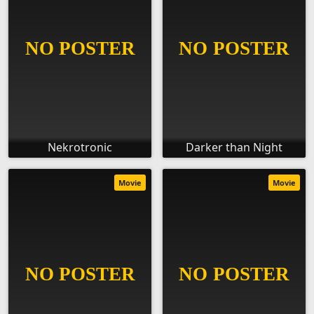
Nekrotronic
Darker than Night
Movie
Movie