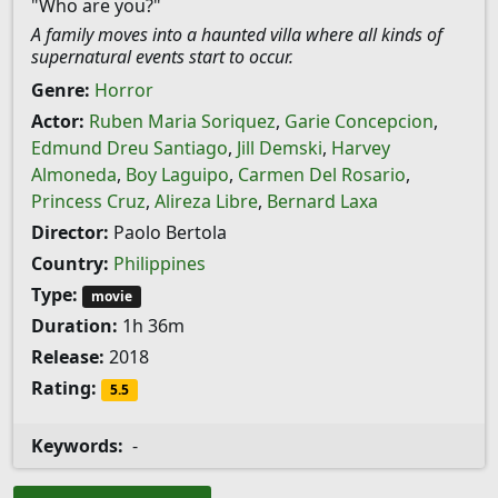
"Who are you?"
A family moves into a haunted villa where all kinds of
supernatural events start to occur.
Genre:
Horror
Actor:
Ruben Maria Soriquez
,
Garie Concepcion
,
Edmund Dreu Santiago
,
Jill Demski
,
Harvey
Almoneda
,
Boy Laguipo
,
Carmen Del Rosario
,
Princess Cruz
,
Alireza Libre
,
Bernard Laxa
Director:
Paolo Bertola
Country:
Philippines
Type:
movie
Duration:
1h 36m
Release:
2018
Rating:
5.5
Keywords:
-