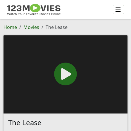
Home
Movies
The Lease
The Lease