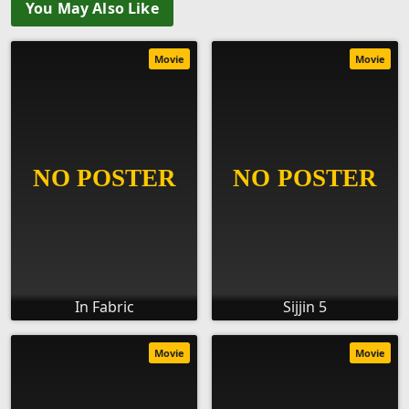
You May Also Like
Movie
Movie
In Fabric
Sijjin 5
Movie
Movie