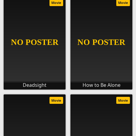
Movie
Movie
Deadsight
How to Be Alone
Movie
Movie