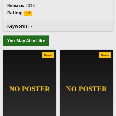
Release:
2018
Rating:
6.2
Keywords:
-
You May Also Like
Movie
Movie