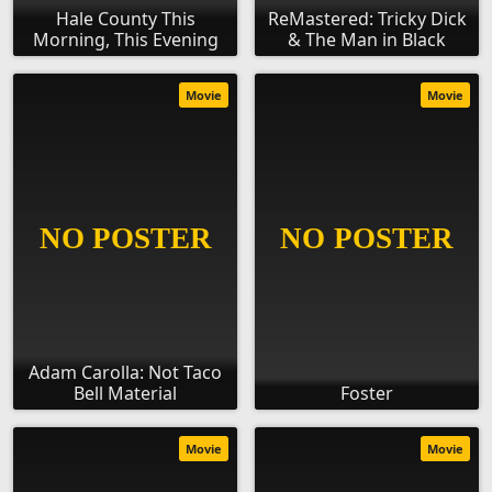
Hale County This
ReMastered: Tricky Dick
Morning, This Evening
& The Man in Black
Movie
Movie
Adam Carolla: Not Taco
Bell Material
Foster
Movie
Movie