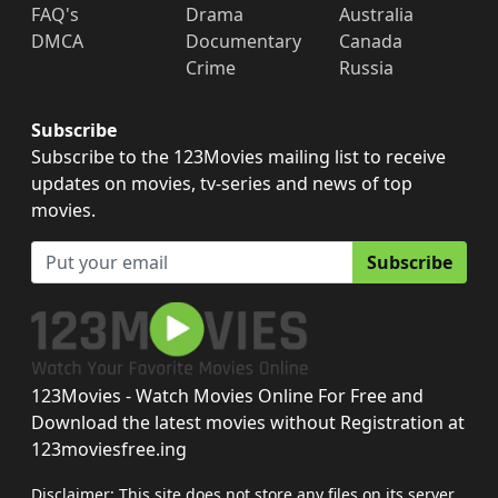
FAQ's
Drama
Australia
DMCA
Documentary
Canada
Crime
Russia
Subscribe
Subscribe to the 123Movies mailing list to receive
updates on movies, tv-series and news of top
movies.
Subscribe
123Movies - Watch Movies Online For Free and
Download the latest movies without Registration at
123moviesfree.ing
Disclaimer: This site does not store any files on its server.