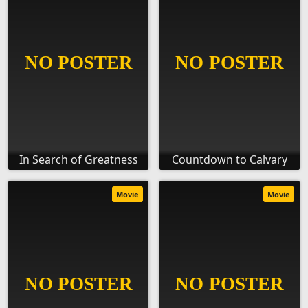
In Search of Greatness
Countdown to Calvary
Movie
Movie