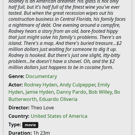
Rodney is an American dreamer. His glass is not only
half full, but it's half full of the finest wine you've ever
tasted. But when the great recession wipes out his
construction business in Central Florida, his family faces
a nightmare of debt. One evening around a campfire,
Rodney hears a story from an old, bare-footed hippy
that just might solve his family's problems. There's an
island. There's a map. And there's buried treasure...$2
million dollars just waiting for someone to dig it up.
Rodney is hooked. But there's just one slight, itty-bitty
problem...he doesn't have a shovel. Oh, and the $2
million dollars just happens to be in cocaine form.
Genre:
Documentary
Actor:
Rodney Hyden
,
Andy Culpepper
,
Emily
Hyden
,
Jamie Hyden
,
Danny Pardo
,
Bob Willey
,
Bo
Butterworth
,
Eduardo Oliveria
Director:
Theo Love
Country:
United States of America
Type:
movie
Duration:
1h 23m