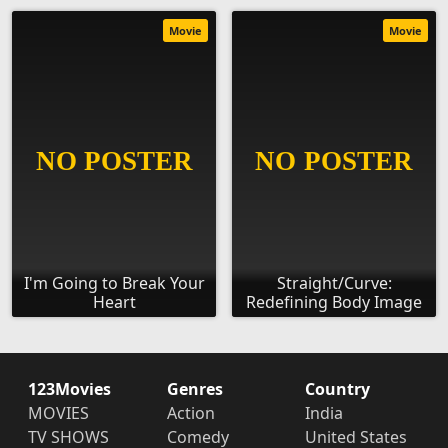
Movie
Movie
I'm Going to Break Your
Straight/Curve:
Heart
Redefining Body Image
123Movies
Genres
Country
MOVIES
Action
India
TV SHOWS
Comedy
United States