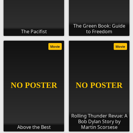
The Green Book: Guide
The Pacifist
to Freedom
Movie
Movie
Rolling Thunder Revue: A
Bob Dylan Story by
Above the Best
Martin Scorsese