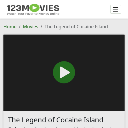
Home
Movies
The Legend of Cocaine Island
The Legend of Cocaine Island