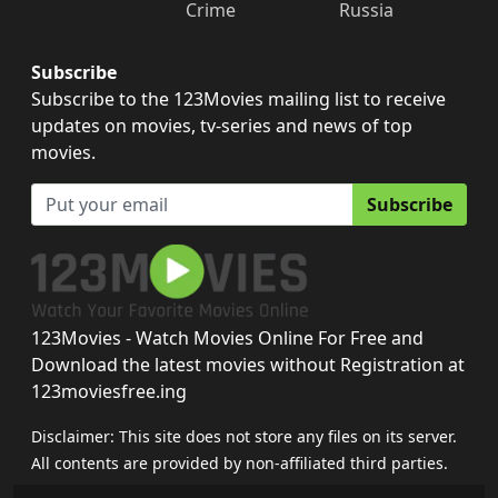
Crime
Russia
Subscribe
Subscribe to the 123Movies mailing list to receive
updates on movies, tv-series and news of top
movies.
Subscribe
123Movies - Watch Movies Online For Free and
Download the latest movies without Registration at
123moviesfree.ing
Disclaimer: This site does not store any files on its server.
All contents are provided by non-affiliated third parties.