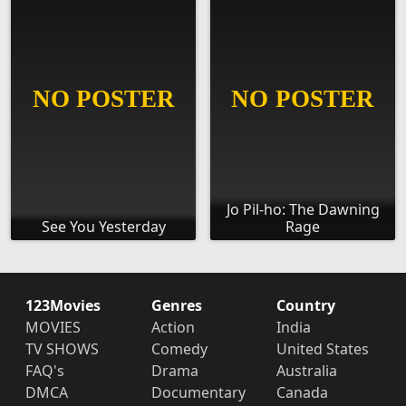
Jo Pil-ho: The Dawning
See You Yesterday
Rage
123Movies
Genres
Country
MOVIES
Action
India
TV SHOWS
Comedy
United States
FAQ's
Drama
Australia
DMCA
Documentary
Canada