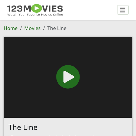
Home
Movies
The Line
The Line