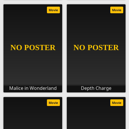
Movie
Movie
Malice in Wonderland
Depth Charge
Movie
Movie