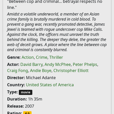
"Between cop and criminal... betrayal respects no
line."
Amidst a volatile underworld, a member of an Asian
crime family is brutally murdered in cold blood. To
prevent a gang war, recently promoted detective, James
Jewel is teamed with rogue undercover cop Mike Calis.
Against the clock, the officers must unravel the truth
behind the killing. The deeper they delve, the greater the
web of deceit grows. A place where the line between cop
and criminal is constantly blurred.
Genre:
Action
,
Crime
,
Thriller
Actor:
David Barry
,
Andy McPhee
,
Peter Phelps
,
Craig Fong
,
Andie Boye
,
Christopher Elliott
Director:
Michael Adante
Country:
United States of America
Type:
movie
Duration:
1h 35m
Release:
2007
Rating:
6.0