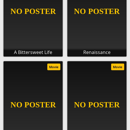
A Bittersweet Life
Renaissance
Movie
Movie