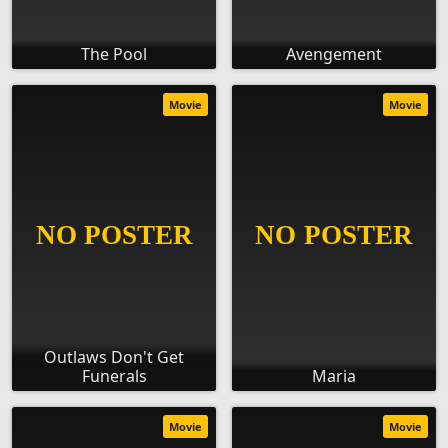
The Pool
Avengement
Movie
Movie
Outlaws Don't Get
Funerals
Maria
Movie
Movie