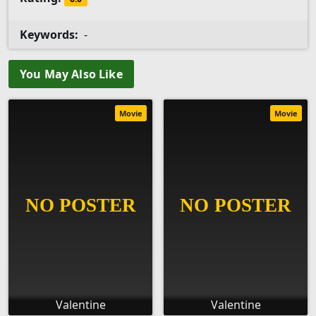
Keywords:
-
You May Also Like
Movie
Movie
Valentine
Valentine