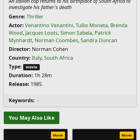
An Italian cop returns to his birthplace of South Africa to
investigate his father's death
Genre:
Thriller
Actor:
Venantino Venantini
,
Tullio Moneta
,
Brenda
Wood
,
Jacques Loots
,
Simon Sabela
,
Patrick
Mynhardt
,
Norman Coombes
,
Sandra Duncan
Director:
Norman Cohen
Country:
Italy
,
South Africa
Type:
movie
Duration:
1h 28m
Release:
1985
Keywords:
-
You May Also Like
Movie
Movie