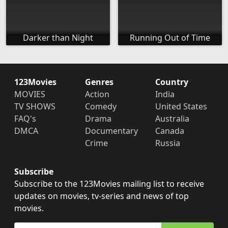
Darker than Night
Running Out of Time
123Movies
Genres
Country
MOVIES
Action
India
TV SHOWS
Comedy
United States
FAQ's
Drama
Australia
DMCA
Documentary
Canada
Crime
Russia
Subscribe
Subscribe to the 123Movies mailing list to receive
updates on movies, tv-series and news of top
movies.