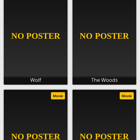
Wolf
The Woods
Movie
Movie