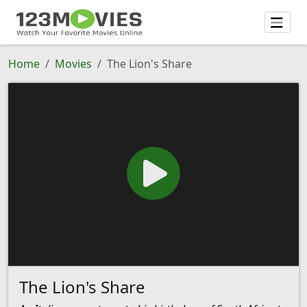
Home
Movies
The Lion's Share
The Lion's Share