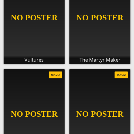
Vultures
The Martyr Maker
Movie
Movie