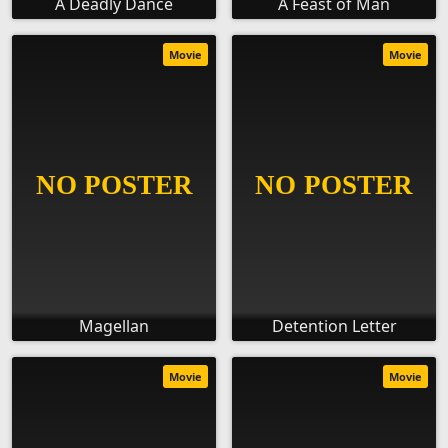
A Deadly Dance
A Feast of Man
Movie
Movie
Magellan
Detention Letter
Movie
Movie