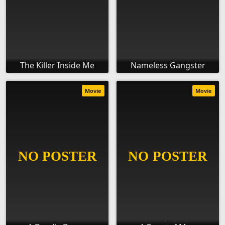
The Killer Inside Me
Nameless Gangster
Movie
Movie