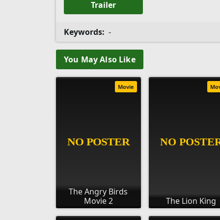
Trailer
Keywords:
-
You May Also Like
Movie
Mo
The Angry Birds
Movie 2
The Lion King