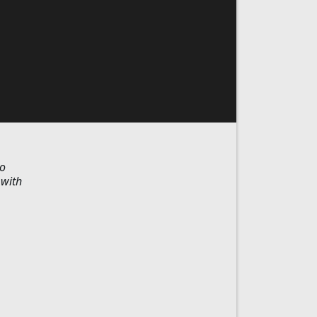
ho
 with