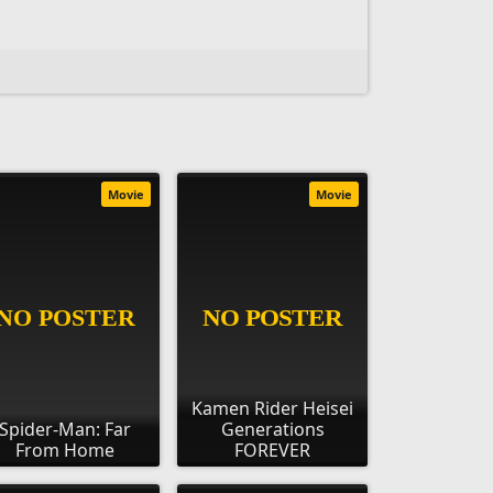
Movie
Movie
Kamen Rider Heisei
Spider-Man: Far
Generations
From Home
FOREVER