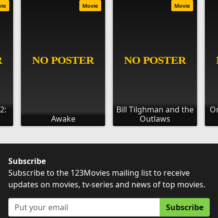
vie
Movie
Movie
2:
Bill Tilghman and the
On
Awake
Outlaws
Subscribe
Subscribe to the 123Movies mailing list to receive
updates on movies, tv-series and news of top movies.
Subscribe