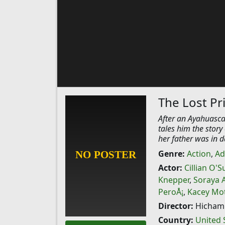
The Lost Pr
After an Ayahuasca
tales him the stor
her father was in 
Genre:
Action
,
Ad
Actor:
Cillian O'S
Knepper
,
Soraya 
PeroÅ¡
,
Kacey Mot
Director:
Hicham 
Country:
United 