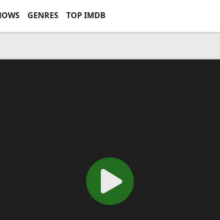
HOWS
GENRES
TOP IMDB