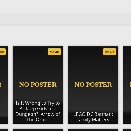
vie
Movie
Movie
Is It Wrong to Try to
Pick Up Girls in a
Dungeon?: Arrow of
LEGO DC Batman:
the Orion
Family Matters