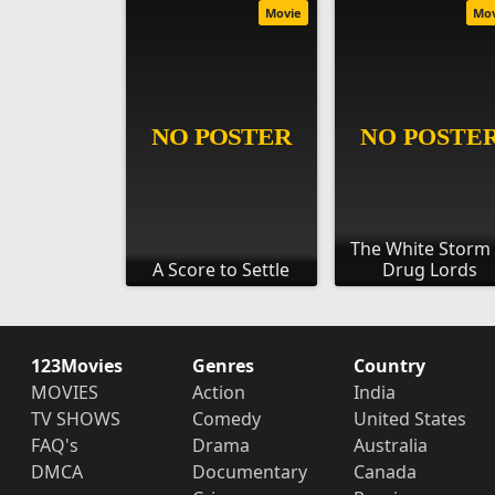
Movie
Mo
The White Storm 
A Score to Settle
Drug Lords
123Movies
Genres
Country
MOVIES
Action
India
TV SHOWS
Comedy
United States
FAQ's
Drama
Australia
DMCA
Documentary
Canada