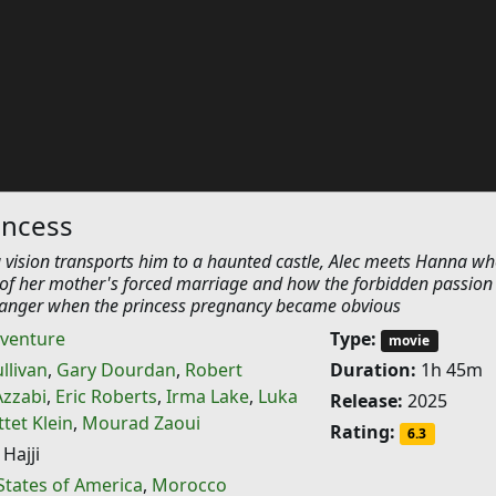
incess
 vision transports him to a haunted castle, Alec meets Hanna w
y of her mother's forced marriage and how the forbidden passion
danger when the princess pregnancy became obvious
venture
Type:
movie
ullivan
,
Gary Dourdan
,
Robert
Duration:
1h 45m
Azzabi
,
Eric Roberts
,
Irma Lake
,
Luka
Release:
2025
tet Klein
,
Mourad Zaoui
Rating:
6.3
Hajji
States of America
,
Morocco