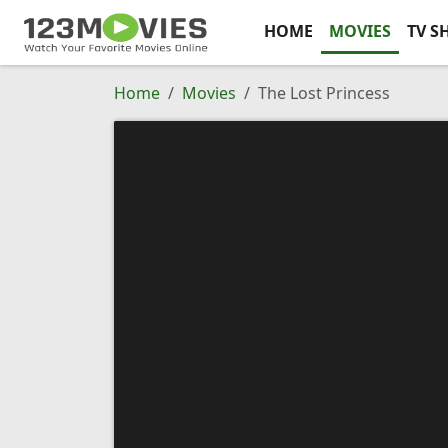
HOME
MOVIES
TV S
Home
Movies
The Lost Princess