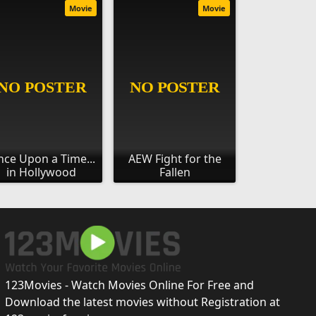
Movie
Movie
ce Upon a Time...
AEW Fight for the
in Hollywood
Fallen
123Movies - Watch Movies Online For Free and
Download the latest movies without Registration at