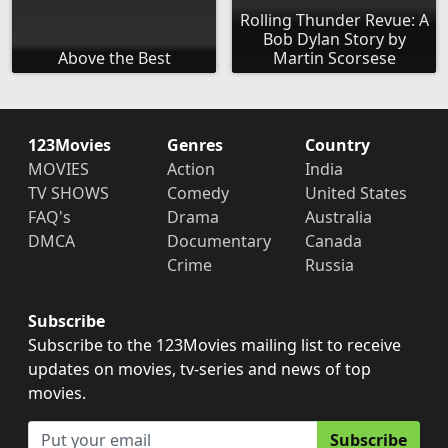
Rolling Thunder Revue: A
Bob Dylan Story by
Above the Best
Martin Scorsese
123Movies
Genres
Country
MOVIES
Action
India
TV SHOWS
Comedy
United States
FAQ's
Drama
Australia
DMCA
Documentary
Canada
Crime
Russia
Subscribe
Subscribe to the 123Movies mailing list to receive
updates on movies, tv-series and news of top
movies.
Subscribe