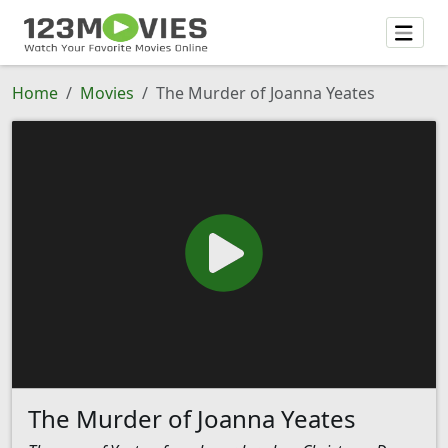
Home
Movies
The Murder of Joanna Yeates
The Murder of Joanna Yeates