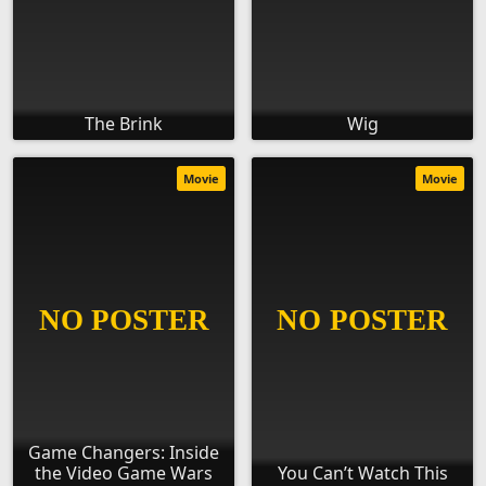
The Brink
Wig
Movie
Movie
Game Changers: Inside
the Video Game Wars
You Can’t Watch This