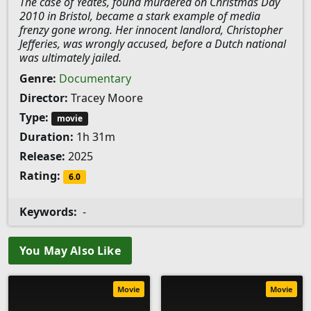
The case of Yeates, found murdered on Christmas Day
2010 in Bristol, became a stark example of media
frenzy gone wrong. Her innocent landlord, Christopher
Jefferies, was wrongly accused, before a Dutch national
was ultimately jailed.
Genre:
Documentary
Director:
Tracey Moore
Type:
movie
Duration:
1h 31m
Release:
2025
Rating:
6.0
Keywords:
-
You May Also Like
Movie
Movie