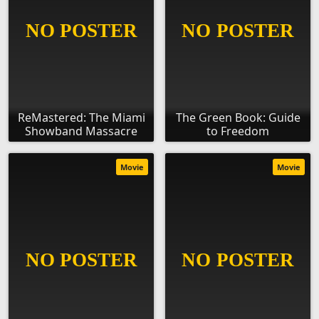
ReMastered: The Miami
The Green Book: Guide
Showband Massacre
to Freedom
Movie
Movie