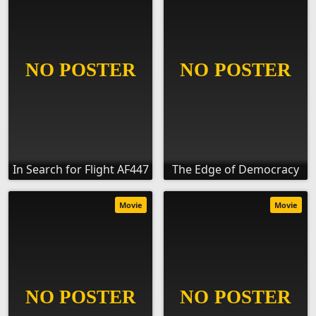
In Search for Flight AF447
The Edge of Democracy
Movie
Movie