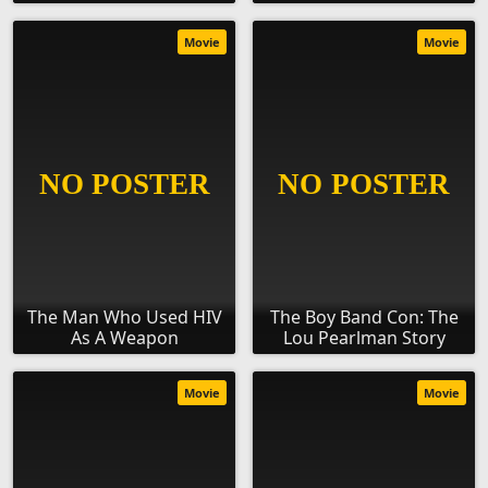
Movie
Movie
The Man Who Used HIV
The Boy Band Con: The
As A Weapon
Lou Pearlman Story
Movie
Movie