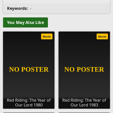
Keywords:
-
You May Also Like
Movie
Movie
Red Riding: The Year of
Red Riding: The Year of
Our Lord 1980
Our Lord 1983