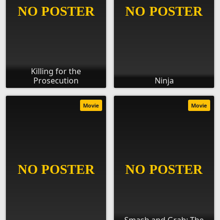
Killing for the
Prosecution
Ninja
Movie
Movie