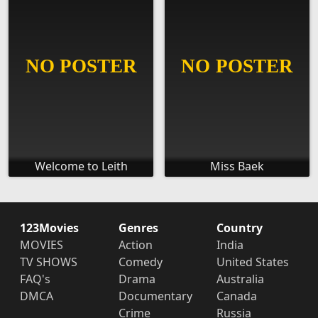
Welcome to Leith
Miss Baek
123Movies
Genres
Country
MOVIES
Action
India
TV SHOWS
Comedy
United States
FAQ's
Drama
Australia
DMCA
Documentary
Canada
Crime
Russia