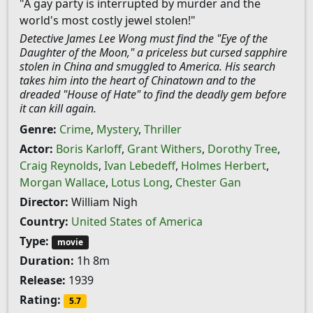
"A gay party is interrupted by murder and the
world's most costly jewel stolen!"
Detective James Lee Wong must find the "Eye of the
Daughter of the Moon," a priceless but cursed sapphire
stolen in China and smuggled to America. His search
takes him into the heart of Chinatown and to the
dreaded "House of Hate" to find the deadly gem before
it can kill again.
Genre:
Crime
,
Mystery
,
Thriller
Actor:
Boris Karloff
,
Grant Withers
,
Dorothy Tree
,
Craig Reynolds
,
Ivan Lebedeff
,
Holmes Herbert
,
Morgan Wallace
,
Lotus Long
,
Chester Gan
Director:
William Nigh
Country:
United States of America
Type:
movie
Duration:
1h 8m
Release:
1939
Rating:
5.7