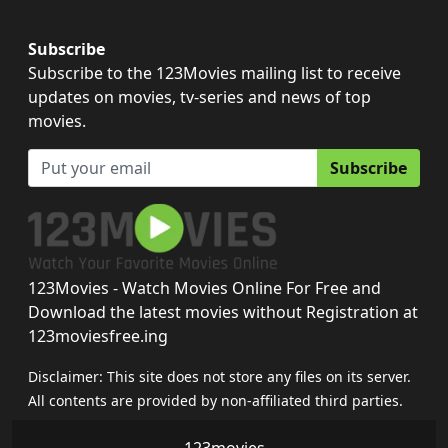
Subscribe
Subscribe to the 123Movies mailing list to receive
updates on movies, tv-series and news of top
movies.
Subscribe
123Movies - Watch Movies Online For Free and
Download the latest movies without Registration at
123moviesfree.ing
Disclaimer: This site does not store any files on its server.
All contents are provided by non-affiliated third parties.