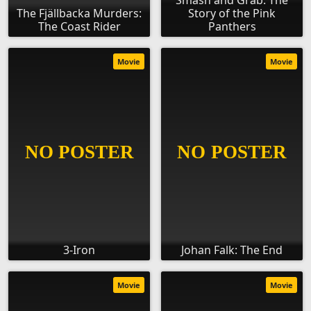
Smash and Grab: The
The Fjällbacka Murders:
Story of the Pink
The Coast Rider
Panthers
Movie
Movie
3-Iron
Johan Falk: The End
Movie
Movie