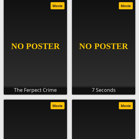
Movie
Movie
The Ferpect Crime
7 Seconds
Movie
Movie