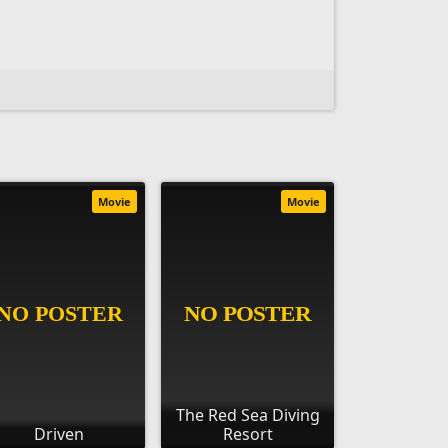
Movie
Movie
The Red Sea Diving
Driven
Resort