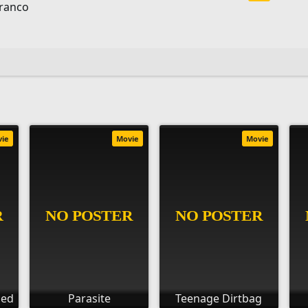
Franco
vie
Movie
Movie
ied
Parasite
Teenage Dirtbag