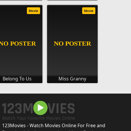
Movie
Movie
Belong To Us
Miss Granny
123Movies - Watch Movies Online For Free and