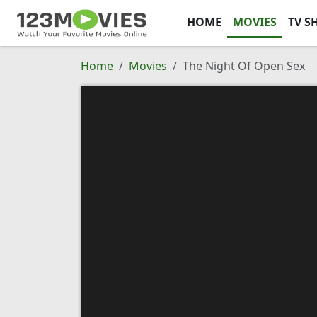
HOME
MOVIES
TV S
Home
Movies
The Night Of Open Sex