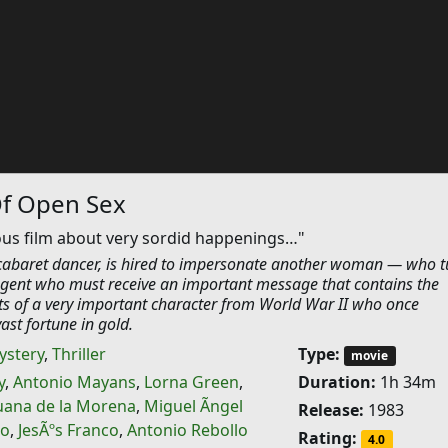
Of Open Sex
ous film about very sordid happenings…"
 cabaret dancer, is hired to impersonate another woman — who t
 agent who must receive an important message that contains the
 of a very important character from World War II who once
st fortune in gold.
ystery
,
Thriller
Type:
movie
y
,
Antonio Mayans
,
Lorna Green
,
Duration:
1h 34m
uana de la Morena
,
Miguel Ãngel
Release:
1983
ro
,
JesÃºs Franco
,
Antonio Rebollo
Rating:
4.0