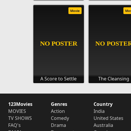
Movie
Mo
A Score to Settle
The Cleansing
123Movies
Genres
Country
MOVIES
Action
India
TV SHOWS
Comedy
United States
FAQ's
Drama
Australia