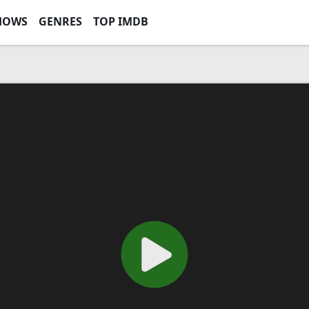
HOWS
GENRES
TOP IMDB