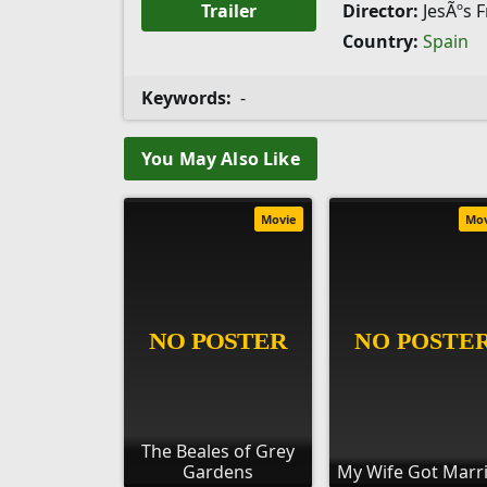
Trailer
Director:
JesÃºs 
Country:
Spain
Keywords:
-
You May Also Like
Movie
Mo
The Beales of Grey
Gardens
My Wife Got Marr