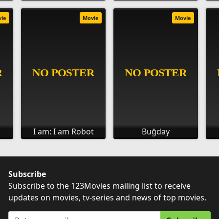
vie
Movie
Movie
I am: I am Robot
Buğday
Subscribe
Subscribe to the 123Movies mailing list to receive
updates on movies, tv-series and news of top movies.