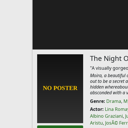
The Night 
"A visually gorge
Moira, a beautiful
out to be a secret
hidden whereabouts
absconded with a va
Genre:
Drama
,
M
Actor:
Lina Roma
Albino Graziani
,
J
Aristu
,
JosÃ© Fer