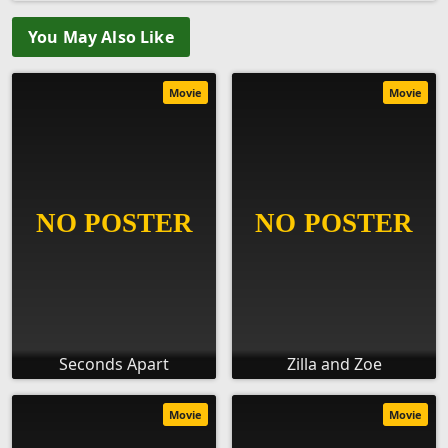
You May Also Like
Movie
Movie
Seconds Apart
Zilla and Zoe
Movie
Movie