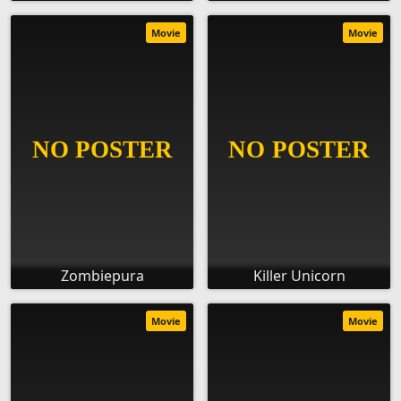
Movie
Movie
Zombiepura
Killer Unicorn
Movie
Movie