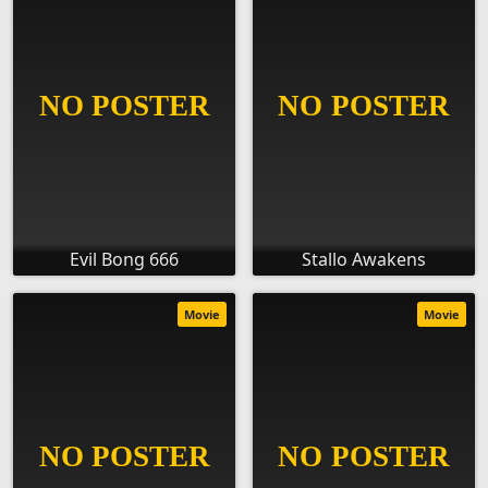
Evil Bong 666
Stallo Awakens
Movie
Movie