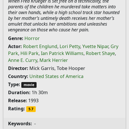
When Fred Krueger is set free on a technicality, the
parents of the children he murdered take matters into
their own hands, while a high school track star haunted
by her mother’s untimely death receives her mother’s
amulet that unlocks her ambitions and unleashes
vengeance on those who cause her pain.
Genre:
Horror
Actor:
Robert Englund
,
Lori Petty
,
Yvette Nipar
,
Gry
Park
,
Hili Park
,
Ian Patrick Williams
,
Robert Shaye
,
Anne E. Curry
,
Mark Herrier
Director:
Mick Garris, Tobe Hooper
Country:
United States of America
Type:
movie
Duration:
1h 30m
Release:
1993
Rating:
5.7
Keywords:
-