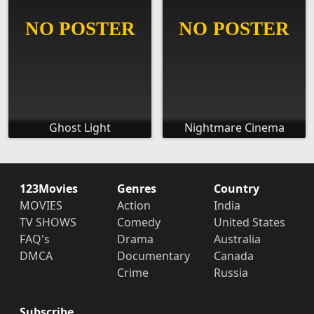
Ghost Light
Nightmare Cinema
123Movies
Genres
Country
MOVIES
Action
India
TV SHOWS
Comedy
United States
FAQ's
Drama
Australia
DMCA
Documentary
Canada
Crime
Russia
Subscribe