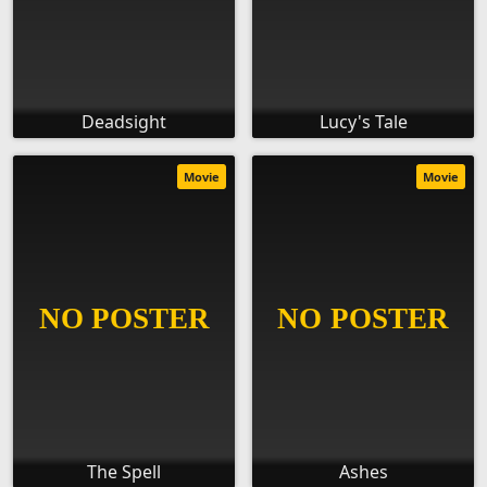
Deadsight
Lucy's Tale
Movie
Movie
The Spell
Ashes