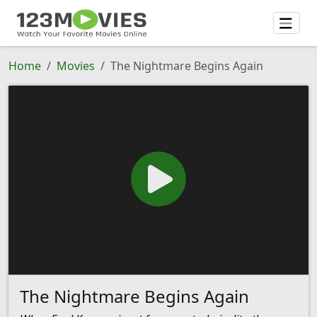
Home
Movies
The Nightmare Begins Again
The Nightmare Begins Again