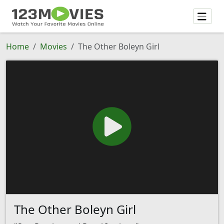
Home
Movies
The Other Boleyn Girl
The Other Boleyn Girl