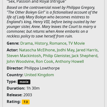
"Sex, Passion and Royal Intrigue"
Based on the controversial novel by Philippa Gregory,
"The Other Boleyn Girl" is a fictionalised account of the
life of Lady Mary Boleyn who becomes mistress to
England's king, Henry VIII, before being ousted by her
younger sister, Anne. Mary leaves the Court to marry a
commoner, but returns when Anne embarks on a
reckless policy to save herself from ruin.
Genre:
Drama
,
History
,
Romance
,
TV Movie
Actor:
Natascha McElhone
,
Jodhi May
,
Jared Harris
,
Steven Mackintosh
,
Philip Glenister
,
Jack Shepherd
,
John Woodvine
,
Ron Cook
,
Anthony Howell
Director:
Philippa Lowthorpe
Country:
United Kingdom
Type:
movie
Duration:
1h 30m
Release:
2003
Rating:
7.3