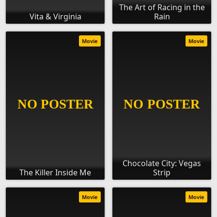
The Art of Racing in the
Vita & Virginia
Rain
Movie
Movie
Chocolate City: Vegas
The Killer Inside Me
Strip
Movie
Movie