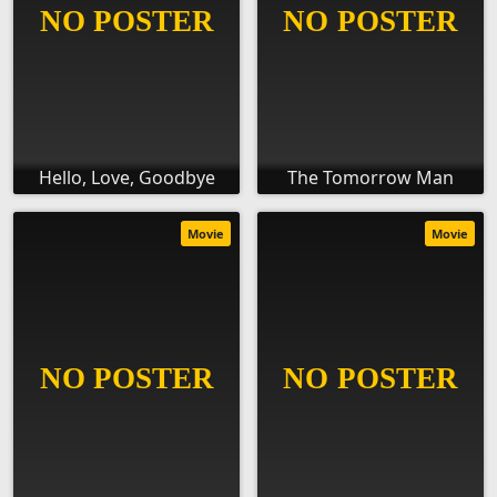
Hello, Love, Goodbye
The Tomorrow Man
Movie
Movie