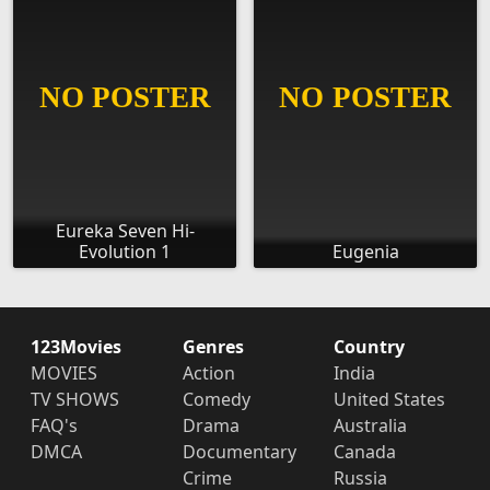
Eureka Seven Hi-
Evolution 1
Eugenia
123Movies
Genres
Country
MOVIES
Action
India
TV SHOWS
Comedy
United States
FAQ's
Drama
Australia
DMCA
Documentary
Canada
Crime
Russia