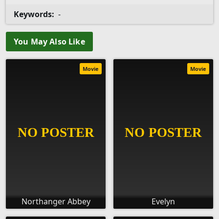
Keywords:
-
You May Also Like
Movie
Movie
Northanger Abbey
Evelyn