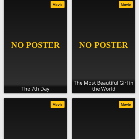
Movie
Movie
The Most Beautiful Girl in
The 7th Day
the World
Movie
Movie