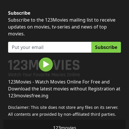
Subscribe
Subscribe to the 123Movies mailing list to receive
updates on movies, tv-series and news of top
movies.
Subscribe
123Movies - Watch Movies Online For Free and
Download the latest movies without Registration at
123moviesfree.ing
Disclaimer: This site does not store any files on its server.
All contents are provided by non-affiliated third parties.
123movies