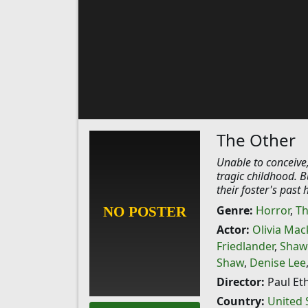
The Other
Unable to conceive,
tragic childhood. Bu
their foster's past
Genre:
Horror
,
Th
Actor:
Olivia Mac
Friedlander
,
Shaw
Shaw
,
Denise Lee
Director:
Paul Et
Country:
United 