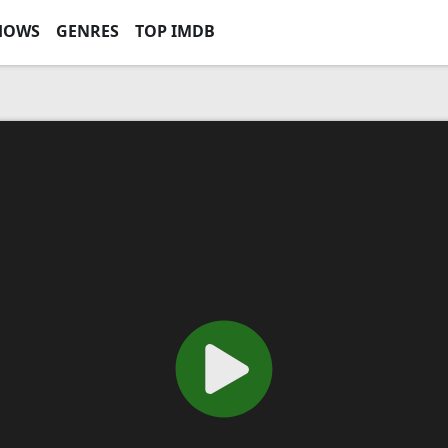
HOWS
GENRES
TOP IMDB