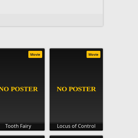
Movie
Movie
Tooth Fairy
Locus of Control