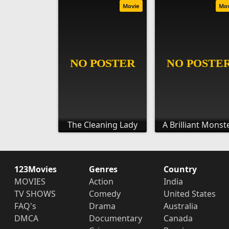
Movie
Mo
The Cleaning Lady
A Brilliant Monst
123Movies
Genres
Country
MOVIES
Action
India
TV SHOWS
Comedy
United States
FAQ's
Drama
Australia
DMCA
Documentary
Canada