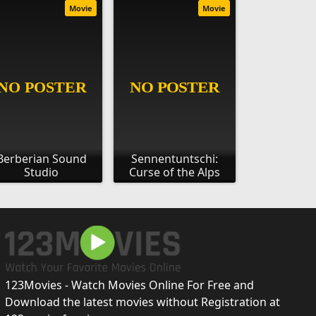
Movie
Movie
Berberian Sound
Sennentuntschi:
Studio
Curse of the Alps
123Movies - Watch Movies Online For Free and
Download the latest movies without Registration at