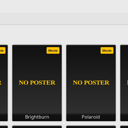
vie
Movie
Movie
Brightburn
Polaroid