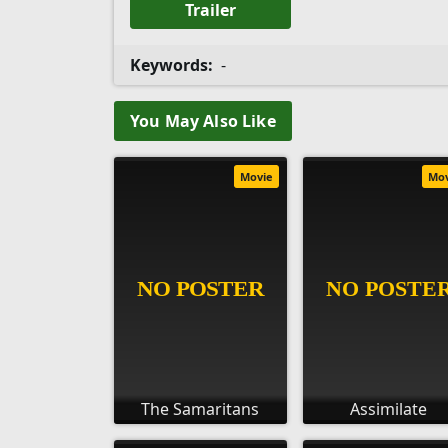
Trailer
Keywords:
-
You May Also Like
Movie
Mo
The Samaritans
Assimilate