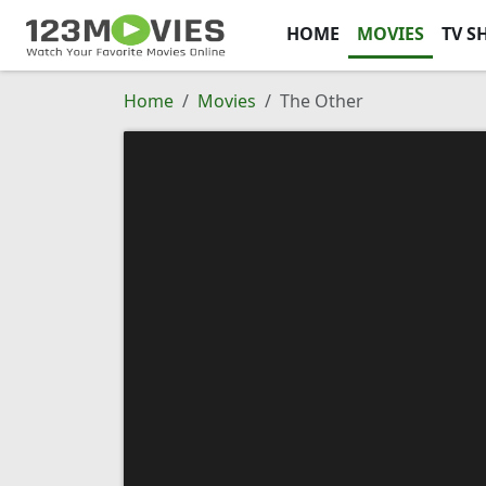
HOME
MOVIES
TV S
Home
Movies
The Other