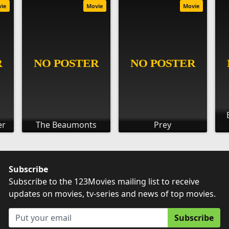
vie
Movie
Movie
er
The Beaumonts
Prey
Subscribe
Subscribe to the 123Movies mailing list to receive
updates on movies, tv-series and news of top movies.
Subscribe