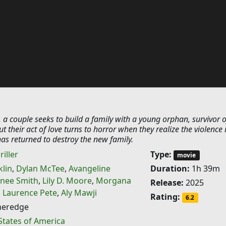
 a couple seeks to build a family with a young orphan, survivor o
t their act of love turns to horror when they realize the violence 
 has returned to destroy the new family.
riller
Type:
movie
klin
,
Dylan McTee
,
Avangeline
Duration:
1h 39m
nee Smith
,
Lily D. Moore
,
Morgana
Release:
2025
,
Laurence Pete
,
Aly Mawji
Rating:
6.2
heredge
States of America