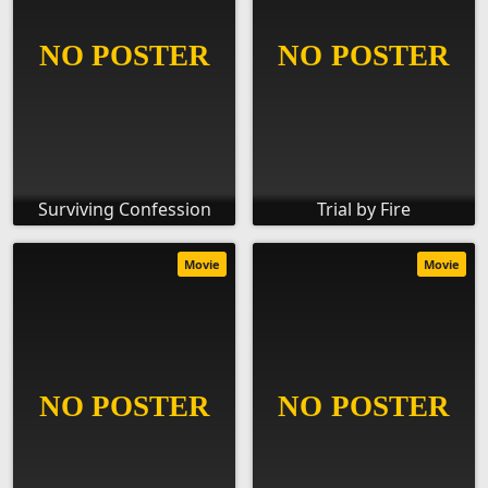
Surviving Confession
Trial by Fire
Movie
Movie