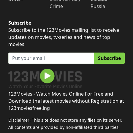
Crime
Russia
Subscribe
Subscribe to the 123Movies mailing list to receive
updates on movies, tv-series and news of top
movies.
Subscribe
123Movies - Watch Movies Online For Free and
Download the latest movies without Registration at
123moviesfree.ing
Disclaimer: This site does not store any files on its server.
All contents are provided by non-affiliated third parties.