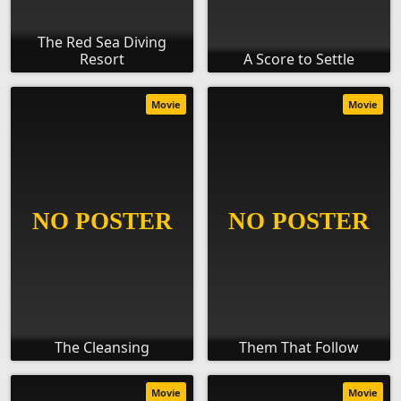
The Red Sea Diving
Resort
A Score to Settle
Movie
Movie
The Cleansing
Them That Follow
Movie
Movie