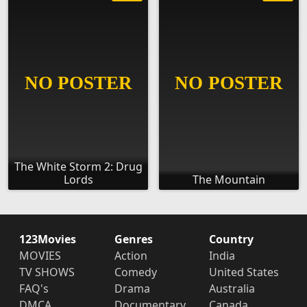
The White Storm 2: Drug
Lords
The Mountain
123Movies
Genres
Country
MOVIES
Action
India
TV SHOWS
Comedy
United States
FAQ's
Drama
Australia
DMCA
Documentary
Canada