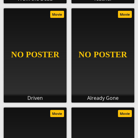
Movie
Movie
Driven
Already Gone
Movie
Movie