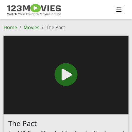
Home
Movies
The Pact
The Pact