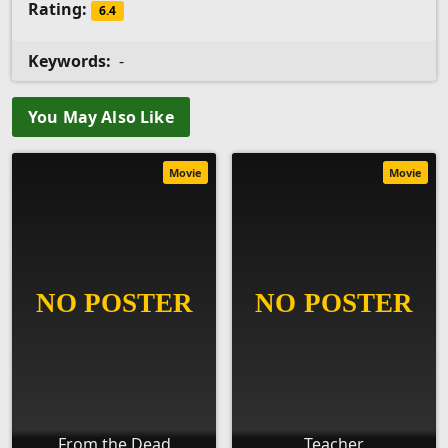
Rating:
6.4
Keywords:
-
You May Also Like
Movie
Movie
From the Dead
Teacher