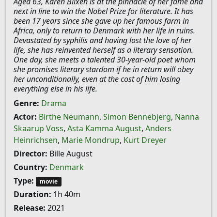
Aged 63, Karen Blixen is at the pinnacle of her fame and
next in line to win the Nobel Prize for literature. It has
been 17 years since she gave up her famous farm in
Africa, only to return to Denmark with her life in ruins.
Devastated by syphilis and having lost the love of her
life, she has reinvented herself as a literary sensation.
One day, she meets a talented 30-year-old poet whom
she promises literary stardom if he in return will obey
her unconditionally, even at the cost of him losing
everything else in his life.
Genre:
Drama
Actor:
Birthe Neumann
,
Simon Bennebjerg
,
Nanna
Skaarup Voss
,
Asta Kamma August
,
Anders
Heinrichsen
,
Marie Mondrup
,
Kurt Dreyer
Director:
Bille August
Country:
Denmark
Type:
movie
Duration:
1h 40m
Release:
2021