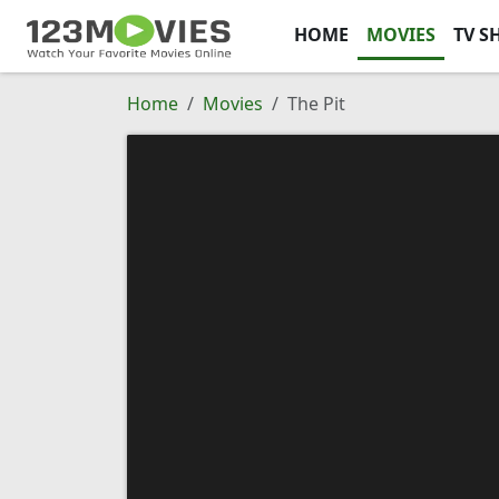
HOME
MOVIES
TV S
Home
Movies
The Pit