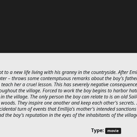
to a new life living with his granny in the countryside. After Emīl
ter – throws some contemptuous remarks about the boy’s father
teach her a cruel lesson. This has severely negative consequenc
oughout the village. Forced to work the boy begins to harbor hat
in the village. The only person the boy can relate to is an old Sail
y woods. They inspire one another and keep each other’s secrets. I
idental turn of events that Emīlija’s mother’s intended sanctions
 the boy’s reputation in the eyes of the inhabitants of the villag
Type:
movie