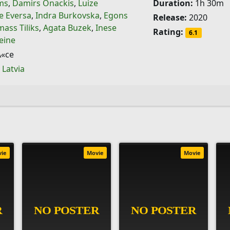
ims
,
Damirs Onackis
,
Luize
Duration:
1h 30m
e Eversa
,
Indra Burkovska
,
Egons
Release:
2020
ass Tiliks
,
Agata Buzek
,
Inese
Rating:
6.1
eine
«ce
,
Latvia
vie
Movie
Movie