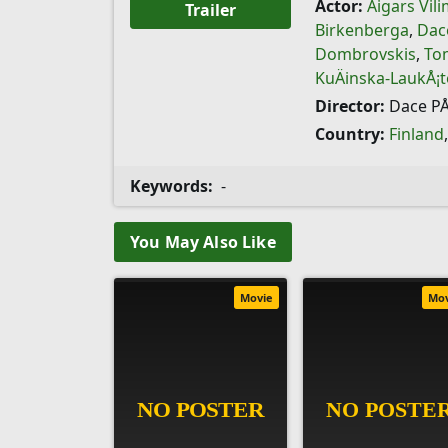
Actor:
Aigars Vil
Trailer
Birkenberga
,
Dac
Dombrovskis
,
Tom
KuÄinska-LaukÅ¡t
Director:
Dace PÅ
Country:
Finland
Keywords:
-
You May Also Like
Movie
Mo