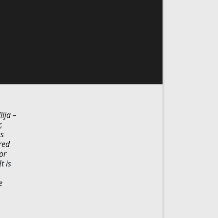
ija –
,
es
red
or
t is
e