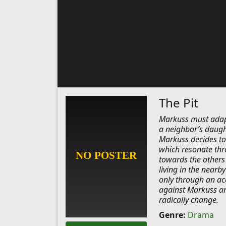
The Pit
Markuss must adapt 
a neighbor’s daugh
Markuss decides to 
which resonate thr
towards the others 
living in the nearb
only through an acc
against Markuss and
radically change.
Genre:
Drama