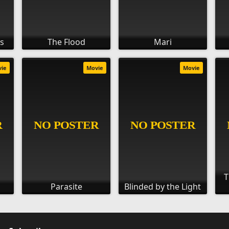
ds
The Flood
Mari
vie
Movie
Movie
T
Parasite
Blinded by the Light