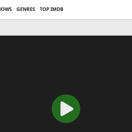
HOWS
GENRES
TOP IMDB