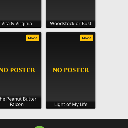
Vita & Virginia
Woodstock or Bust
Movie
Movie
he Peanut Butter
Falcon
Light of My Life