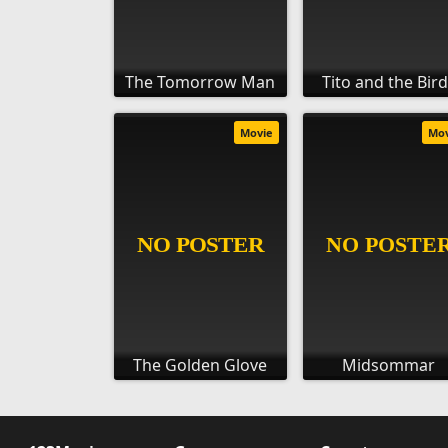
The Tomorrow Man
Tito and the Bir
Movie
Mo
The Golden Glove
Midsommar