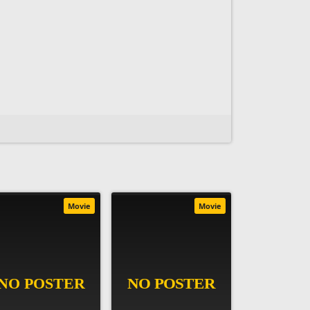
Movie
Movie