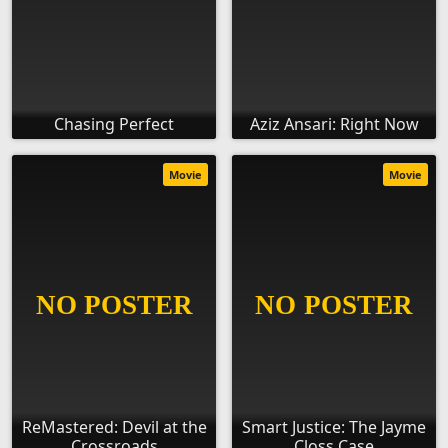
Chasing Perfect
Aziz Ansari: Right Now
Movie
Movie
ReMastered: Devil at the
Smart Justice: The Jayme
Crossroads
Closs Case