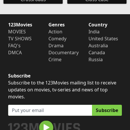
123Movies
Genres
Country
MOVIES
Action
India
TV SHOWS
Comedy
United States
FAQ's
Drama
Australia
DMCA
Documentary
Canada
Crime
Russia
Subscribe
Subscribe to the 123Movies mailing list to receive
updates on movies, tv-series and news of top
movies.
Subscribe