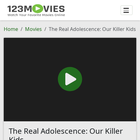
Home
Movies
The Real Adolescence: Our Killer Kids
The Real Adolescence: Our Killer
Kids