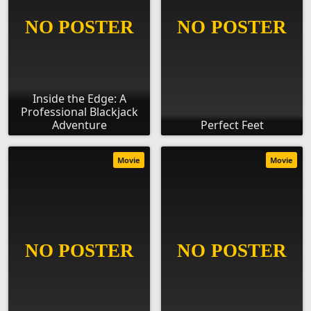
Inside the Edge: A
Professional Blackjack
Adventure
Perfect Feet
Movie
Movie