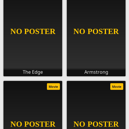
The Edge
Armstrong
Movie
Movie