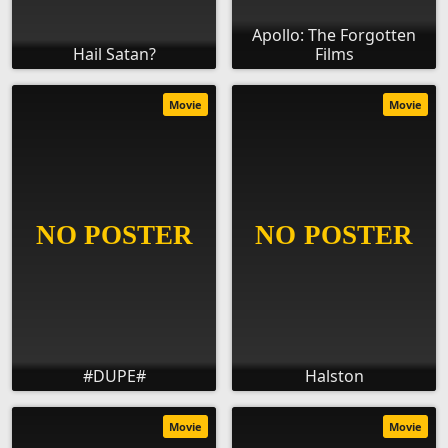
Apollo: The Forgotten
Hail Satan?
Films
Movie
Movie
#DUPE#
Halston
Movie
Movie