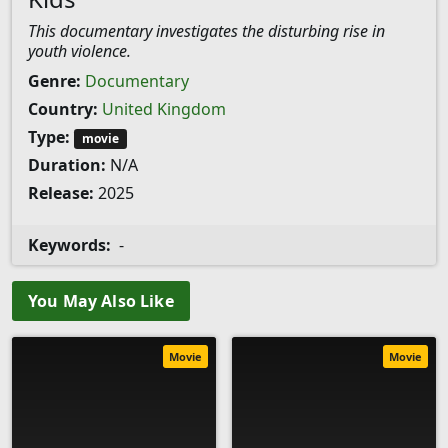
This documentary investigates the disturbing rise in
youth violence.
Genre:
Documentary
Country:
United Kingdom
Type:
movie
Duration:
N/A
Release:
2025
Keywords:
-
You May Also Like
Movie
Movie