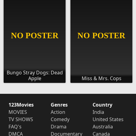
Bungo Stray Dogs: Dead
Apple
Miss & Mrs. Cops
123Movies
Genres
Country
MOVIES
Action
India
TV SHOWS
Comedy
United States
FAQ's
Drama
Australia
DMCA
Documentary
Canada