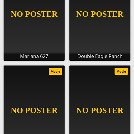
Mariana 627
Double Eagle Ranch
Movie
Movie