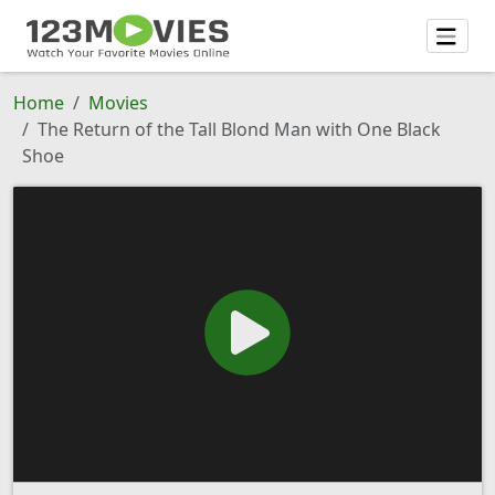
Home
Movies
The Return of the Tall Blond Man with One Black
Shoe