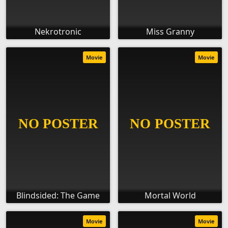
Nekrotronic
Miss Granny
Movie
Movie
Blindsided: The Game
Mortal World
Movie
Movie