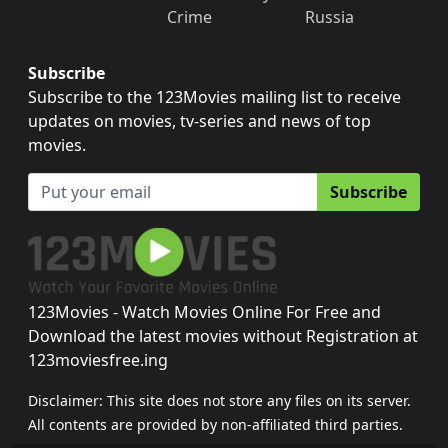
Crime
Russia
Subscribe
Subscribe to the 123Movies mailing list to receive
updates on movies, tv-series and news of top
movies.
Subscribe
123Movies - Watch Movies Online For Free and
Download the latest movies without Registration at
123moviesfree.ing
Disclaimer: This site does not store any files on its server.
All contents are provided by non-affiliated third parties.