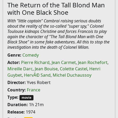
The Return of the Tall Blond Man
with One Black Shoe
With "little captain" Cambrai raising serious doubts
about the reality of the so-called "super spy," Colonel
Toulouse kidnaps Christine and forces Francois to play
again the character of "The Tall Blond Man with One
Black Shoe" in some fake adventures. All this to stop the
investigation into the death of Colonel Milan.
Genre:
Comedy
Actor:
Pierre Richard
,
Jean Carmet
,
Jean Rochefort
,
Mireille Darc
,
Jean Bouise
,
Colette Castel
,
Henri
Guybet
,
HervÃ© Sand
,
Michel Duchaussoy
Director:
Yves Robert
Country:
France
Type:
movie
Duration:
1h 21m
Release:
1974