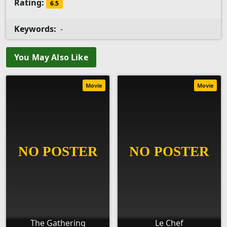
Rating:
6.5
Keywords:
-
You May Also Like
Movie
Movie
The Gathering
Le Chef