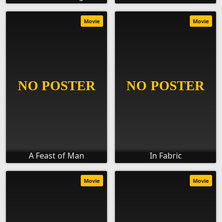
Movie
Movie
A Feast of Man
In Fabric
Movie
Movie