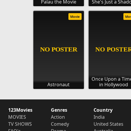
Palau the Movie
She's Just a Sha
Movie
Mo
Once Upon a Time
Astronaut
in Hollywood
123Movies
Genres
Country
MOVIES
Action
India
TV SHOWS
Comedy
United States