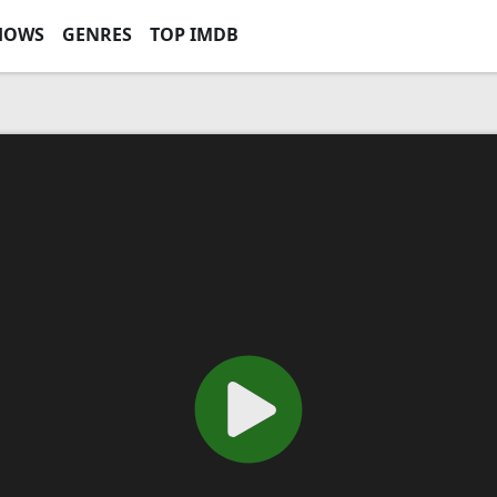
HOWS
GENRES
TOP IMDB