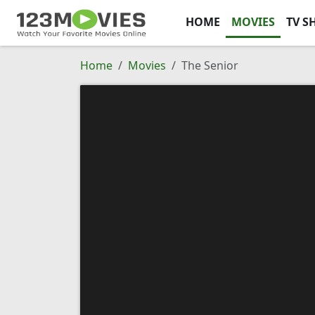
HOME
MOVIES
TV S
Home
Movies
The Senior