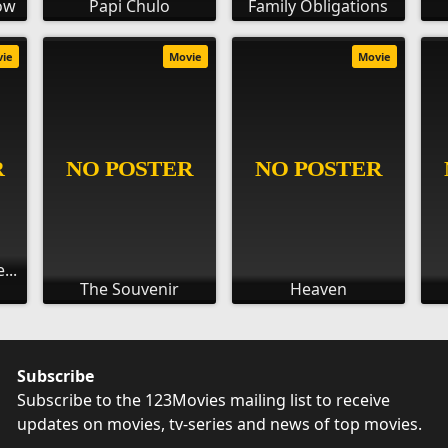
dow
Papi Chulo
Family Obligations
vie
Movie
Movie
...
The Souvenir
Heaven
Subscribe
Subscribe to the 123Movies mailing list to receive
updates on movies, tv-series and news of top movies.