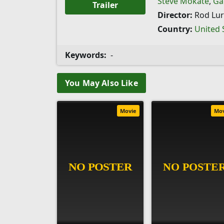
Steve Mokate
,
Ga
Trailer
Director:
Rod Lur
Country:
United 
Keywords:
-
You May Also Like
Movie
Mo