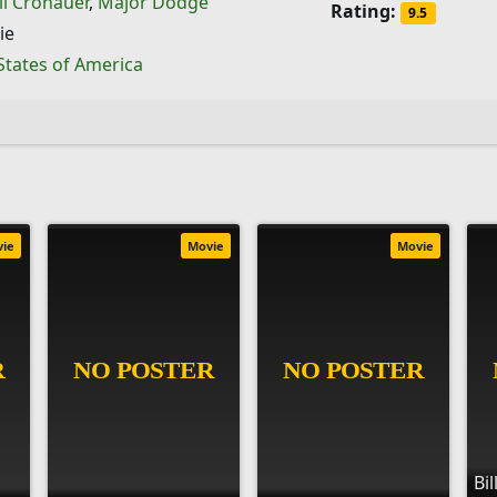
il Cronauer
,
Major Dodge
Rating:
9.5
ie
States of America
vie
Movie
Movie
Bi