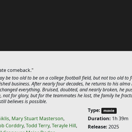
mate comeback."
y be too old to be on a college football field, but not too old to f
ished business. After nearly four decades, he returns to his alma
t changed everything. Bruised, doubted, and nearly broken, he pu
not for glory, but for the teammates he lost, the family he fract
ill believes is possible.
Type:
movie
iklis
,
Mary Stuart Masterson
,
Duration:
1h 39m
ob Corddry
,
Todd Terry
,
Terayle Hill
,
Release:
2025