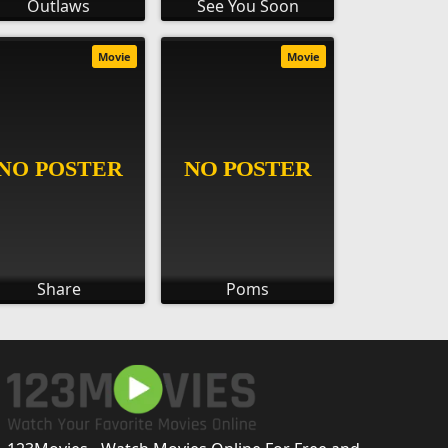
Outlaws
See You Soon
Movie
Movie
Share
Poms