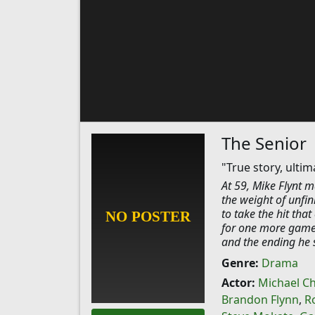
The Senior
"True story, ulti
At 59, Mike Flynt ma
the weight of unfin
to take the hit tha
for one more game, 
and the ending he st
Genre:
Drama
Actor:
Michael Ch
Brandon Flynn
,
R