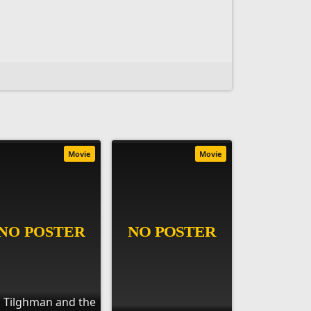
Movie
Movie
ll Tilghman and the