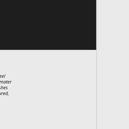
eel
 mater
shes
ured,