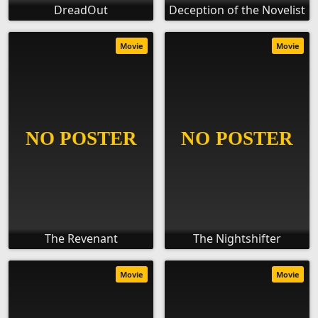
DreadOut
Deception of the Novelist
Movie
Movie
The Revenant
The Nightshifter
Movie
Movie