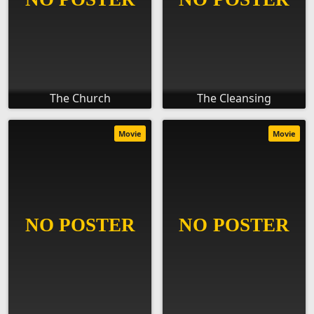
The Church
The Cleansing
Movie
Movie