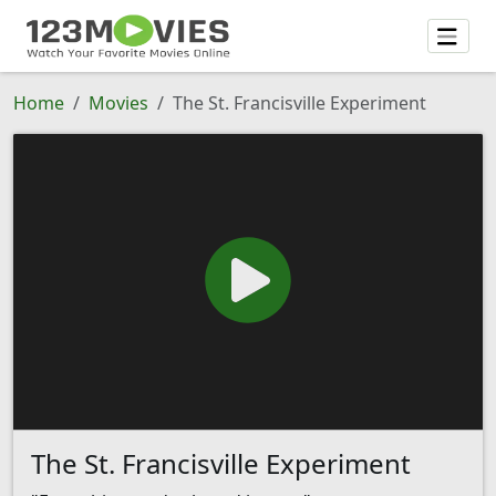
Home
Movies
The St. Francisville Experiment
The St. Francisville Experiment