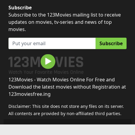
Subscribe
Subscribe to the 123Movies mailing list to receive
updates on movies, tv-series and news of top
movies.
Subscribe
123Movies - Watch Movies Online For Free and
Download the latest movies without Registration at
123moviesfree.ing
Disclaimer: This site does not store any files on its server.
All contents are provided by non-affiliated third parties.
123movies