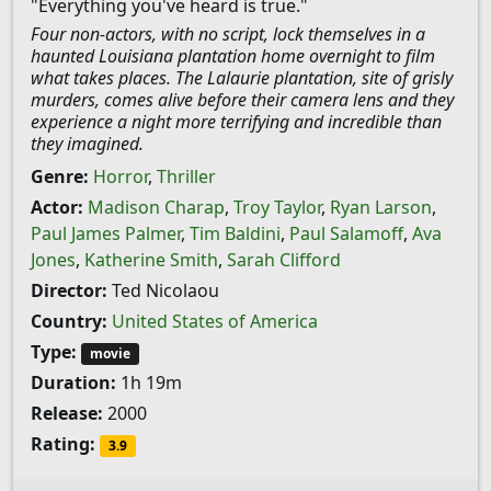
"Everything you've heard is true."
Four non-actors, with no script, lock themselves in a
haunted Louisiana plantation home overnight to film
what takes places. The Lalaurie plantation, site of grisly
murders, comes alive before their camera lens and they
experience a night more terrifying and incredible than
they imagined.
Genre:
Horror
,
Thriller
Actor:
Madison Charap
,
Troy Taylor
,
Ryan Larson
,
Paul James Palmer
,
Tim Baldini
,
Paul Salamoff
,
Ava
Jones
,
Katherine Smith
,
Sarah Clifford
Director:
Ted Nicolaou
Country:
United States of America
Type:
movie
Duration:
1h 19m
Release:
2000
Rating:
3.9