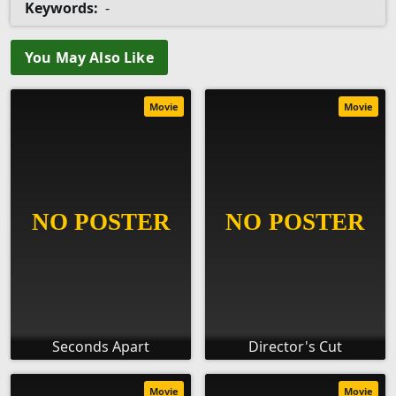
Keywords:
-
You May Also Like
Movie
Movie
Seconds Apart
Director's Cut
Movie
Movie