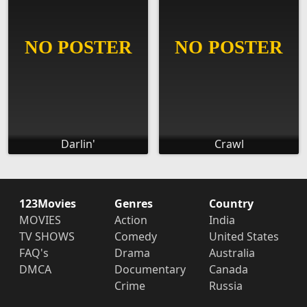
Darlin'
Crawl
123Movies
Genres
Country
MOVIES
Action
India
TV SHOWS
Comedy
United States
FAQ's
Drama
Australia
DMCA
Documentary
Canada
Crime
Russia