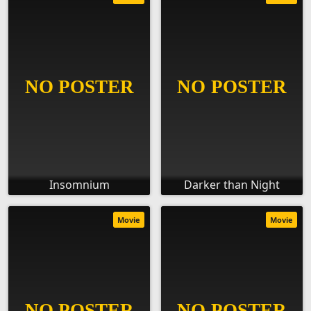
Insomnium
Darker than Night
Movie
Movie