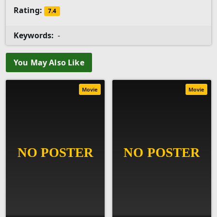
Rating:
7.4
Keywords:
-
You May Also Like
Movie
Movie