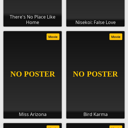
There's No Place Like
Home
Nisekoi: False Love
Movie
Movie
Miss Arizona
Bird Karma