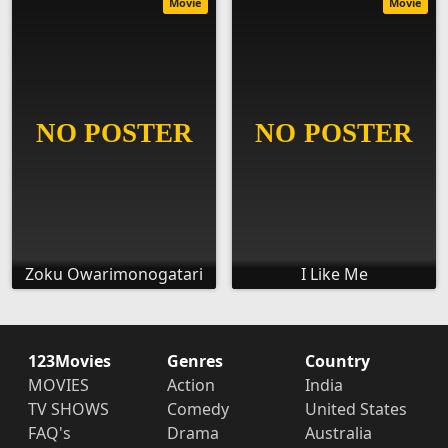
Movie
Movie
Zoku Owarimonogatari
I Like Me
123Movies
Genres
Country
MOVIES
Action
India
TV SHOWS
Comedy
United States
FAQ's
Drama
Australia