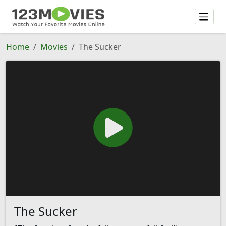
Home
Movies
The Sucker
The Sucker