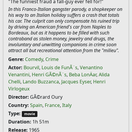
"The funniest fraud a fall-guy ever fell for!"
In this Franco-Italian gangster parody, a shopkeeper on
his way to an Italian holiday suffers a crash that totals
his car. The culprit can only compensate his ruined trip
by driving an American friend's car from Naples to
Bordeaux, but as it happens to be filled with such
contraband as stolen money, jewelry and drugs, the
involuntary and unwitting companions in crime soon
attract all but recreational attention from the "milieu".
Genre:
Comedy
,
Crime
Actor:
Bourvil
,
Louis de FunÃ¨s
,
Venantino
Venantini
,
Henri GÃ©nÃ¨s
,
Beba LonÄar
,
Alida
Chelli
,
Lando Buzzanca
,
Jacques Eyser
,
Henri
Virlogeux
Director:
GÃ©rard Oury
Country:
Spain
,
France
,
Italy
Type:
movie
Duration:
1h 51m
Release:
1965