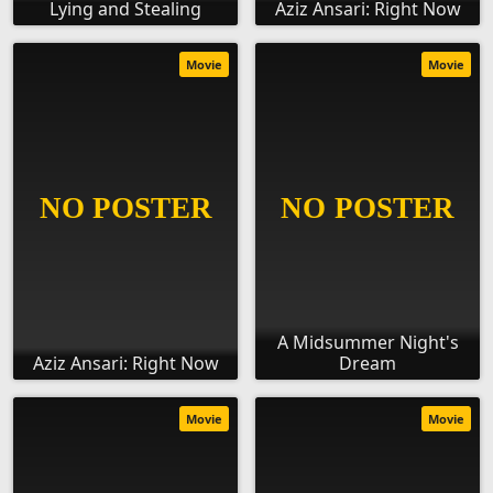
Lying and Stealing
Aziz Ansari: Right Now
Movie
Movie
A Midsummer Night's
Aziz Ansari: Right Now
Dream
Movie
Movie