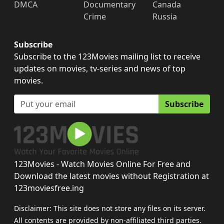
DMCA
Documentary
Canada
Crime
Russia
Subscribe
Subscribe to the 123Movies mailing list to receive
updates on movies, tv-series and news of top
movies.
Subscribe
123Movies - Watch Movies Online For Free and
Download the latest movies without Registration at
123moviesfree.ing
Disclaimer: This site does not store any files on its server.
All contents are provided by non-affiliated third parties.