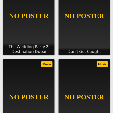
The Wedding Party 2:
Destination Dubai
Don't Get Caught
Movie
Movie