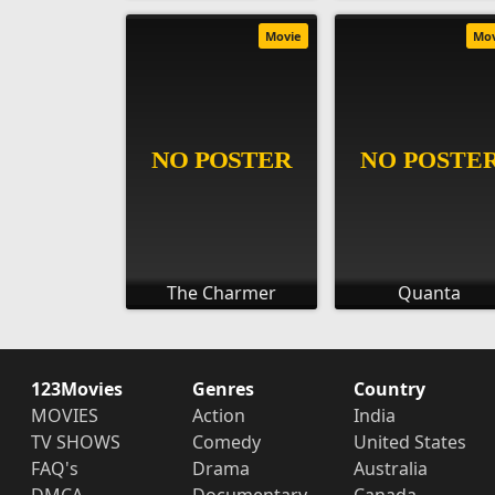
Movie
Mo
The Charmer
Quanta
123Movies
Genres
Country
MOVIES
Action
India
TV SHOWS
Comedy
United States
FAQ's
Drama
Australia