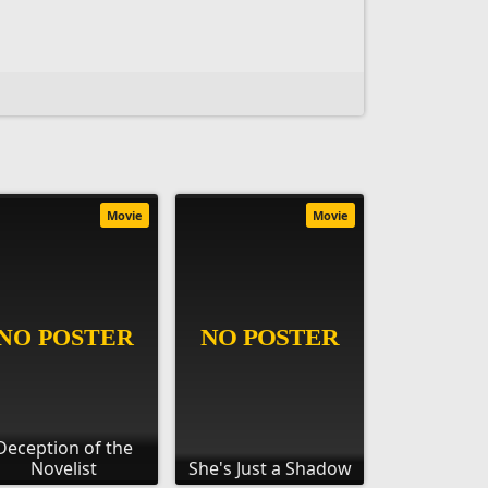
Movie
Movie
Deception of the
Novelist
She's Just a Shadow