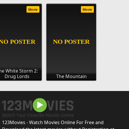
Movie
Movie
he White Storm 2:
Drug Lords
The Mountain
123Movies - Watch Movies Online For Free and