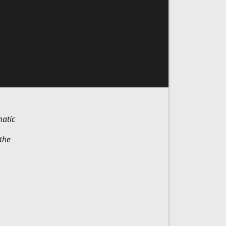
matic
the