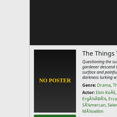
The Things 
Questioning the sus
gardener descend i
surface and painful
darkness lurking wi
Genre:
Drama
,
Th
Actor:
Ekin KoÃ§
ErgÃ¼Ã§lÃ¼
,
Erca
SÃ¼mercan
,
Sele
MÃ¼sellim