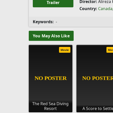
Director:
Alireza
Trailer
Country:
Canada
Keywords:
-
You May Also Like
Movie
Mo
The Red Sea Diving
Resort
A Score to Settl