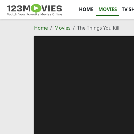
HOME
MOVIES
TV S
Home
Movies
The Things You Kill