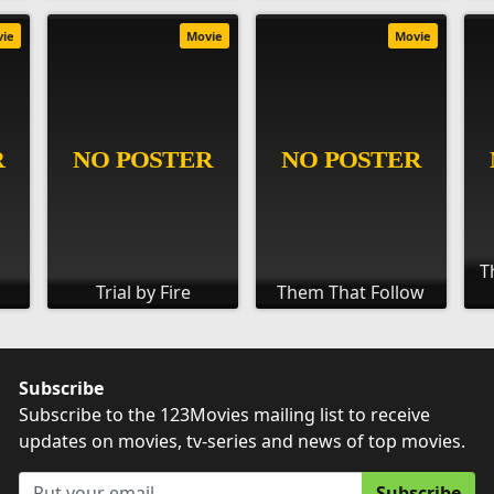
vie
Movie
Movie
T
Trial by Fire
Them That Follow
Subscribe
Subscribe to the 123Movies mailing list to receive
updates on movies, tv-series and news of top movies.
Subscribe