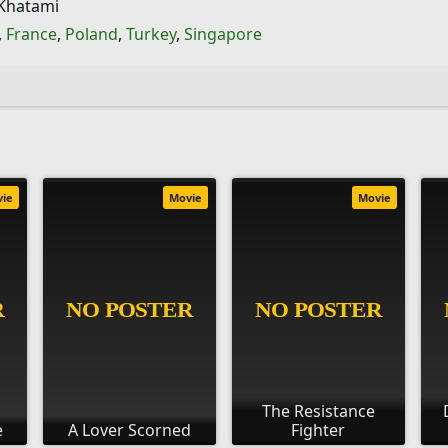
 Khatami
,
France
,
Poland
,
Turkey
,
Singapore
vie
Movie
Movie
The Resistance
e
A Lover Scorned
Fighter