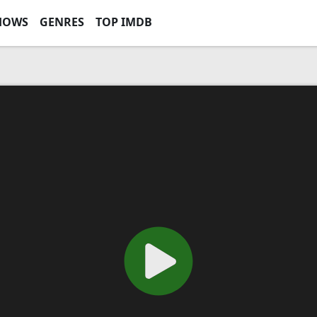
HOWS
GENRES
TOP IMDB