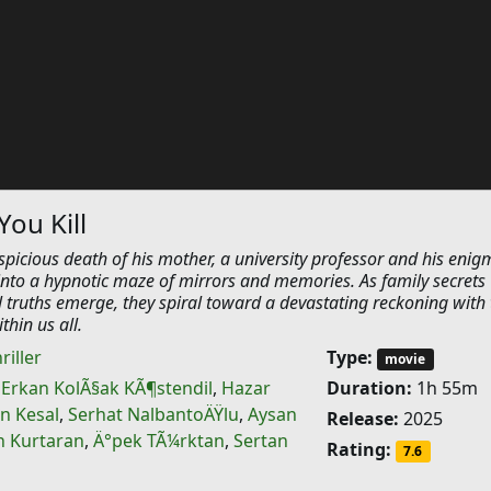
You Kill
picious death of his mother, a university professor and his enig
nto a hypnotic maze of mirrors and memories. As family secrets
 truths emerge, they spiral toward a devastating reckoning with 
thin us all.
riller
Type:
movie
,
Erkan KolÃ§ak KÃ¶stendil
,
Hazar
Duration:
1h 55m
n Kesal
,
Serhat NalbantoÄŸlu
,
Aysan
Release:
2025
n Kurtaran
,
Ä°pek TÃ¼rktan
,
Sertan
Rating:
7.6