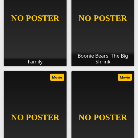
Boonie Bears: The Big
Family
Shrink
Movie
Movie