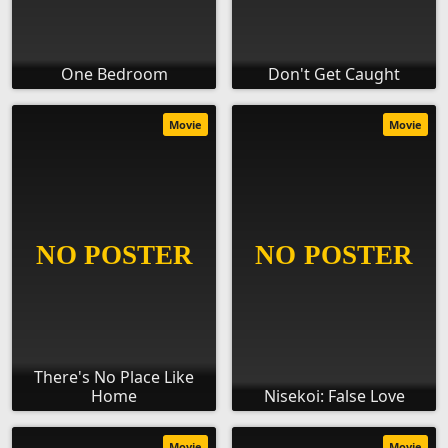
One Bedroom
Don't Get Caught
Movie
Movie
There's No Place Like
Home
Nisekoi: False Love
Movie
Movie