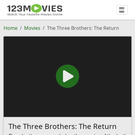
Home
Movies
The Three Brothers: The Return
The Three Brothers: The Return