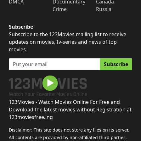
DMCA
Documentary
Canada
Crime
Russia
Subscribe
Subscribe to the 123Movies mailing list to receive
updates on movies, tv-series and news of top
movies.
Subscribe
123Movies - Watch Movies Online For Free and
Download the latest movies without Registration at
123moviesfree.ing
Disclaimer: This site does not store any files on its server.
All contents are provided by non-affiliated third parties.