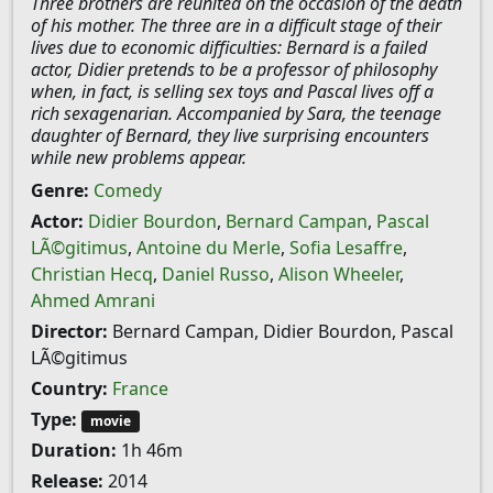
Three brothers are reunited on the occasion of the death
of his mother. The three are in a difficult stage of their
lives due to economic difficulties: Bernard is a failed
actor, Didier pretends to be a professor of philosophy
when, in fact, is selling sex toys and Pascal lives off a
rich sexagenarian. Accompanied by Sara, the teenage
daughter of Bernard, they live surprising encounters
while new problems appear.
Genre:
Comedy
Actor:
Didier Bourdon
,
Bernard Campan
,
Pascal
LÃ©gitimus
,
Antoine du Merle
,
Sofia Lesaffre
,
Christian Hecq
,
Daniel Russo
,
Alison Wheeler
,
Ahmed Amrani
Director:
Bernard Campan, Didier Bourdon, Pascal
LÃ©gitimus
Country:
France
Type:
movie
Duration:
1h 46m
Release:
2014