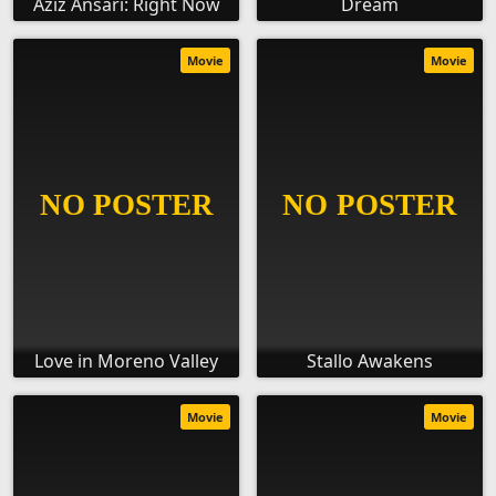
Aziz Ansari: Right Now
Dream
Movie
Movie
Love in Moreno Valley
Stallo Awakens
Movie
Movie