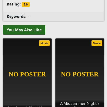
Rating:
5.0
Keywords:
-
You May Also Like
Movie
Movie
A Midsummer Night's