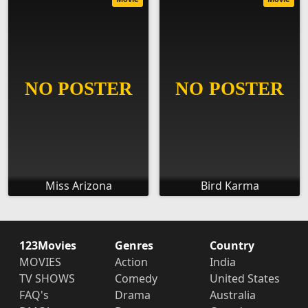
Miss Arizona
Bird Karma
123Movies
Genres
Country
MOVIES
Action
India
TV SHOWS
Comedy
United States
FAQ's
Drama
Australia