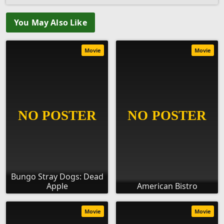
You May Also Like
Movie
Movie
Bungo Stray Dogs: Dead
Apple
American Bistro
Movie
Movie