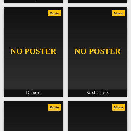
Movie
Movie
Driven
Sextuplets
Movie
Movie