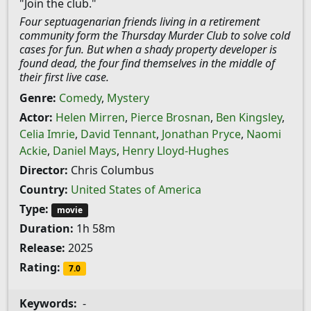
"Join the club."
Four septuagenarian friends living in a retirement
community form the Thursday Murder Club to solve cold
cases for fun. But when a shady property developer is
found dead, the four find themselves in the middle of
their first live case.
Genre:
Comedy
,
Mystery
Actor:
Helen Mirren
,
Pierce Brosnan
,
Ben Kingsley
,
Celia Imrie
,
David Tennant
,
Jonathan Pryce
,
Naomi
Ackie
,
Daniel Mays
,
Henry Lloyd-Hughes
Director:
Chris Columbus
Country:
United States of America
Type:
movie
Duration:
1h 58m
Release:
2025
Rating:
7.0
Keywords:
-