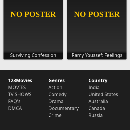
Surviving Confession
Ramy Youssef: Feelings
123Movies
Genres
Country
MOVIES
Action
India
TV SHOWS
Comedy
United States
FAQ's
Drama
Australia
DMCA
Documentary
Canada
Crime
Russia