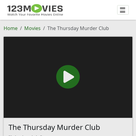
Home
Movies
The Thursday Murder Club
The Thursday Murder Club