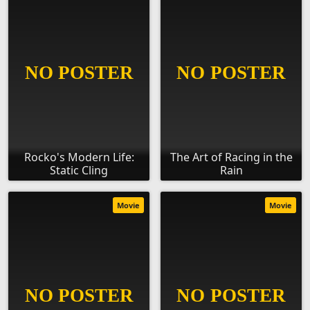
Rocko's Modern Life:
The Art of Racing in the
Static Cling
Rain
Movie
Movie