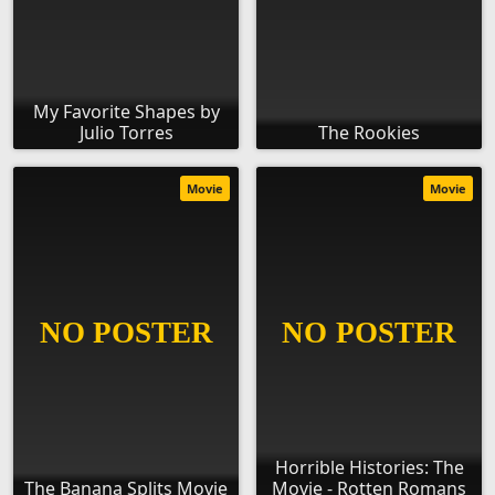
My Favorite Shapes by
Julio Torres
The Rookies
Movie
Movie
Horrible Histories: The
The Banana Splits Movie
Movie - Rotten Romans