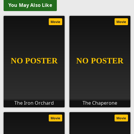
You May Also Like
Movie
Movie
The Iron Orchard
The Chaperone
Movie
Movie