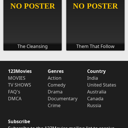
The Cleansing
Them That Follow
123Movies
Genres
Country
MOVIES
Action
India
TV SHOWS
Comedy
United States
FAQ's
Drama
Australia
DMCA
Documentary
Canada
Crime
Russia
Subscribe