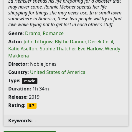
Ed Hemsler spends his life preparing for a disaster that
may never come. Ronnie Meisner spends her life
shopping for things she may never use. In a small town
somewhere in America, these two people will try to find
love while trying not to get lost in each other’s stuff.
Genre:
Drama
,
Romance
Actor:
John Lithgow
,
Blythe Danner
,
Derek Cecil
,
Katie Aselton
,
Sophie Thatcher
,
Eve Harlow
,
Wendy
Makkena
Director:
Noble Jones
Country:
United States of America
Type:
movie
Duration:
1h 34m
Release:
2019
Rating:
5.7
Keywords:
-