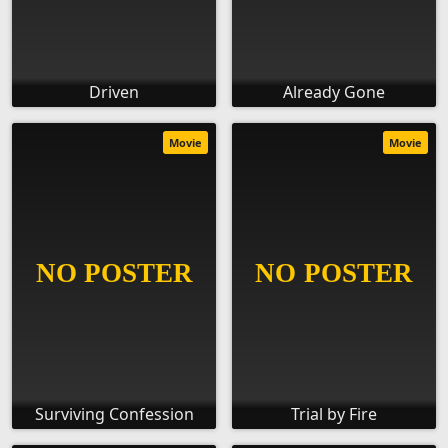
Driven
Already Gone
Movie
Movie
Surviving Confession
Trial by Fire