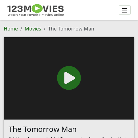
Home
Movies
The Tomorrow Man
The Tomorrow Man