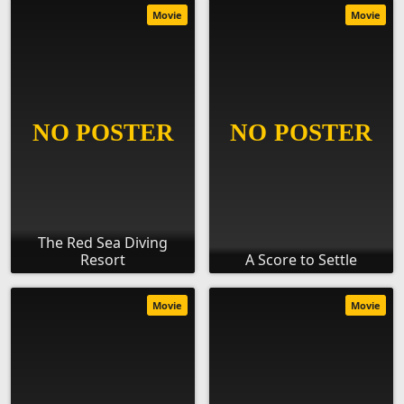
Movie
Movie
The Red Sea Diving
Resort
A Score to Settle
Movie
Movie