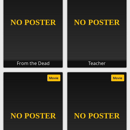
From the Dead
Teacher
Movie
Movie