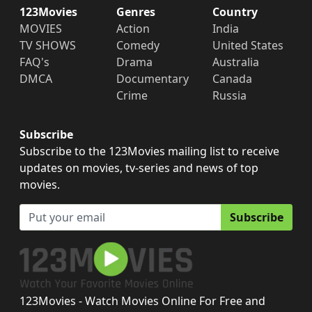
123Movies
Genres
Country
MOVIES
Action
India
TV SHOWS
Comedy
United States
FAQ's
Drama
Australia
DMCA
Documentary
Canada
Crime
Russia
Subscribe
Subscribe to the 123Movies mailing list to receive
updates on movies, tv-series and news of top
movies.
Subscribe
123Movies - Watch Movies Online For Free and