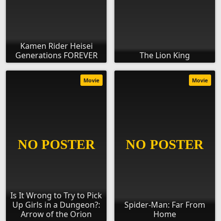
Kamen Rider Heisei
Generations FOREVER
The Lion King
Movie
Movie
Is It Wrong to Try to Pick
Up Girls in a Dungeon?:
Spider-Man: Far From
Arrow of the Orion
Home