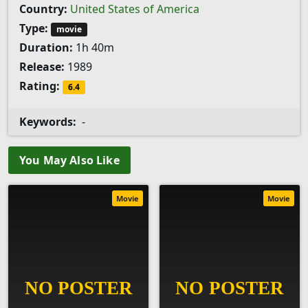
Country:
United States of America
Type:
movie
Duration:
1h 40m
Release:
1989
Rating:
6.4
Keywords:
-
You May Also Like
Movie
Movie