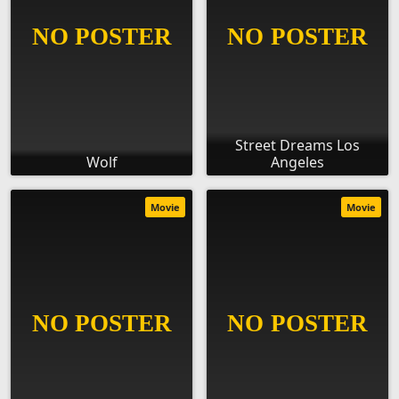
Street Dreams Los
Wolf
Angeles
Movie
Movie