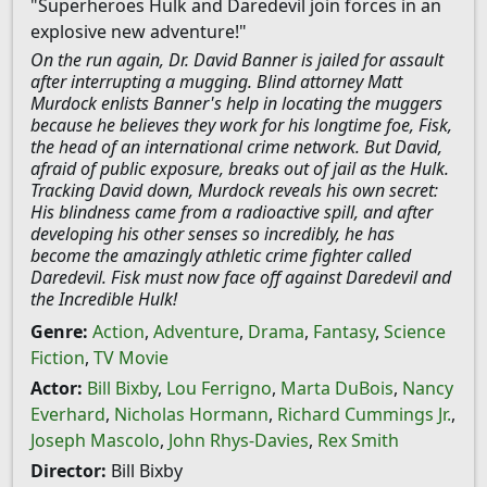
"Superheroes Hulk and Daredevil join forces in an
explosive new adventure!"
On the run again, Dr. David Banner is jailed for assault
after interrupting a mugging. Blind attorney Matt
Murdock enlists Banner's help in locating the muggers
because he believes they work for his longtime foe, Fisk,
the head of an international crime network. But David,
afraid of public exposure, breaks out of jail as the Hulk.
Tracking David down, Murdock reveals his own secret:
His blindness came from a radioactive spill, and after
developing his other senses so incredibly, he has
become the amazingly athletic crime fighter called
Daredevil. Fisk must now face off against Daredevil and
the Incredible Hulk!
Genre:
Action
,
Adventure
,
Drama
,
Fantasy
,
Science
Fiction
,
TV Movie
Actor:
Bill Bixby
,
Lou Ferrigno
,
Marta DuBois
,
Nancy
Everhard
,
Nicholas Hormann
,
Richard Cummings Jr.
,
Joseph Mascolo
,
John Rhys-Davies
,
Rex Smith
Director:
Bill Bixby