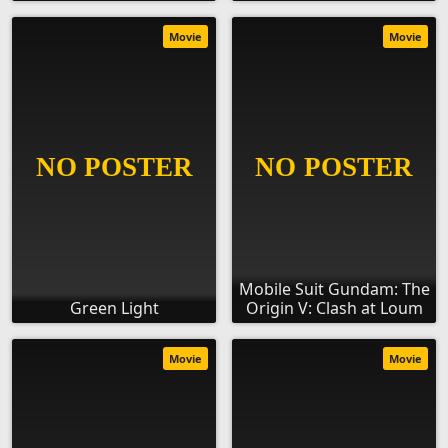
Movie
Movie
Mobile Suit Gundam: The
Green Light
Origin V: Clash at Loum
Movie
Movie