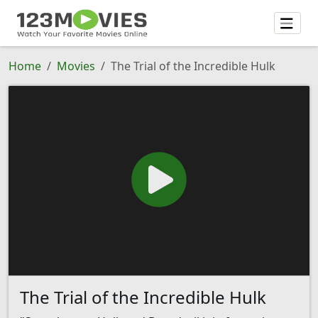
Home
Movies
The Trial of the Incredible Hulk
The Trial of the Incredible Hulk