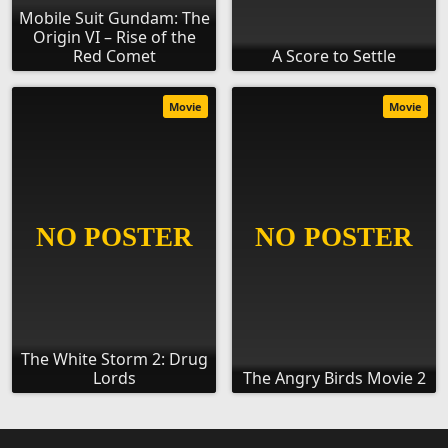
Mobile Suit Gundam: The
Origin VI – Rise of the
Red Comet
A Score to Settle
Movie
Movie
The White Storm 2: Drug
Lords
The Angry Birds Movie 2