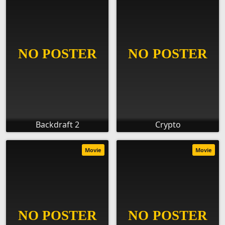
Backdraft 2
Crypto
Movie
Movie