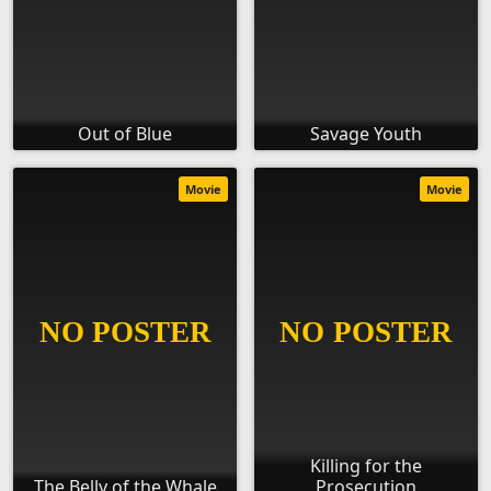
Out of Blue
Savage Youth
Movie
Movie
Killing for the
The Belly of the Whale
Prosecution