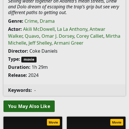
Selling water together on Atlanta’s mean streets, Drew
and Dolo dream of escaping the trap’s grip but see very
different paths to getting out.
Genre:
Crime
,
Drama
Actor:
Akili McDowell
,
La La Anthony
,
Antwar
Walker
,
Quavo
,
Omar J. Dorsey
,
Corey Calliet
,
Mirtha
Michelle
,
Jeff Shelley
,
Armani Greer
Director:
Coke Daniels
Type:
movie
Duration:
1h 29m
Release:
2024
Keywords:
-
You May Also Like
Movie
Movie