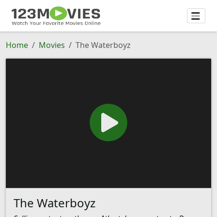
Home
Movies
The Waterboyz
The Waterboyz