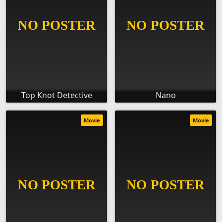
Top Knot Detective
Nano
Movie
Movie