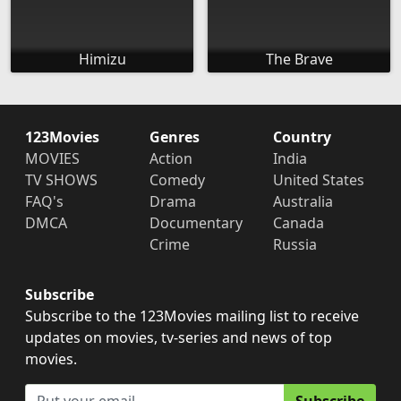
Himizu
The Brave
123Movies
Genres
Country
MOVIES
Action
India
TV SHOWS
Comedy
United States
FAQ's
Drama
Australia
DMCA
Documentary
Canada
Crime
Russia
Subscribe
Subscribe to the 123Movies mailing list to receive
updates on movies, tv-series and news of top
movies.