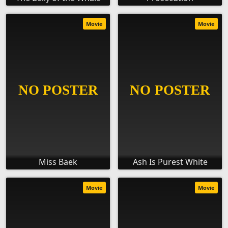
Movie
Movie
Miss Baek
Ash Is Purest White
Movie
Movie