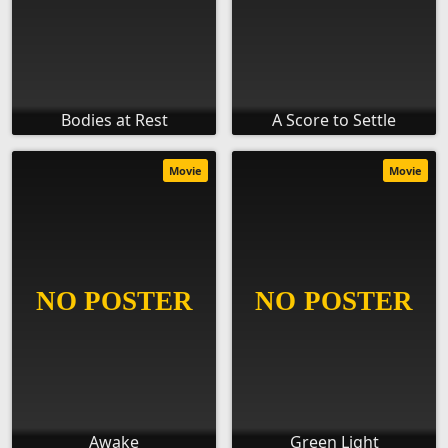
Bodies at Rest
A Score to Settle
Movie
Movie
Awake
Green Light