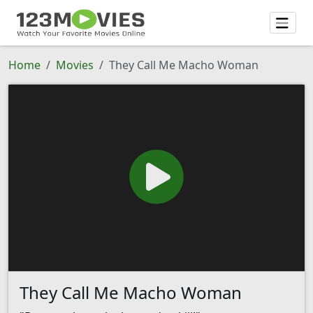
Home
Movies
They Call Me Macho Woman
They Call Me Macho Woman