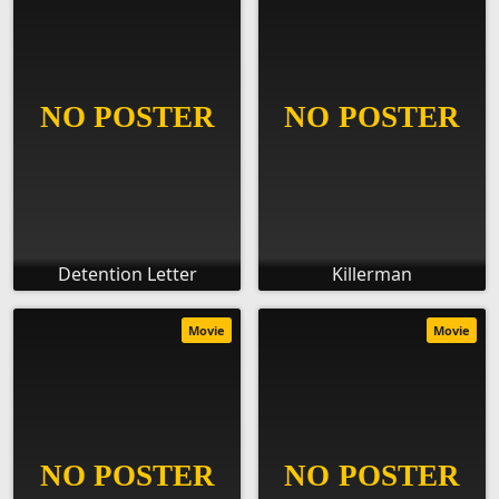
Detention Letter
Killerman
Movie
Movie