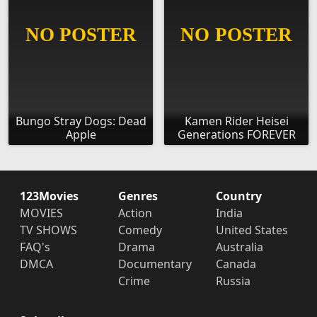
Bungo Stray Dogs: Dead
Kamen Rider Heisei
Apple
Generations FOREVER
123Movies
Genres
Country
MOVIES
Action
India
TV SHOWS
Comedy
United States
FAQ's
Drama
Australia
DMCA
Documentary
Canada
Crime
Russia