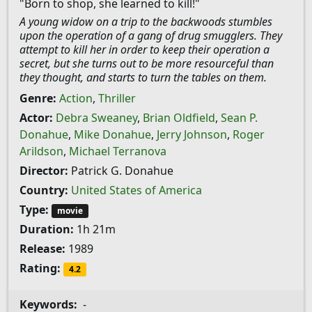
"Born to shop, she learned to kill!"
A young widow on a trip to the backwoods stumbles
upon the operation of a gang of drug smugglers. They
attempt to kill her in order to keep their operation a
secret, but she turns out to be more resourceful than
they thought, and starts to turn the tables on them.
Genre:
Action
,
Thriller
Actor:
Debra Sweaney
,
Brian Oldfield
,
Sean P.
Donahue
,
Mike Donahue
,
Jerry Johnson
,
Roger
Arildson
,
Michael Terranova
Director:
Patrick G. Donahue
Country:
United States of America
Type:
movie
Duration:
1h 21m
Release:
1989
Rating:
4.2
Keywords:
-