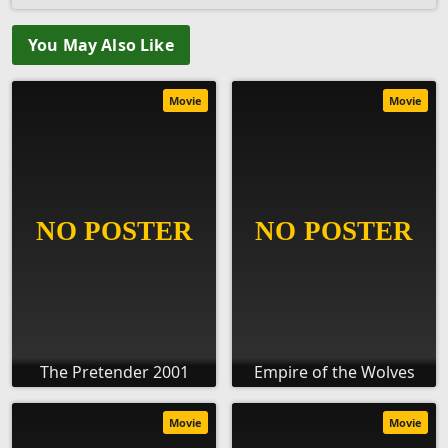
You May Also Like
Movie
Movie
The Pretender 2001
Empire of the Wolves
Movie
Movie