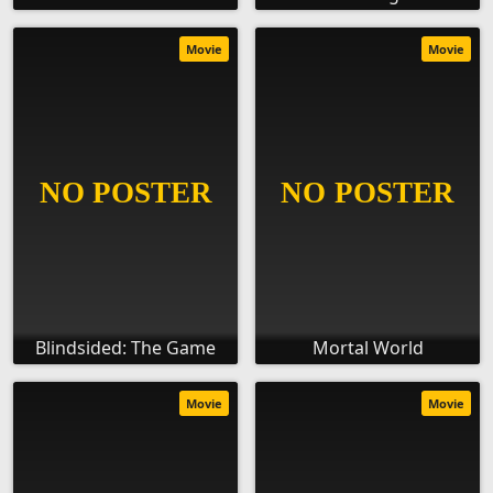
Movie
Movie
Blindsided: The Game
Mortal World
Movie
Movie