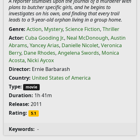
A reporter stumbles upon the journal of a murderer with
plans to butcher specific girls, and he begins to
investigates on his own, and finding that every trail
leads to a 9-year-old orphan living in a group home.
Genre:
Action
,
Mystery
,
Science Fiction
,
Thriller
Actor:
Cuba Gooding Jr.
,
Neal McDonough
,
Austin
Abrams
,
Yancey Arias
,
Danielle Nicolet
,
Veronica
Berry
,
Dane Rhodes
,
Angelena Swords
,
Monica
Acosta
,
Nicki Aycox
Director:
Ernie Barbarash
Country:
United States of America
Type:
movie
Duration:
1h 41m
Release:
2011
Rating:
5.1
Keywords:
-