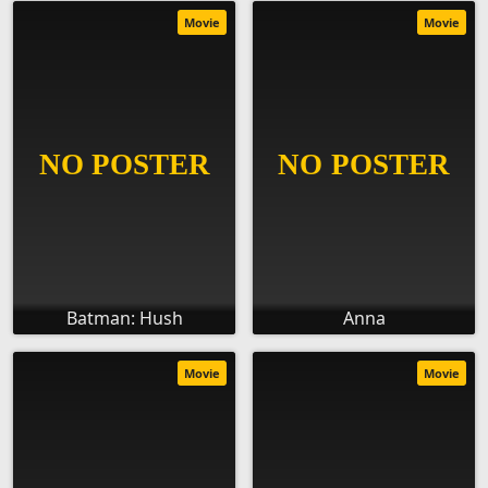
Movie
Movie
Batman: Hush
Anna
Movie
Movie