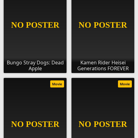
Bungo Stray Dogs: Dead
Kamen Rider Heisei
Apple
Generations FOREVER
Movie
Movie