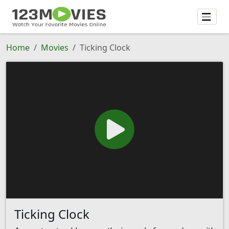
Home
Movies
Ticking Clock
Ticking Clock