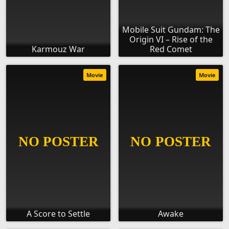
Mobile Suit Gundam: The
Origin VI – Rise of the
Karmouz War
Red Comet
Movie
Movie
A Score to Settle
Awake