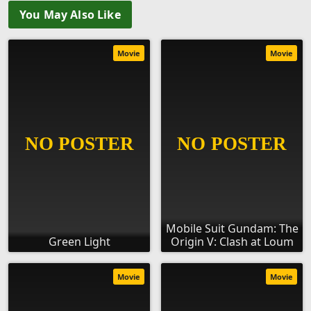
You May Also Like
Movie
Movie
Mobile Suit Gundam: The
Green Light
Origin V: Clash at Loum
Movie
Movie