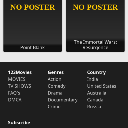
The Immortal Wars:
Point Blank
Resurgence
123Movies
Genres
Country
MOVIES
Action
India
TV SHOWS
Comedy
United States
FAQ's
Drama
Australia
DMCA
Documentary
Canada
Crime
Russia
Subscribe