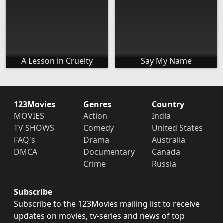
A Lesson in Cruelty
Say My Name
123Movies
Genres
Country
MOVIES
Action
India
TV SHOWS
Comedy
United States
FAQ's
Drama
Australia
DMCA
Documentary
Canada
Crime
Russia
Subscribe
Subscribe to the 123Movies mailing list to receive
updates on movies, tv-series and news of top