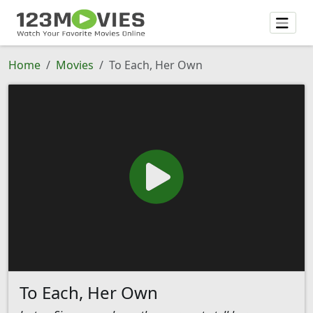
Home
Movies
To Each, Her Own
To Each, Her Own