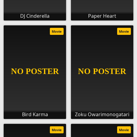
DJ Cinderella
Paper Heart
Movie
Movie
Bird Karma
Zoku Owarimonogatari
Movie
Movie