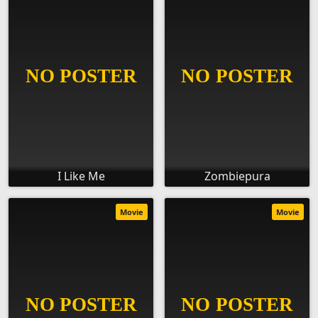
I Like Me
Zombiepura
Movie
Movie