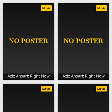
Movie
Movie
Aziz Ansari: Right Now
Aziz Ansari: Right Now
Movie
Movie