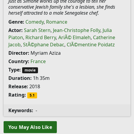
Just as Simone works up the courage to tell her
conservative Jewish family she's a lesbian, she finds
herself attracted to a male Senegalese chef.
Genre:
Comedy
,
Romance
Actor:
Sarah Stern
,
Jean-Christophe Folly
,
Julia
Piaton
,
Richard Berry
,
AriÃ© Elmaleh
,
Catherine
Jacob
,
StÃ©phane Debac
,
ClÃ©mentine Poidatz
Director:
Myriam Aziza
Country:
France
Type:
movie
Duration:
1h 35m
Release:
2018
Rating:
5.1
Keywords:
-
You May Also Like