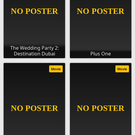
The Wedding Party 2:
Destination Dubai
Plus One
Movie
Movie