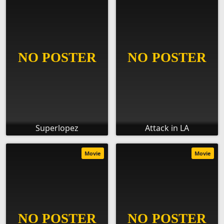
Superlopez
Attack in LA
Movie
Movie