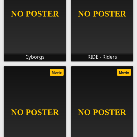
Cyborgs
RIDE - Riders
Movie
Movie