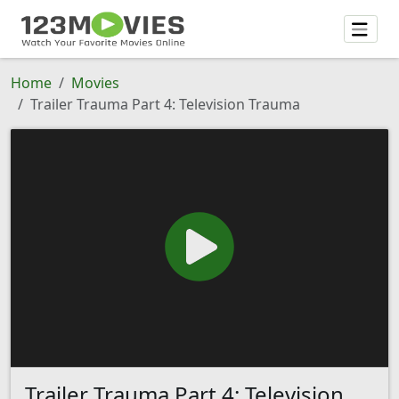
Home
Movies
Trailer Trauma Part 4: Television Trauma
Trailer Trauma Part 4: Television