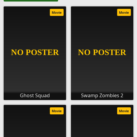
Movie
Movie
Ghost Squad
Swamp Zombies 2
Movie
Movie