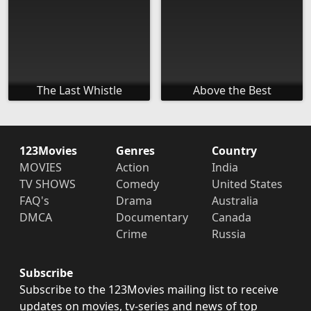
The Last Whistle
Above the Best
123Movies
Genres
Country
MOVIES
Action
India
TV SHOWS
Comedy
United States
FAQ's
Drama
Australia
DMCA
Documentary
Canada
Crime
Russia
Subscribe
Subscribe to the 123Movies mailing list to receive
updates on movies, tv-series and news of top