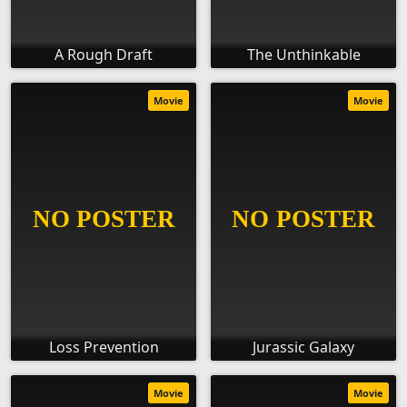
A Rough Draft
The Unthinkable
Movie
Movie
Loss Prevention
Jurassic Galaxy
Movie
Movie