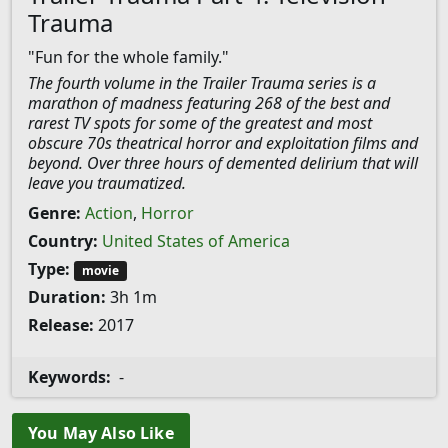
Trauma
"Fun for the whole family."
The fourth volume in the Trailer Trauma series is a
marathon of madness featuring 268 of the best and
rarest TV spots for some of the greatest and most
obscure 70s theatrical horror and exploitation films and
beyond. Over three hours of demented delirium that will
leave you traumatized.
Genre:
Action
,
Horror
Country:
United States of America
Type:
movie
Duration:
3h 1m
Release:
2017
Keywords:
-
You May Also Like