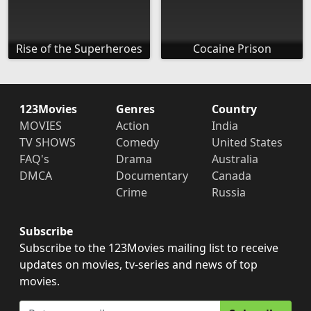
Rise of the Superheroes
Cocaine Prison
123Movies
Genres
Country
MOVIES
Action
India
TV SHOWS
Comedy
United States
FAQ's
Drama
Australia
DMCA
Documentary
Canada
Crime
Russia
Subscribe
Subscribe to the 123Movies mailing list to receive
updates on movies, tv-series and news of top
movies.