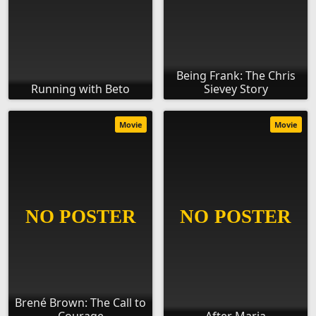
Being Frank: The Chris
Running with Beto
Sievey Story
Movie
Movie
Brené Brown: The Call to