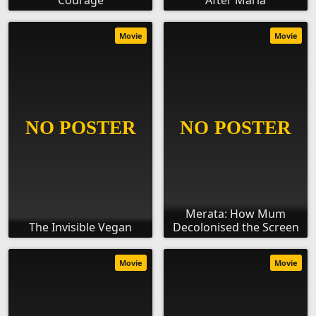
Courage
After Maria
Movie
Movie
Merata: How Mum
The Invisible Vegan
Decolonised the Screen
Movie
Movie