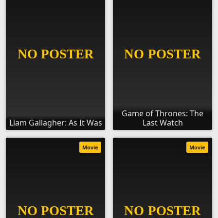
Game of Thrones: The
Liam Gallagher: As It Was
Last Watch
Movie
Movie