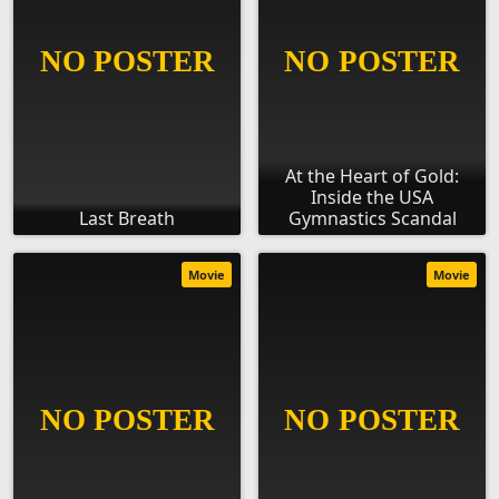
At the Heart of Gold:
Inside the USA
Last Breath
Gymnastics Scandal
Movie
Movie