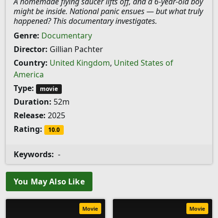
A homemade flying saucer lifts off, and a 6-year-old boy
might be inside. National panic ensues — but what truly
happened? This documentary investigates.
Genre:
Documentary
Director:
Gillian Pachter
Country:
United Kingdom
,
United States of
America
Type:
movie
Duration:
52m
Release:
2025
Rating:
10.0
Keywords:
-
You May Also Like
Movie
Movie