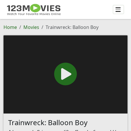
Home
Movies
Trainwreck: Balloon Boy
Trainwreck: Balloon Boy