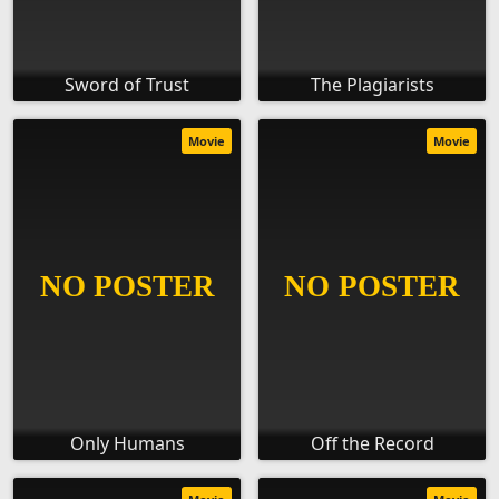
Sword of Trust
The Plagiarists
Movie
Movie
Only Humans
Off the Record