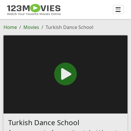
Home
Movies
Turkish Dance School
Turkish Dance School