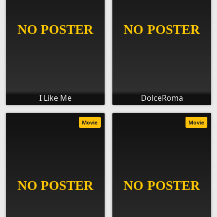
I Like Me
DolceRoma
Movie
Movie