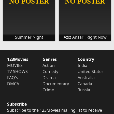
Summer Night
Aziz Ansari: Right Now
123Movies
Genres
Country
MOVIES
Action
India
TV SHOWS
Comedy
United States
FAQ's
Drama
Australia
DMCA
Documentary
Canada
Crime
Russia
Subscribe
Subscribe to the 123Movies mailing list to receive