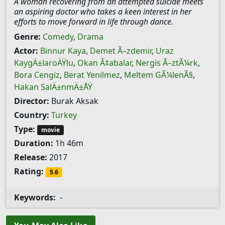
A woman recovering from an attempted suicide meets
an aspiring doctor who takes a keen interest in her
efforts to move forward in life through dance.
Genre:
Comedy
,
Drama
Actor:
Binnur Kaya
,
Demet Ã–zdemir
,
Uraz
KaygÄ±laroÄŸlu
,
Okan Ã‡abalar
,
Nergis Ã–ztÃ¼rk
,
Bora Cengiz
,
Berat Yenilmez
,
Meltem GÃ¼lenÃ§
,
Hakan SalÄ±nmÄ±ÅŸ
Director:
Burak Aksak
Country:
Turkey
Type:
movie
Duration:
1h 46m
Release:
2017
Rating:
5.6
Keywords:
-