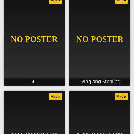
Movie
Movie
4L
Lying and Stealing
Movie
Movie