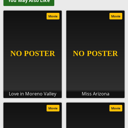
You May Also Like
Movie
Movie
Love in Moreno Valley
Miss Arizona
Movie
Movie