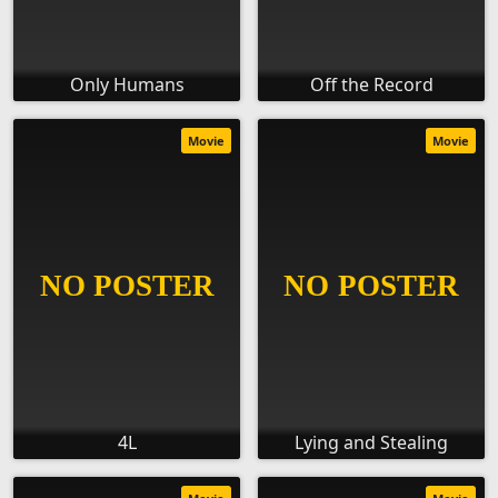
Only Humans
Off the Record
Movie
Movie
4L
Lying and Stealing