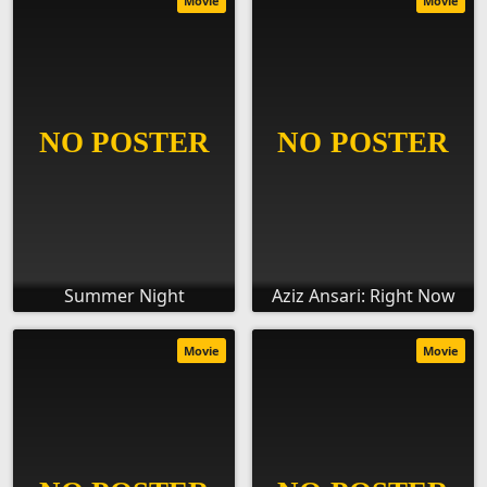
Movie
Movie
Summer Night
Aziz Ansari: Right Now
Movie
Movie