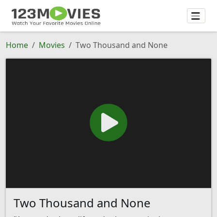
Home
Movies
Two Thousand and None
Two Thousand and None