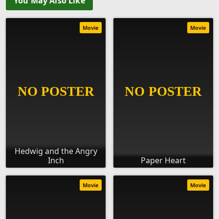
You May Also Like
Movie
Movie
Hedwig and the Angry
Inch
Paper Heart
Movie
Movie