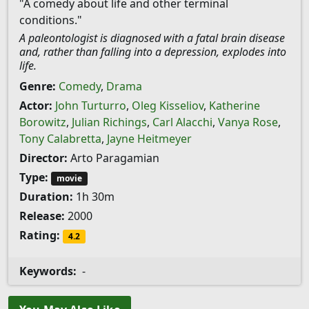
"A comedy about life and other terminal
conditions."
A paleontologist is diagnosed with a fatal brain disease
and, rather than falling into a depression, explodes into
life.
Genre:
Comedy
,
Drama
Actor:
John Turturro
,
Oleg Kisseliov
,
Katherine
Borowitz
,
Julian Richings
,
Carl Alacchi
,
Vanya Rose
,
Tony Calabretta
,
Jayne Heitmeyer
Director:
Arto Paragamian
Type:
movie
Duration:
1h 30m
Release:
2000
Rating:
4.2
Keywords:
-