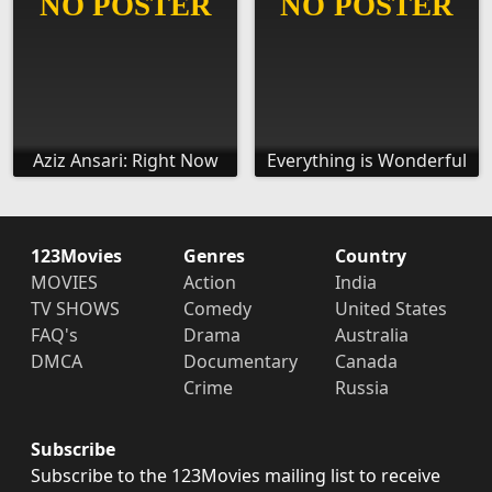
Aziz Ansari: Right Now
Everything is Wonderful
123Movies
Genres
Country
MOVIES
Action
India
TV SHOWS
Comedy
United States
FAQ's
Drama
Australia
DMCA
Documentary
Canada
Crime
Russia
Subscribe
Subscribe to the 123Movies mailing list to receive