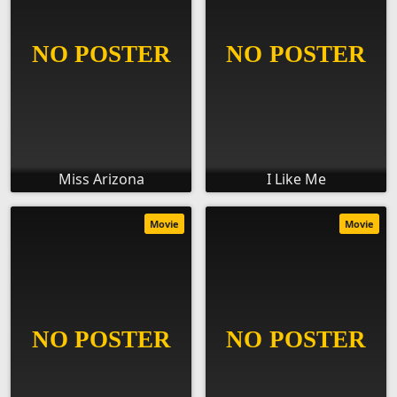
Miss Arizona
I Like Me
Movie
Movie