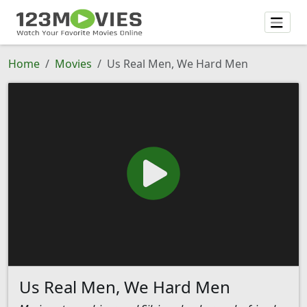
Home
Movies
Us Real Men, We Hard Men
Us Real Men, We Hard Men