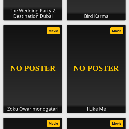
The Wedding Party 2:
Destination Dubai
Bird Karma
Movie
Movie
Zoku Owarimonogatari
I Like Me
Movie
Movie