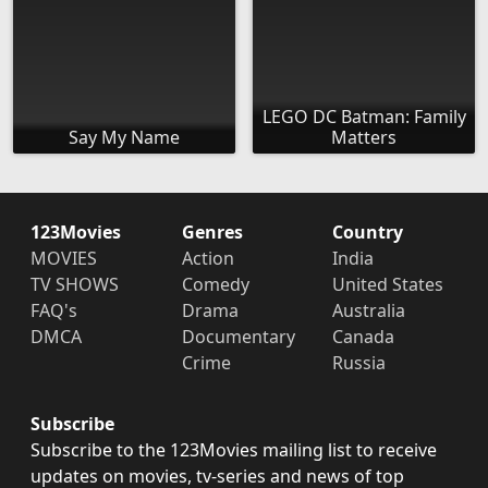
LEGO DC Batman: Family
Say My Name
Matters
123Movies
Genres
Country
MOVIES
Action
India
TV SHOWS
Comedy
United States
FAQ's
Drama
Australia
DMCA
Documentary
Canada
Crime
Russia
Subscribe
Subscribe to the 123Movies mailing list to receive
updates on movies, tv-series and news of top