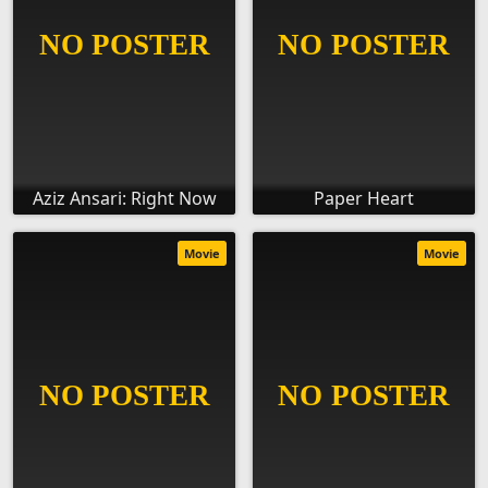
Aziz Ansari: Right Now
Paper Heart
Movie
Movie