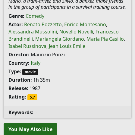
Mario, a tram-driver, and Silvio, a banker, make friends
in the group of participants in a survival training course.
Genre:
Comedy
Actor:
Renato Pozzetto
,
Enrico Montesano
,
Alessandra Mussolini
,
Novello Novelli
,
Francesco
Brandinelli
,
Mariangela Giordano
,
Maria Pia Casilio
,
Isabel Russinova
,
Jean Louis Emile
Director:
Maurizio Ponzi
Country:
Italy
Type:
movie
Duration:
1h 35m
Release:
1987
Rating:
5.7
Keywords:
-
You May Also Like