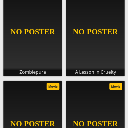
Zombiepura
A Lesson in Cruelty
Movie
Movie