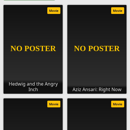
Movie
Movie
Hedwig and the Angry
Inch
Aziz Ansari: Right Now
Movie
Movie