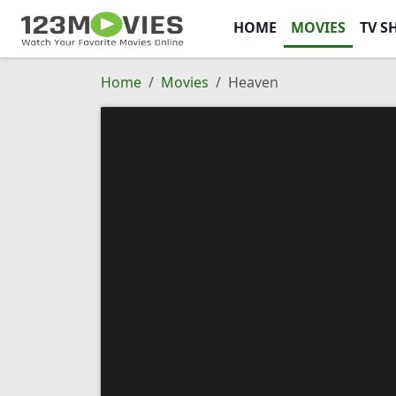
HOME
MOVIES
TV S
Home
Movies
Heaven