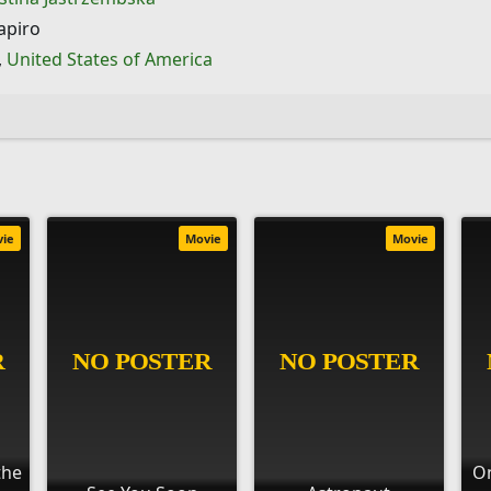
apiro
,
United States of America
vie
Movie
Movie
the
On