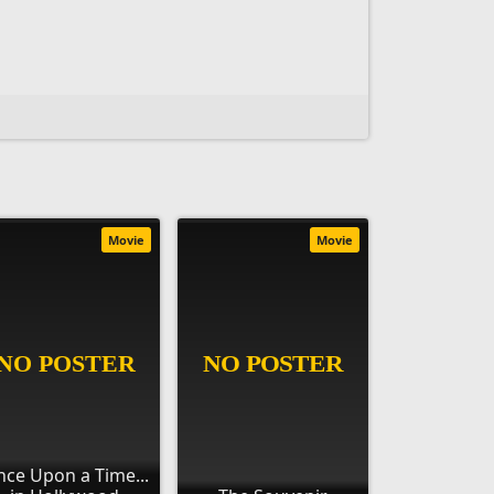
Movie
Movie
ce Upon a Time...