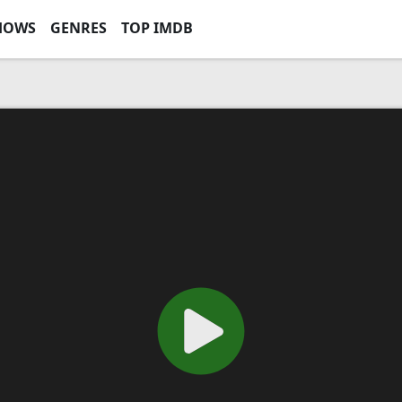
HOWS
GENRES
TOP IMDB