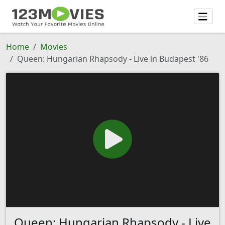
Home
Movies
Queen: Hungarian Rhapsody - Live in Budapest '86
Queen: Hungarian Rhapsody - Live