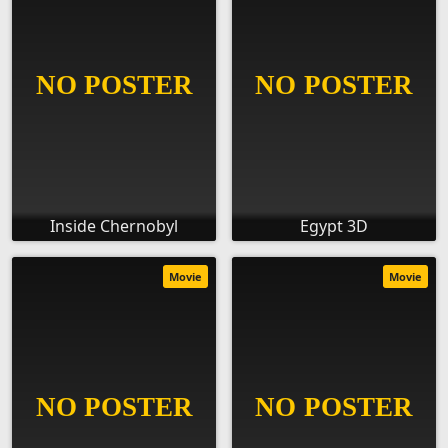
Inside Chernobyl
Egypt 3D
Movie
Movie