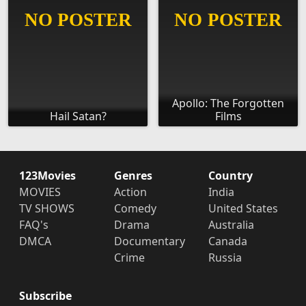
Apollo: The Forgotten
Hail Satan?
Films
123Movies
Genres
Country
MOVIES
Action
India
TV SHOWS
Comedy
United States
FAQ's
Drama
Australia
DMCA
Documentary
Canada
Crime
Russia
Subscribe