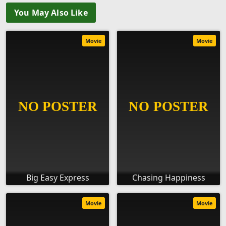
You May Also Like
Movie
Movie
Big Easy Express
Chasing Happiness
Movie
Movie