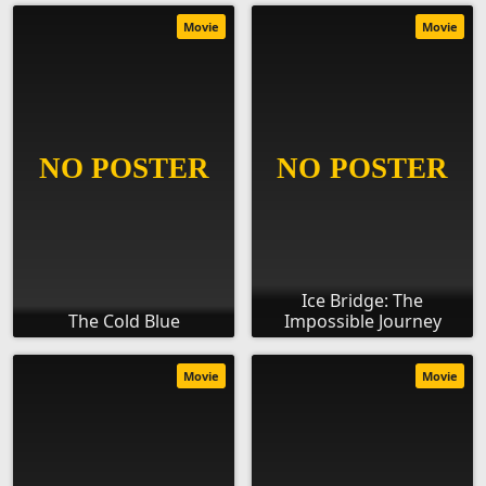
Movie
Movie
Ice Bridge: The
The Cold Blue
Impossible Journey
Movie
Movie