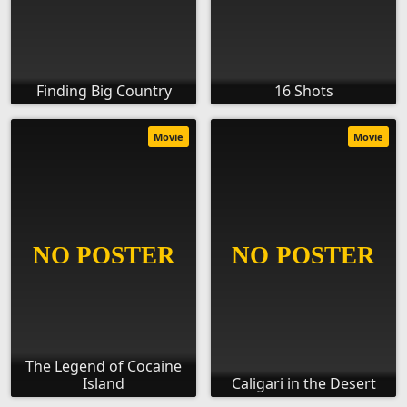
Finding Big Country
16 Shots
Movie
Movie
The Legend of Cocaine
Island
Caligari in the Desert