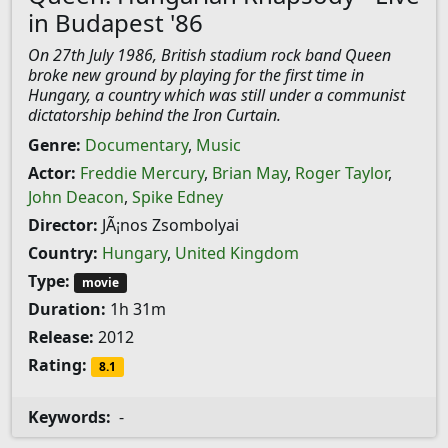
in Budapest '86
On 27th July 1986, British stadium rock band Queen
broke new ground by playing for the first time in
Hungary, a country which was still under a communist
dictatorship behind the Iron Curtain.
Genre:
Documentary
,
Music
Actor:
Freddie Mercury
,
Brian May
,
Roger Taylor
,
John Deacon
,
Spike Edney
Director:
JÃ¡nos Zsombolyai
Country:
Hungary
,
United Kingdom
Type:
movie
Duration:
1h 31m
Release:
2012
Rating:
8.1
Keywords:
-