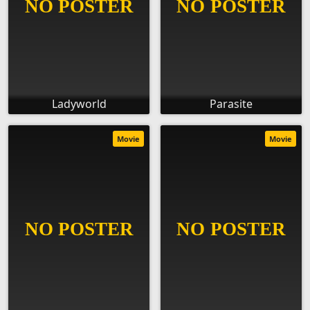
Ladyworld
Parasite
Movie
Movie