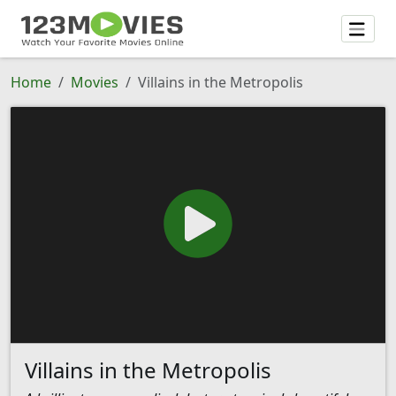
Home
Movies
Villains in the Metropolis
Villains in the Metropolis