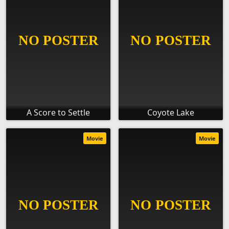
A Score to Settle
Coyote Lake
Movie
Movie