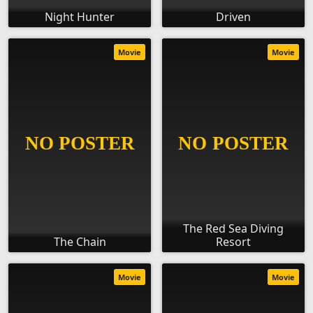
Night Hunter
Driven
Movie
Movie
The Red Sea Diving
The Chain
Resort
Movie
Movie