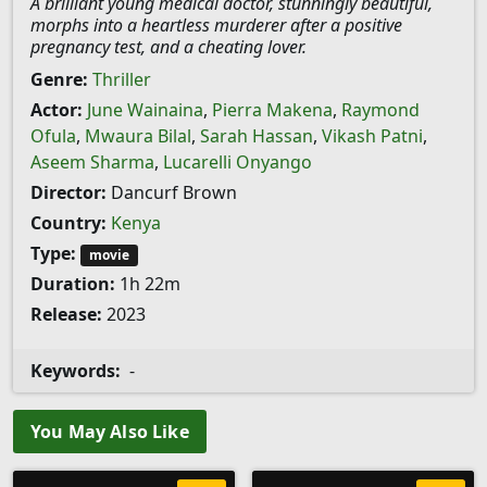
A brilliant young medical doctor, stunningly beautiful,
morphs into a heartless murderer after a positive
pregnancy test, and a cheating lover.
Genre:
Thriller
Actor:
June Wainaina
,
Pierra Makena
,
Raymond
Ofula
,
Mwaura Bilal
,
Sarah Hassan
,
Vikash Patni
,
Aseem Sharma
,
Lucarelli Onyango
Director:
Dancurf Brown
Country:
Kenya
Type:
movie
Duration:
1h 22m
Release:
2023
Keywords:
-
You May Also Like