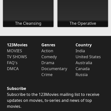
The Cleansing
The Operative
123Movies
Genres
Country
MOVIES
Action
India
TV SHOWS
Comedy
United States
FAQ's
Drama
Australia
DMCA
Documentary
Canada
Crime
Russia
Subscribe
Subscribe to the 123Movies mailing list to receive
updates on movies, tv-series and news of top
movies.