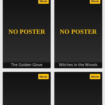
Movie
Movie
The Golden Glove
Witches in the Woods
Movie
Movie