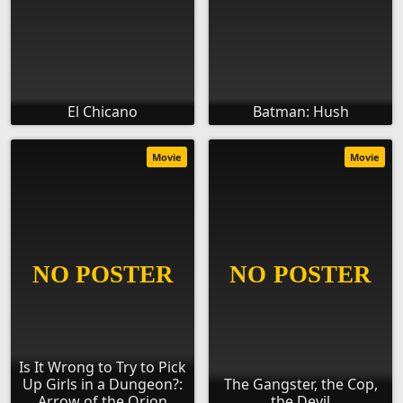
El Chicano
Batman: Hush
Movie
Movie
Is It Wrong to Try to Pick
Up Girls in a Dungeon?:
The Gangster, the Cop,
Arrow of the Orion
the Devil