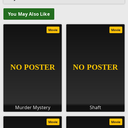
You May Also Like
Movie
Movie
Murder Mystery
Shaft
Movie
Movie