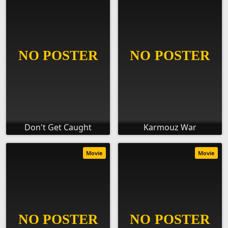
Don't Get Caught
Karmouz War
Movie
Movie