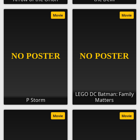
Movie
Movie
LEGO DC Batman: Family
P Storm
Matters
Movie
Movie