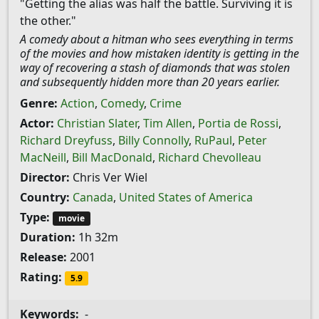
"Getting the alias was half the battle. Surviving it is
the other."
A comedy about a hitman who sees everything in terms
of the movies and how mistaken identity is getting in the
way of recovering a stash of diamonds that was stolen
and subsequently hidden more than 20 years earlier.
Genre:
Action
,
Comedy
,
Crime
Actor:
Christian Slater
,
Tim Allen
,
Portia de Rossi
,
Richard Dreyfuss
,
Billy Connolly
,
RuPaul
,
Peter
MacNeill
,
Bill MacDonald
,
Richard Chevolleau
Director:
Chris Ver Wiel
Country:
Canada
,
United States of America
Type:
movie
Duration:
1h 32m
Release:
2001
Rating:
5.9
Keywords:
-