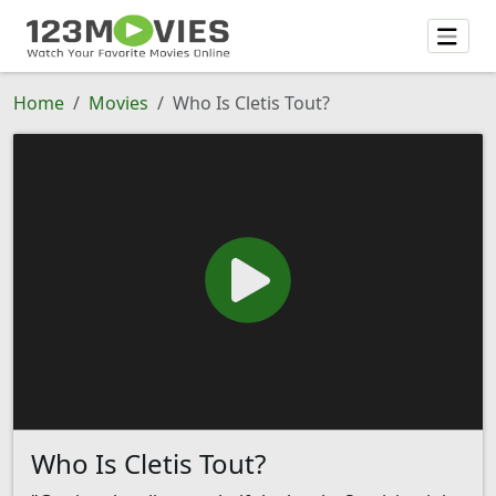
Home
Movies
Who Is Cletis Tout?
Who Is Cletis Tout?