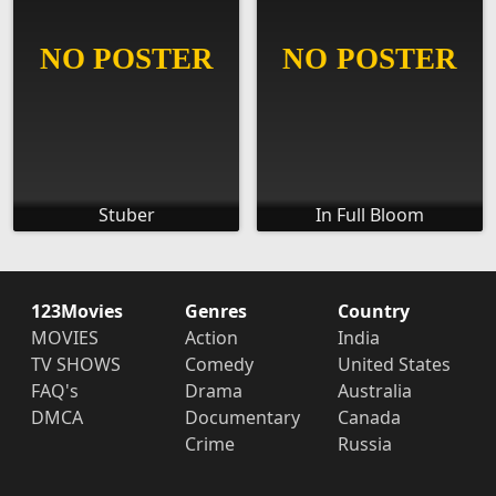
Stuber
In Full Bloom
123Movies
Genres
Country
MOVIES
Action
India
TV SHOWS
Comedy
United States
FAQ's
Drama
Australia
DMCA
Documentary
Canada
Crime
Russia