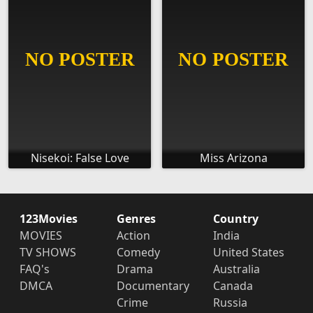
Nisekoi: False Love
Miss Arizona
123Movies
Genres
Country
MOVIES
Action
India
TV SHOWS
Comedy
United States
FAQ's
Drama
Australia
DMCA
Documentary
Canada
Crime
Russia