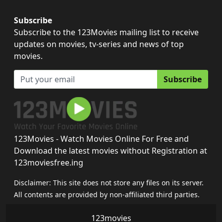
Subscribe
Subscribe to the 123Movies mailing list to receive
updates on movies, tv-series and news of top
movies.
Subscribe
123Movies - Watch Movies Online For Free and
Download the latest movies without Registration at
123moviesfree.ing
Disclaimer: This site does not store any files on its server.
All contents are provided by non-affiliated third parties.
123movies