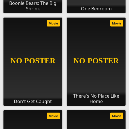
Boonie Bears: The Big
Shrink
One Bedroom
Movie
Movie
There's No Place Like
Don't Get Caught
Home
Movie
Movie