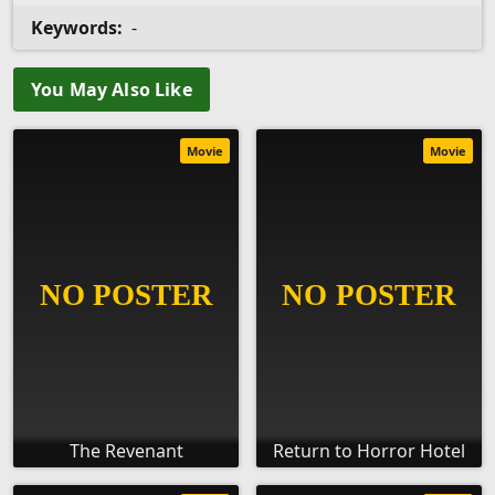
Keywords:
-
You May Also Like
Movie
Movie
The Revenant
Return to Horror Hotel