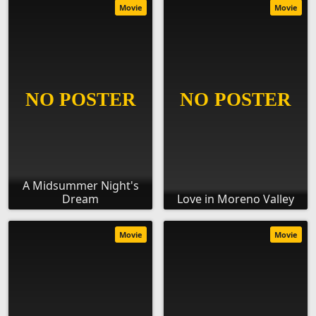
Movie
Movie
A Midsummer Night's
Dream
Love in Moreno Valley
Movie
Movie