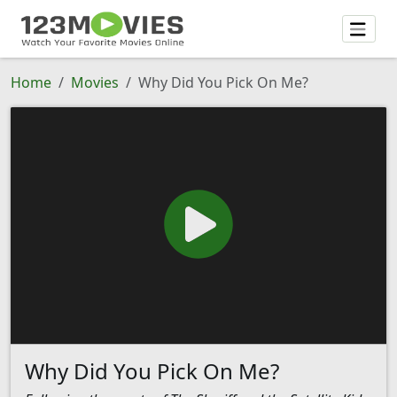
Home
Movies
Why Did You Pick On Me?
Why Did You Pick On Me?