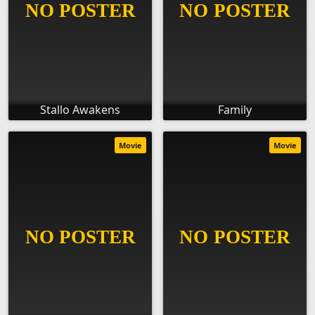
Stallo Awakens
Family
Movie
Movie