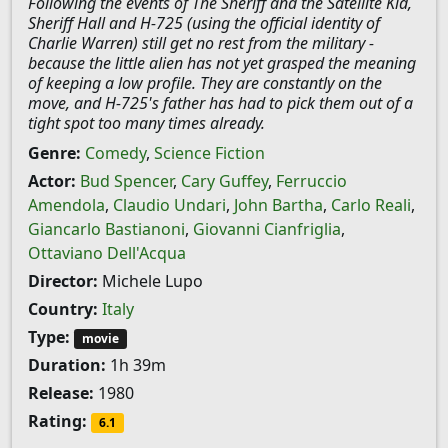
Following the events of The Sheriff and the Satellite Kid,
Sheriff Hall and H-725 (using the official identity of
Charlie Warren) still get no rest from the military -
because the little alien has not yet grasped the meaning
of keeping a low profile. They are constantly on the
move, and H-725's father has had to pick them out of a
tight spot too many times already.
Genre:
Comedy
,
Science Fiction
Actor:
Bud Spencer
,
Cary Guffey
,
Ferruccio
Amendola
,
Claudio Undari
,
John Bartha
,
Carlo Reali
,
Giancarlo Bastianoni
,
Giovanni Cianfriglia
,
Ottaviano Dell'Acqua
Director:
Michele Lupo
Country:
Italy
Type:
movie
Duration:
1h 39m
Release:
1980
Rating:
6.1