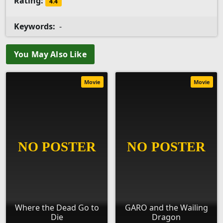
Rating:
4.4
Keywords:
-
You May Also Like
Movie
Movie
Where the Dead Go to
GARO and the Wailing
Die
Dragon