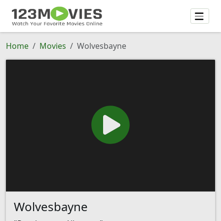
Home
Movies
Wolvesbayne
Wolvesbayne