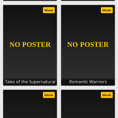
Movie
Movie
Tales of the Supernatural
Romantic Warriors
Movie
Movie