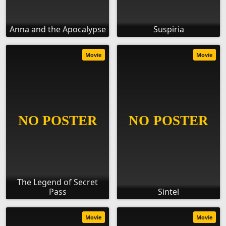
Anna and the Apocalypse
Suspiria
Movie
Movie
The Legend of Secret
Pass
Sintel
Movie
Movie