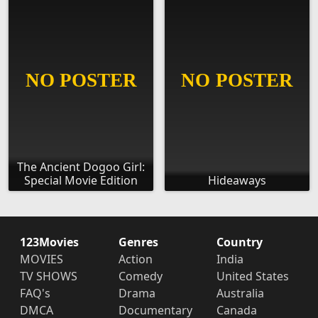
The Ancient Dogoo Girl:
Special Movie Edition
Hideaways
123Movies
Genres
Country
MOVIES
Action
India
TV SHOWS
Comedy
United States
FAQ's
Drama
Australia
DMCA
Documentary
Canada