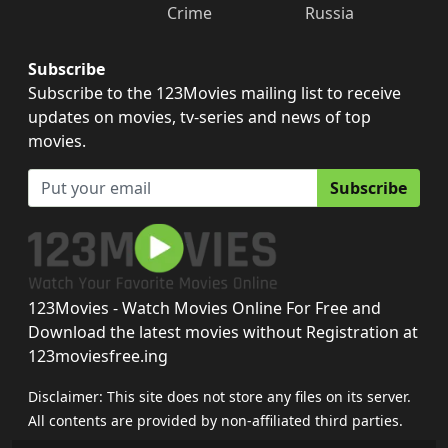
Crime
Russia
Subscribe
Subscribe to the 123Movies mailing list to receive
updates on movies, tv-series and news of top
movies.
Subscribe
123Movies - Watch Movies Online For Free and
Download the latest movies without Registration at
123moviesfree.ing
Disclaimer: This site does not store any files on its server.
All contents are provided by non-affiliated third parties.