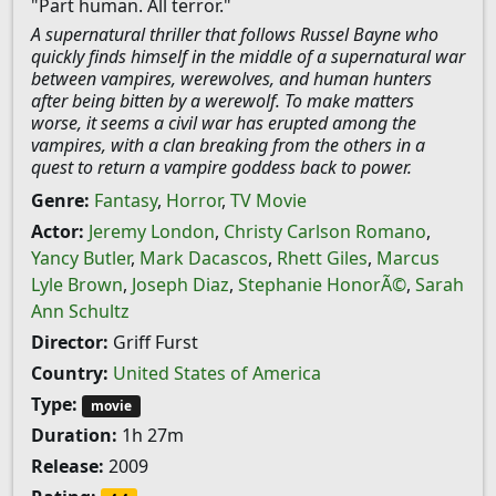
"Part human. All terror."
A supernatural thriller that follows Russel Bayne who
quickly finds himself in the middle of a supernatural war
between vampires, werewolves, and human hunters
after being bitten by a werewolf. To make matters
worse, it seems a civil war has erupted among the
vampires, with a clan breaking from the others in a
quest to return a vampire goddess back to power.
Genre:
Fantasy
,
Horror
,
TV Movie
Actor:
Jeremy London
,
Christy Carlson Romano
,
Yancy Butler
,
Mark Dacascos
,
Rhett Giles
,
Marcus
Lyle Brown
,
Joseph Diaz
,
Stephanie HonorÃ©
,
Sarah
Ann Schultz
Director:
Griff Furst
Country:
United States of America
Type:
movie
Duration:
1h 27m
Release:
2009