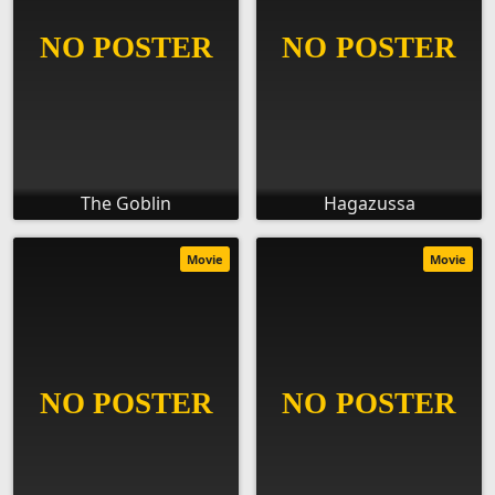
The Goblin
Hagazussa
Movie
Movie