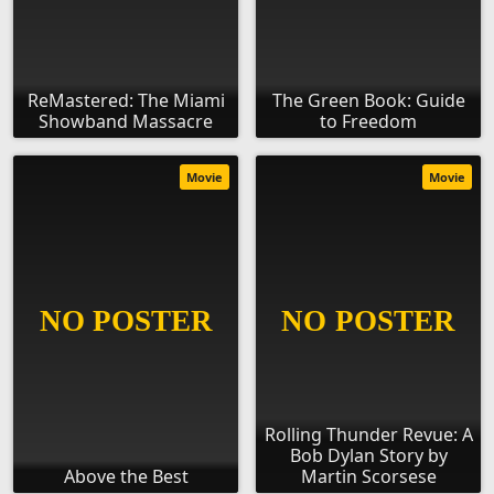
ReMastered: The Miami
The Green Book: Guide
Showband Massacre
to Freedom
Movie
Movie
Rolling Thunder Revue: A
Bob Dylan Story by
Above the Best
Martin Scorsese