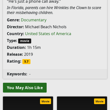
"He's just a phone call away."
In Florida, parents can hire Wrinkles the Clown to scare
their misbehaving children.
Genre:
Documentary
Director:
Michael Beach Nichols
Country:
United States of America
Type:
movie
Duration:
1h 15m
Release:
2019
Rating:
5.7
Keywords:
-
You May Also Like
Movie
Movie