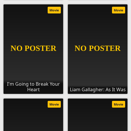
Movie
Movie
I'm Going to Break Your
Heart
Liam Gallagher: As It Was
Movie
Movie