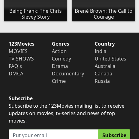
Being Frank: The Chris
Brené Brown: The Call to
Sievey Story
Courage
123Movies
Genres
Country
MOVIES
Action
India
TV SHOWS
Comedy
United States
FAQ's
Drama
Australia
DMCA
Documentary
Canada
Crime
Russia
Subscribe
Subscribe to the 123Movies mailing list to receive
updates on movies, tv-series and news of top
movies.
Subscribe