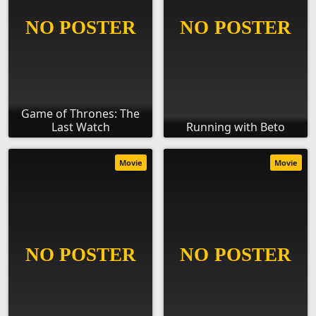
Game of Thrones: The
Last Watch
Running with Beto
Movie
Movie