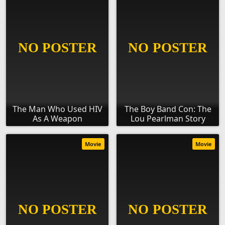
The Man Who Used HIV
The Boy Band Con: The
As A Weapon
Lou Pearlman Story
Movie
Movie