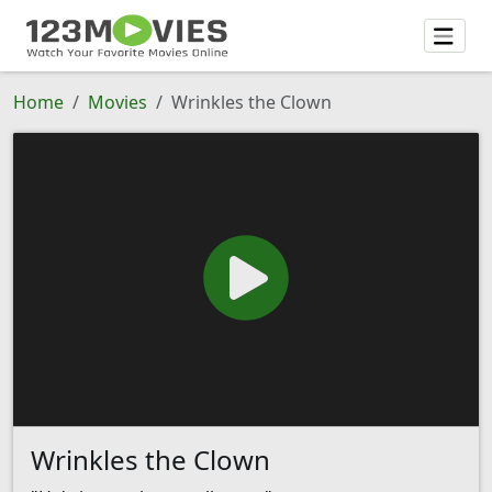
Home
Movies
Wrinkles the Clown
Wrinkles the Clown