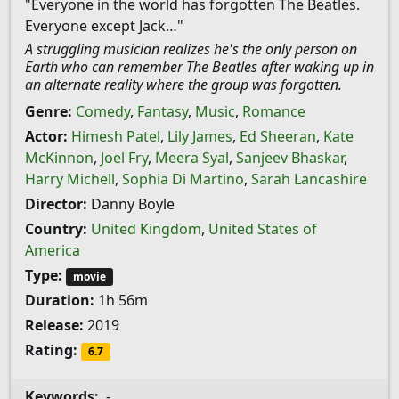
"Everyone in the world has forgotten The Beatles.
Everyone except Jack…"
A struggling musician realizes he's the only person on
Earth who can remember The Beatles after waking up in
an alternate reality where the group was forgotten.
Genre:
Comedy
,
Fantasy
,
Music
,
Romance
Actor:
Himesh Patel
,
Lily James
,
Ed Sheeran
,
Kate
McKinnon
,
Joel Fry
,
Meera Syal
,
Sanjeev Bhaskar
,
Harry Michell
,
Sophia Di Martino
,
Sarah Lancashire
Director:
Danny Boyle
Country:
United Kingdom
,
United States of
America
Type:
movie
Duration:
1h 56m
Release:
2019
Rating:
6.7
Keywords:
-