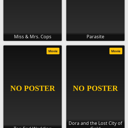
Miss & Mrs. Cops
Parasite
Movie
Movie
Dora and the Lost City of