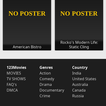
Rocko's Modern Life:
American Bistro
Static Cling
123Movies
Genres
Country
MOVIES
Action
India
TV SHOWS
Comedy
United States
FAQ's
Drama
Australia
DMCA
Documentary
Canada
Crime
Russia