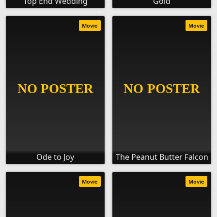
Top End Wedding
Gold
Movie
Movie
Ode to Joy
The Peanut Butter Falcon
Movie
Movie