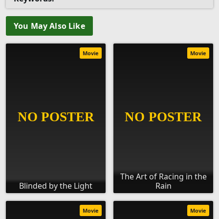
You May Also Like
Movie
Movie
The Art of Racing in the
Blinded by the Light
Rain
Movie
Movie