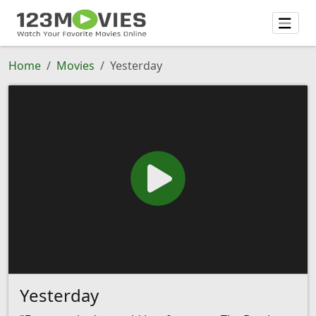
Home
Movies
Yesterday
Yesterday