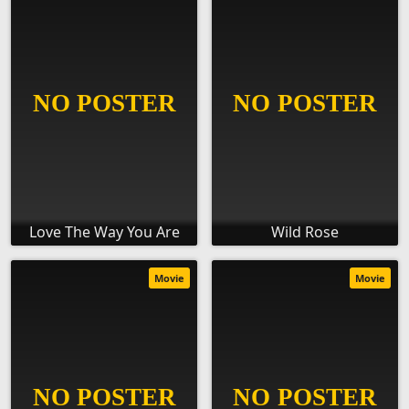
Love The Way You Are
Wild Rose
Movie
Movie