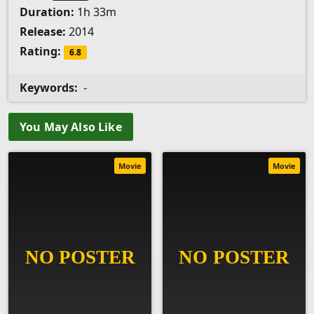
Duration:
1h 33m
Release:
2014
Rating:
6.8
Keywords:
-
You May Also Like
Movie
Movie