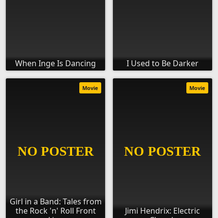
When Inge Is Dancing
I Used to Be Darker
Movie
Movie
Girl in a Band: Tales from
the Rock 'n' Roll Front
Jimi Hendrix: Electric