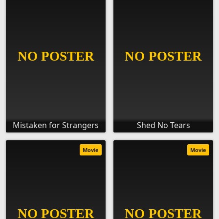
Mistaken for Strangers
Shed No Tears
Movie
Movie