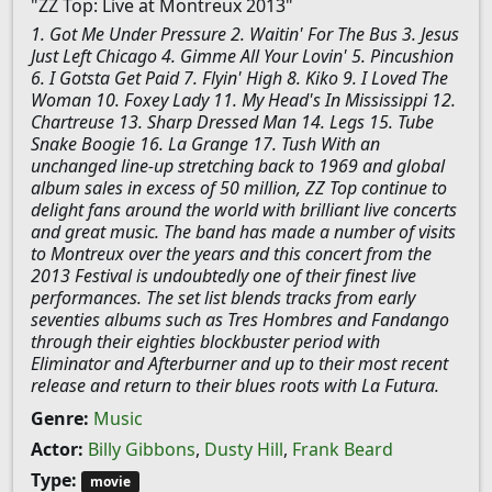
"ZZ Top: Live at Montreux 2013"
1. Got Me Under Pressure 2. Waitin' For The Bus 3. Jesus
Just Left Chicago 4. Gimme All Your Lovin' 5. Pincushion
6. I Gotsta Get Paid 7. Flyin' High 8. Kiko 9. I Loved The
Woman 10. Foxey Lady 11. My Head's In Mississippi 12.
Chartreuse 13. Sharp Dressed Man 14. Legs 15. Tube
Snake Boogie 16. La Grange 17. Tush With an
unchanged line-up stretching back to 1969 and global
album sales in excess of 50 million, ZZ Top continue to
delight fans around the world with brilliant live concerts
and great music. The band has made a number of visits
to Montreux over the years and this concert from the
2013 Festival is undoubtedly one of their finest live
performances. The set list blends tracks from early
seventies albums such as Tres Hombres and Fandango
through their eighties blockbuster period with
Eliminator and Afterburner and up to their most recent
release and return to their blues roots with La Futura.
Genre:
Music
Actor:
Billy Gibbons
,
Dusty Hill
,
Frank Beard
Type:
movie