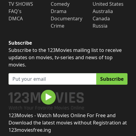
TV SHOWS
Comedy
United States
FAQ's
Drama
Australia
DMCA
Documentary
Canada
Crime
Russia
Subscribe
Subscribe to the 123Movies mailing list to receive
updates on movies, tv-series and news of top
movies.
Subscribe
123Movies - Watch Movies Online For Free and
Download the latest movies without Registration at
123moviesfree.ing