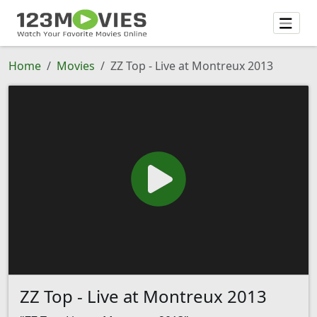
Home
Movies
ZZ Top - Live at Montreux 2013
ZZ Top - Live at Montreux 2013