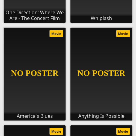
One Direction: Where We
Are - The Concert Film
Whiplash
Movie
Movie
America's Blues
Anything Is Possible
Movie
Movie