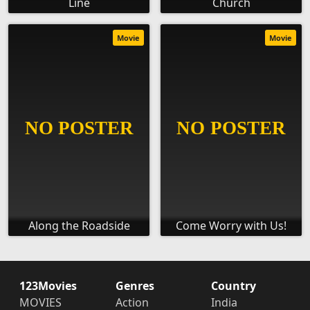
Line
Church
Movie
Movie
Along the Roadside
Come Worry with Us!
123Movies
Genres
Country
MOVIES
Action
India