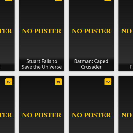
Stuart Fails to
Batman: Caped
s
Save the Universe
Crusader
F
tv
tv
tv