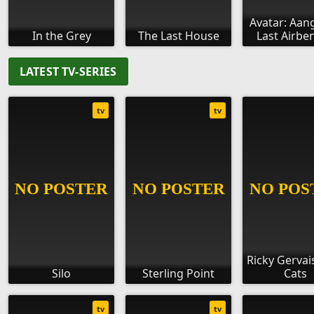
Avatar: Aan
In the Grey
The Last House
Last Airbe
LATEST TV-SERIES
tv
tv
Ricky Gervais
Silo
Sterling Point
Cats
tv
tv