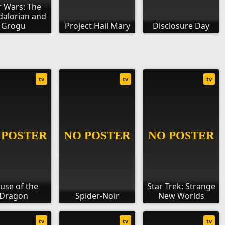
r Wars: The
alorian and
Grogu
Project Hail Mary
Disclosure Day
tv
tv
tv
use of the
Star Trek: Strange
Dragon
Spider-Noir
New Worlds
tv
tv
tv