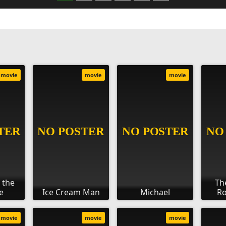
movie
movie
movie
 the
Th
e
Ice Cream Man
Michael
Ro
movie
movie
movie