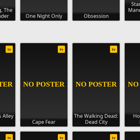
Sta
g, The
Mand
nder
One Night Only
Obsession
tv
tv
tv
 Alley
The Walking Dead:
Ho
Cape Fear
Dead City
tv
tv
tv