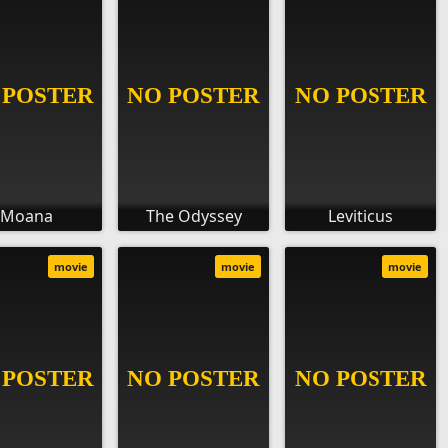
Moana
The Odyssey
Leviticus
movie
movie
movie