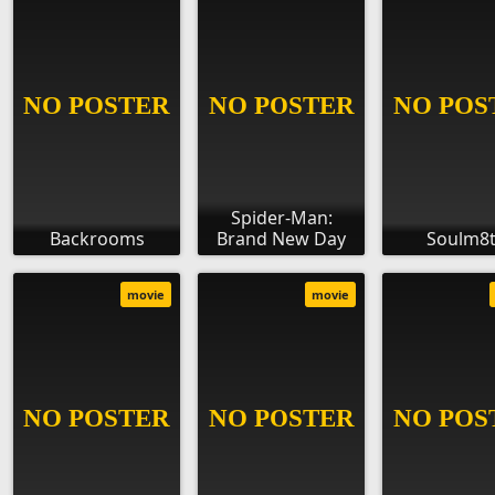
Spider-Man:
Backrooms
Brand New Day
Soulm8
movie
movie