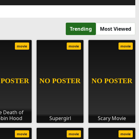
Trending
Most Viewed
movie
movie
movie
e Death of
bin Hood
Supergirl
Scary Movie
movie
movie
movie