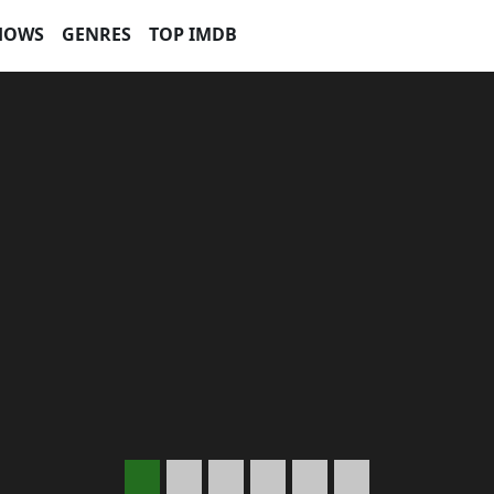
HOWS
GENRES
TOP IMDB