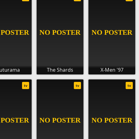
uturama
The Shards
X-Men '97
tv
tv
tv