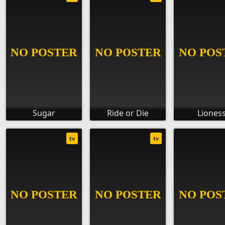
Sugar
Ride or Die
Liones
tv
tv