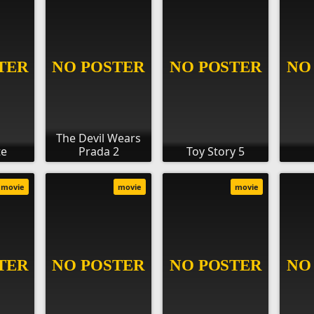
The Devil Wears
te
Prada 2
Toy Story 5
movie
movie
movie