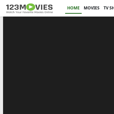
HOME
MOVIES
TV S