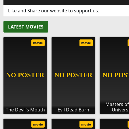
Like and Share our website to support us.
LATEST MOVIES
movie
movie
Masters of
The Devil's Mouth
Evil Dead Burn
Univers
movie
movie