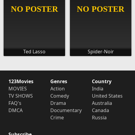
Ted Lasso
Spider-Noir
123Movies
Genres
Country
MOVIES
Action
India
TV SHOWS
Comedy
United States
FAQ's
Drama
Australia
DMCA
Documentary
Canada
Crime
Russia
Subscribe