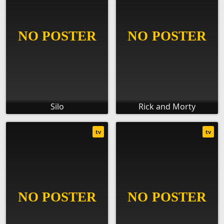
Silo
Rick and Morty
tv
tv