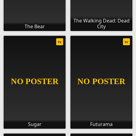
The Walking Dead: Dead
The Bear
City
tv
tv
Sugar
Futurama