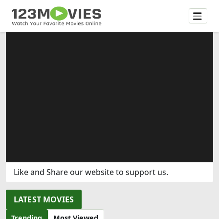
Like and Share our website to support us.
LATEST MOVIES
Trending
Most Viewed