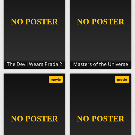
The Devil Wears Prada 2
Masters of the Universe
movie
movie