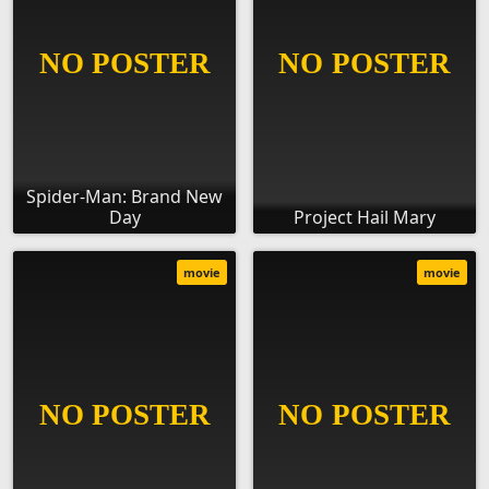
Spider-Man: Brand New
Day
Project Hail Mary
movie
movie