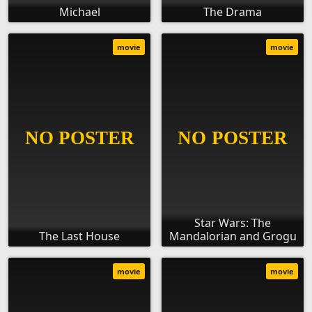
Michael
The Drama
movie
movie
Star Wars: The
The Last House
Mandalorian and Grogu
movie
movie