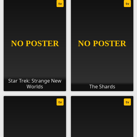
tv
tv
Star Trek: Strange New
Worlds
The Shards
tv
tv