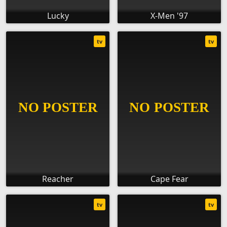
Lucky
X-Men '97
tv
tv
Reacher
Cape Fear
tv
tv