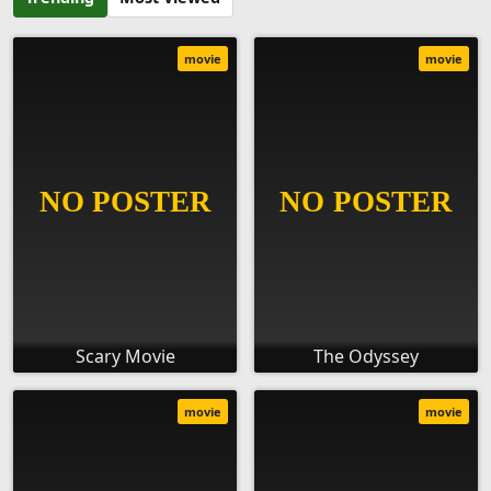
movie
movie
Scary Movie
The Odyssey
movie
movie