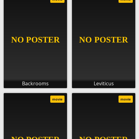
Backrooms
Leviticus
movie
movie