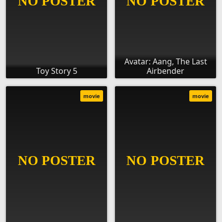
Avatar: Aang, The Last
Toy Story 5
Airbender
movie
movie