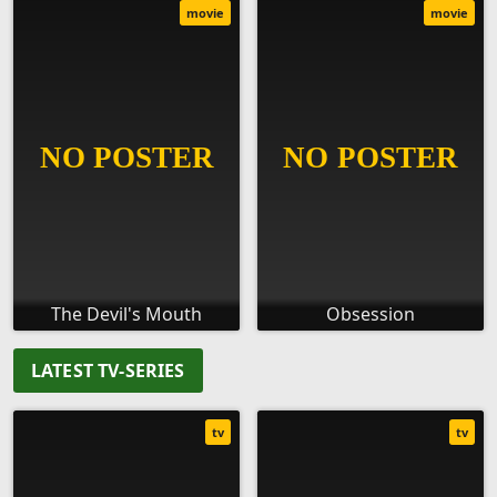
movie
movie
The Devil's Mouth
Obsession
LATEST TV-SERIES
tv
tv