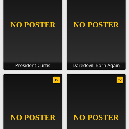
President Curtis
Daredevil: Born Again
tv
tv