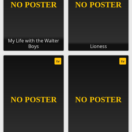
My Life with the Walter
Boys
Lioness
tv
tv