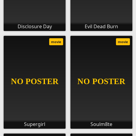
Disclosure Day
Evil Dead Burn
movie
movie
Supergirl
Soulm8te