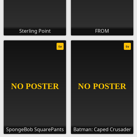
Sterling Point
FROM
tv
tv
SpongeBob SquarePants
Batman: Caped Crusader