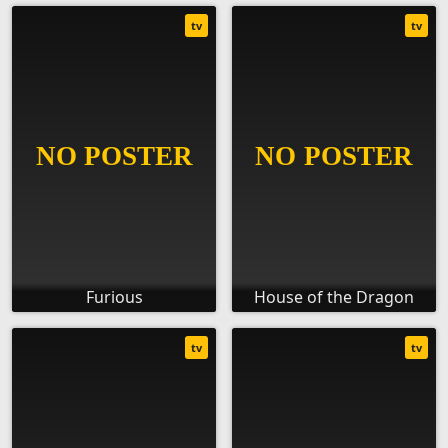
tv
tv
Furious
House of the Dragon
tv
tv