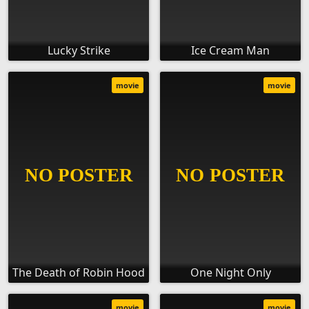
Lucky Strike
Ice Cream Man
movie
movie
The Death of Robin Hood
One Night Only
movie
movie