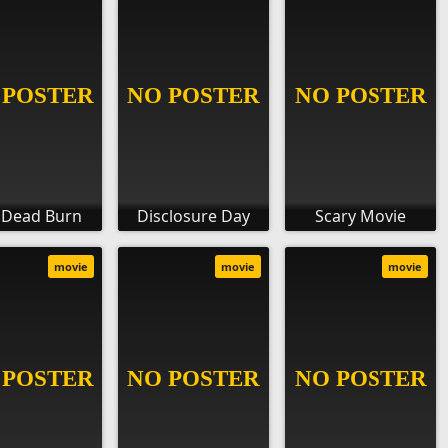
l Dead Burn
Disclosure Day
Scary Movie
movie
movie
movie