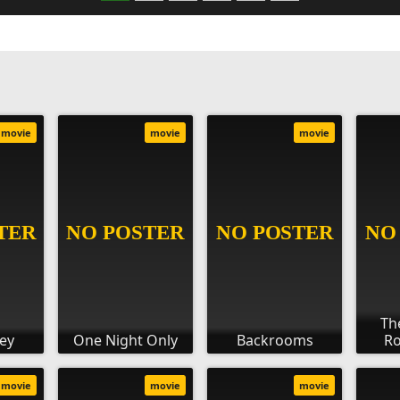
movie
movie
movie
Th
rey
One Night Only
Backrooms
Ro
movie
movie
movie