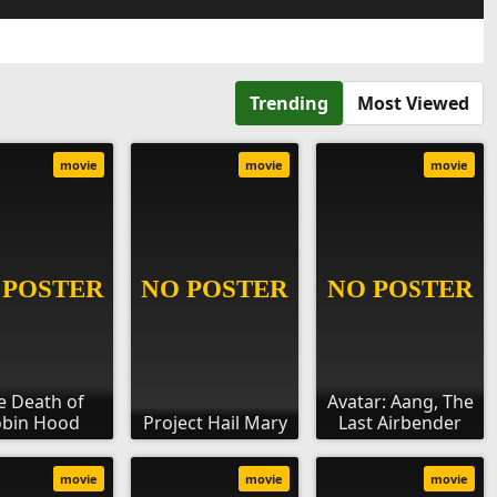
Trending
Most Viewed
movie
movie
movie
e Death of
Avatar: Aang, The
bin Hood
Project Hail Mary
Last Airbender
movie
movie
movie