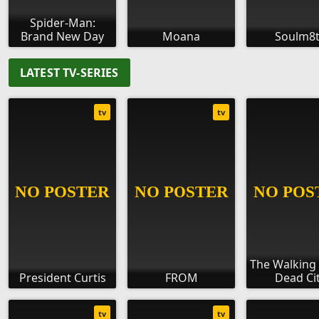
Spider-Man:
Brand New Day
Moana
Soulm8
LATEST TV-SERIES
tv
tv
The Walking
President Curtis
FROM
Dead Ci
tv
tv