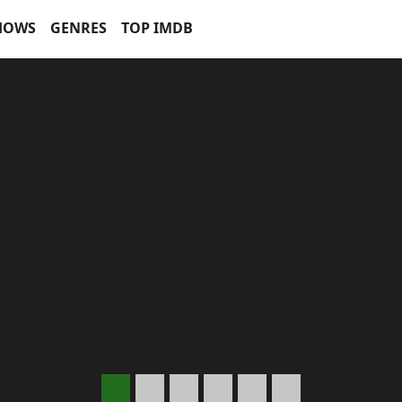
HOWS
GENRES
TOP IMDB