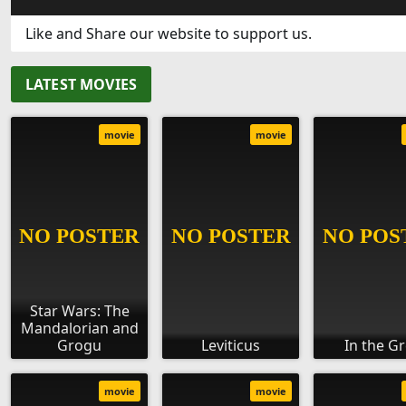
Like and Share our website to support us.
LATEST MOVIES
movie
movie
Star Wars: The
Mandalorian and
Grogu
Leviticus
In the G
movie
movie