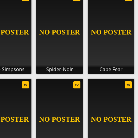
 Simpsons
Spider-Noir
Cape Fear
tv
tv
tv