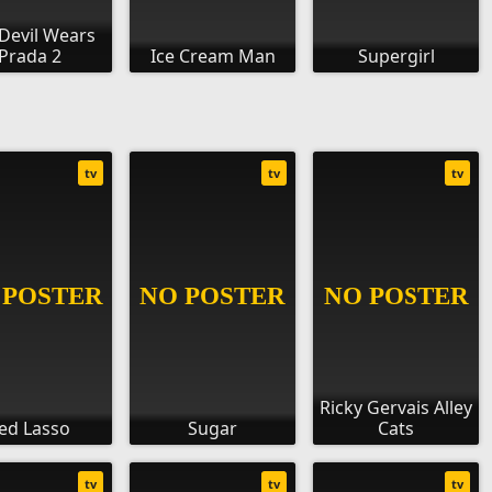
Devil Wears
Prada 2
Ice Cream Man
Supergirl
tv
tv
tv
Ricky Gervais Alley
ed Lasso
Sugar
Cats
tv
tv
tv