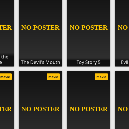
 the
e
The Devil's Mouth
Toy Story 5
Evi
movie
movie
movie