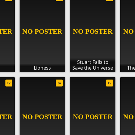
Stuart Fails to
Lioness
Save the Universe
The
tv
tv
tv