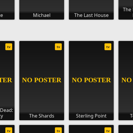
The 
te
Michael
The Last House
tv
tv
tv
 Dead:
ty
The Shards
Sterling Point
T
tv
tv
tv