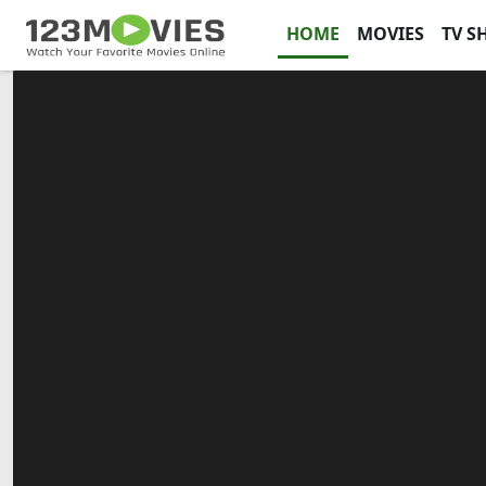
HOME
MOVIES
TV S