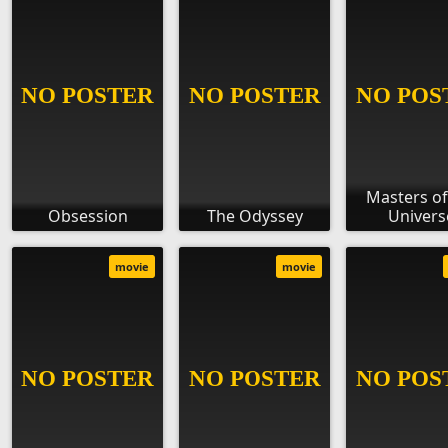
Masters of
Obsession
The Odyssey
Univers
movie
movie