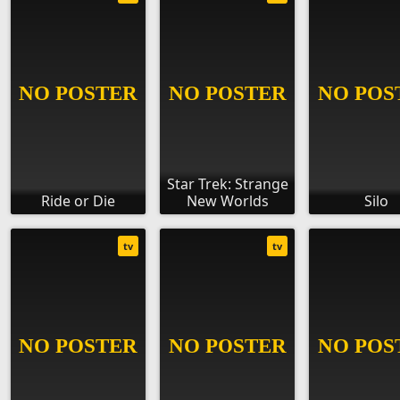
Star Trek: Strange
Ride or Die
New Worlds
Silo
tv
tv