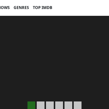
HOWS
GENRES
TOP IMDB