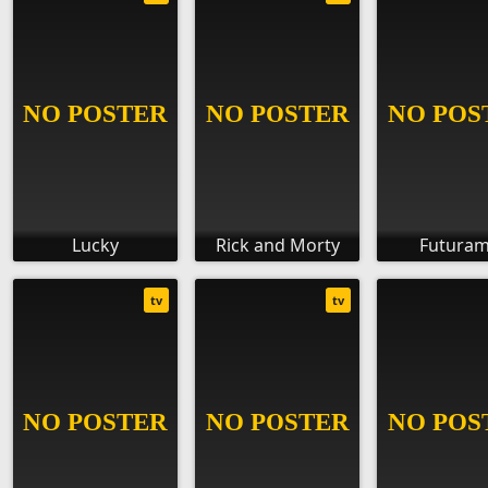
Lucky
Rick and Morty
Futura
tv
tv