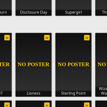
Burn
Disclosure Day
Supergirl
Th
tv
tv
tv
Wiz
97
Lioness
Sterling Point
Wav
tv
tv
tv