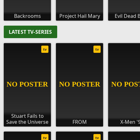
Backrooms
Project Hail Mary
Evil Dead 
LATEST TV-SERIES
tv
tv
Stuart Fails to
Save the Universe
FROM
X-Men '
tv
tv