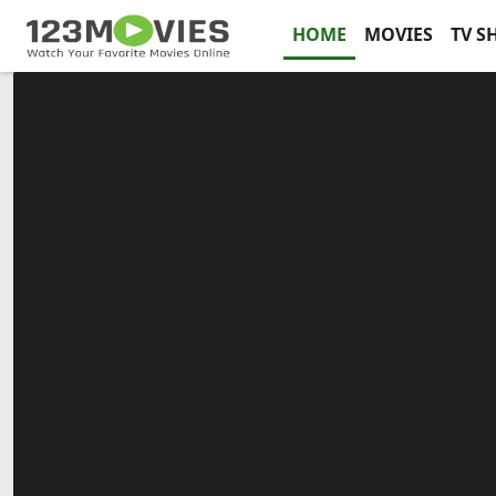
HOME
MOVIES
TV S