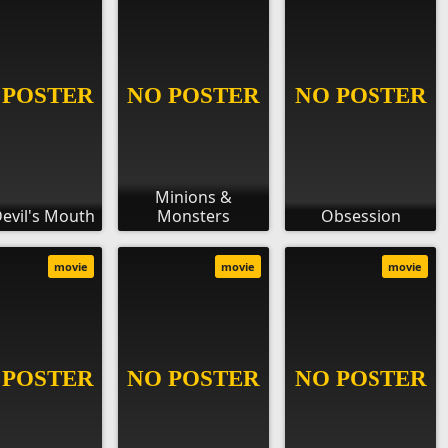
Minions &
evil's Mouth
Monsters
Obsession
movie
movie
movie