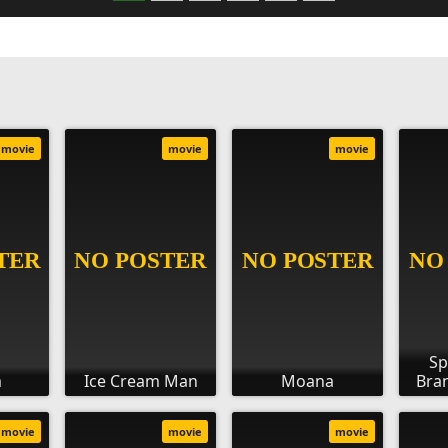
movie
movie
movie
Sp
m
Ice Cream Man
Moana
Bra
movie
movie
movie