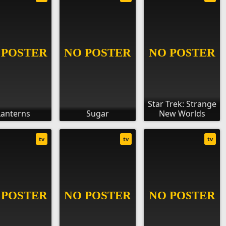
Star Trek: Strange
Lanterns
Sugar
New Worlds
tv
tv
tv