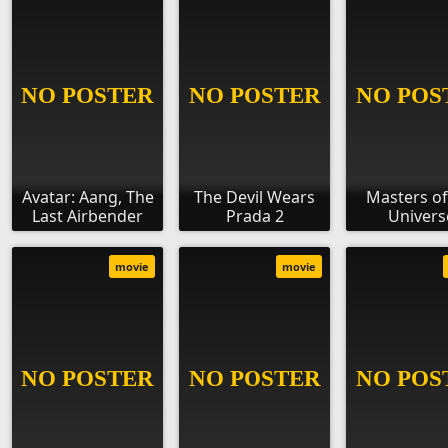
Avatar: Aang, The
The Devil Wears
Masters of
Last Airbender
Prada 2
Univers
movie
movie