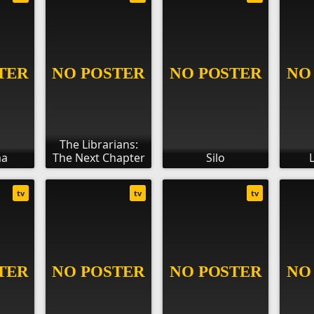
The Librarians:
ma
The Next Chapter
Silo
tv
tv
tv