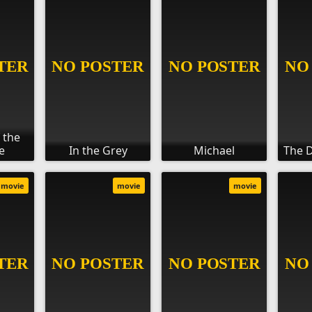
 the
e
In the Grey
Michael
The D
movie
movie
movie