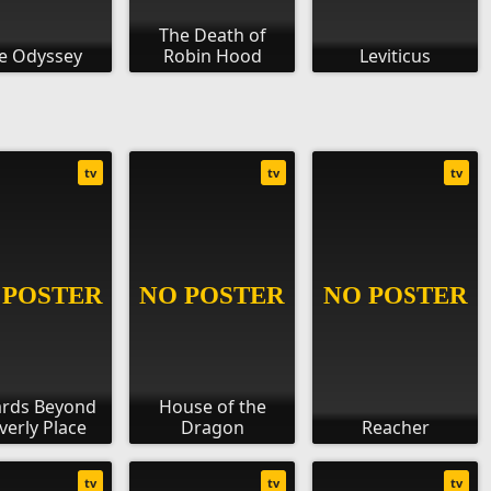
The Death of
e Odyssey
Robin Hood
Leviticus
tv
tv
tv
ards Beyond
House of the
erly Place
Dragon
Reacher
tv
tv
tv