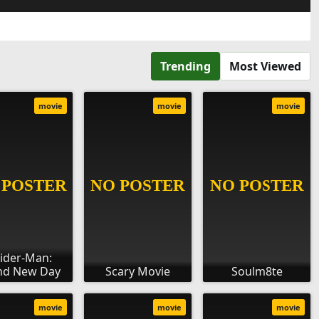
Trending
Most Viewed
movie
movie
movie
ider-Man:
nd New Day
Scary Movie
Soulm8te
movie
movie
movie