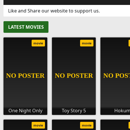
Like and Share our website to support us.
LATEST MOVIES
movie
movie
One Night Only
Toy Story 5
Hoku
movie
movie