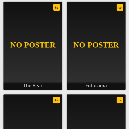
tv
tv
The Bear
Futurama
tv
tv