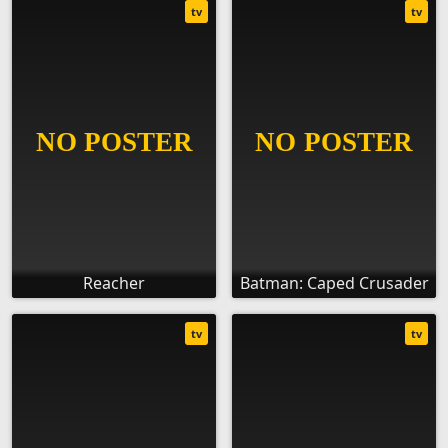
tv
tv
Reacher
Batman: Caped Crusader
tv
tv