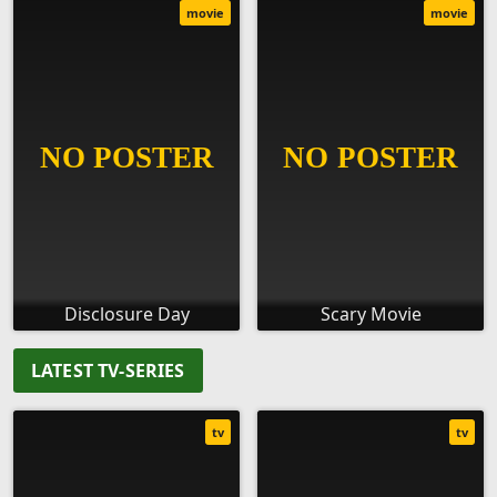
movie
movie
Disclosure Day
Scary Movie
LATEST TV-SERIES
tv
tv