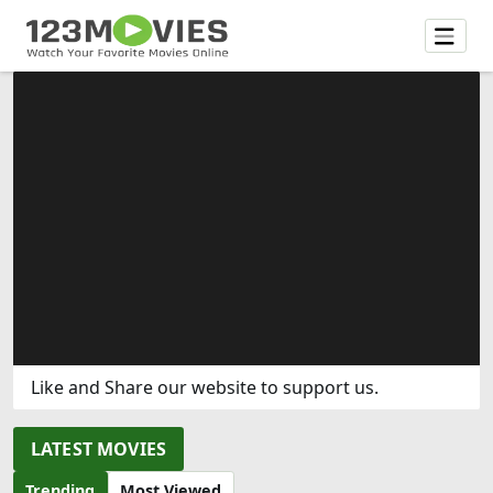
Like and Share our website to support us.
LATEST MOVIES
Trending
Most Viewed