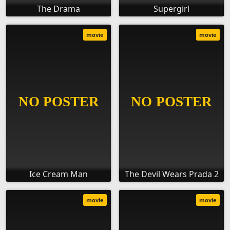
The Drama
Supergirl
movie
movie
Ice Cream Man
The Devil Wears Prada 2
movie
movie