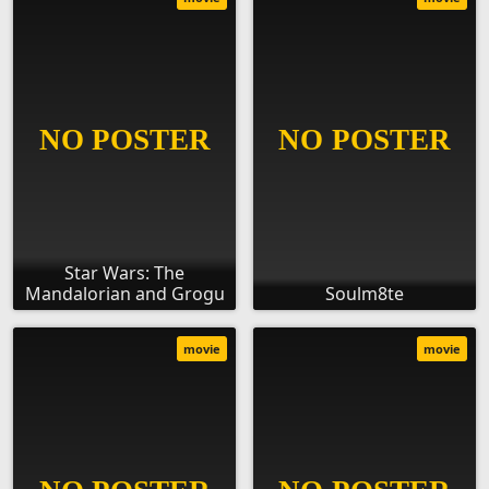
Star Wars: The
Mandalorian and Grogu
Soulm8te
movie
movie