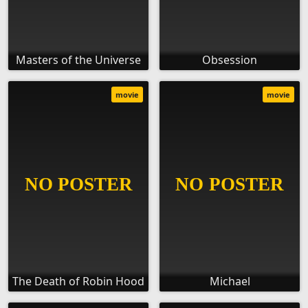
Masters of the Universe
Obsession
movie
movie
The Death of Robin Hood
Michael