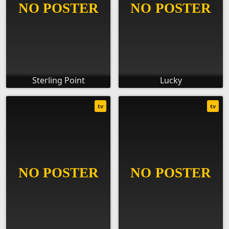
Sterling Point
Lucky
tv
tv