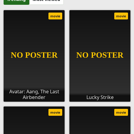
movie
movie
Avatar: Aang, The Last
Airbender
Lucky Strike
movie
movie