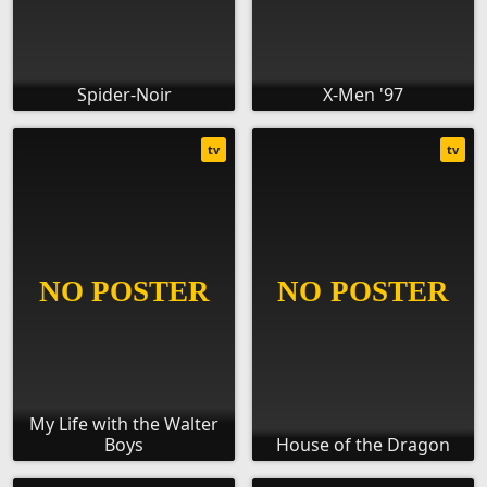
Spider-Noir
X-Men '97
tv
tv
My Life with the Walter
Boys
House of the Dragon