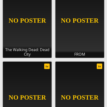
The Walking Dead: Dead
City
FROM
tv
tv