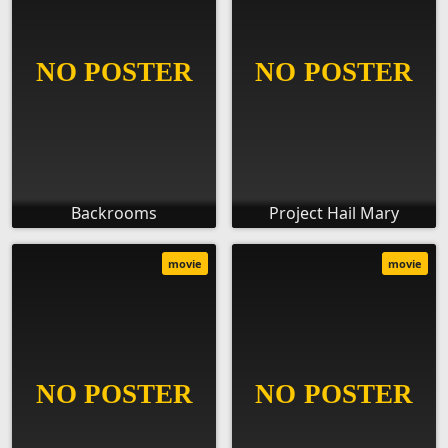
Backrooms
Project Hail Mary
movie
movie