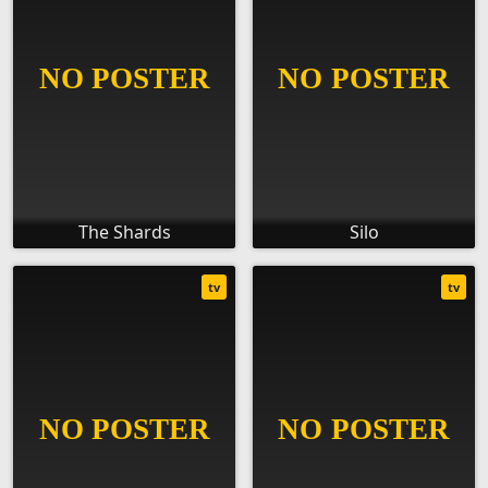
The Shards
Silo
tv
tv