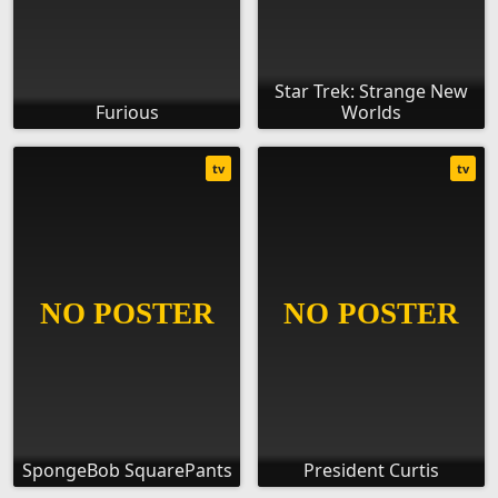
Star Trek: Strange New
Furious
Worlds
tv
tv
SpongeBob SquarePants
President Curtis