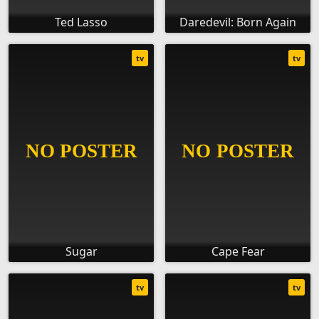
Ted Lasso
Daredevil: Born Again
tv
tv
Sugar
Cape Fear
tv
tv