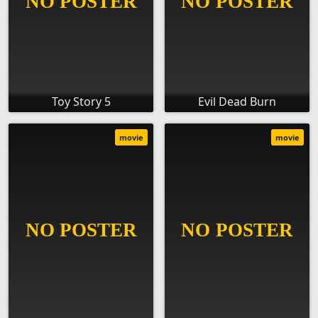
Toy Story 5
Evil Dead Burn
movie
movie