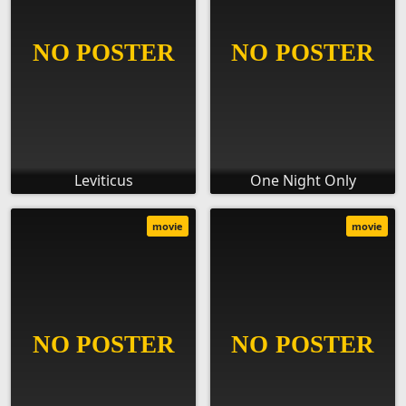
Leviticus
One Night Only
movie
movie