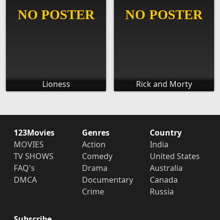
Lioness
Rick and Morty
123Movies
Genres
Country
MOVIES
Action
India
TV SHOWS
Comedy
United States
FAQ's
Drama
Australia
DMCA
Documentary
Canada
Crime
Russia
Subscribe