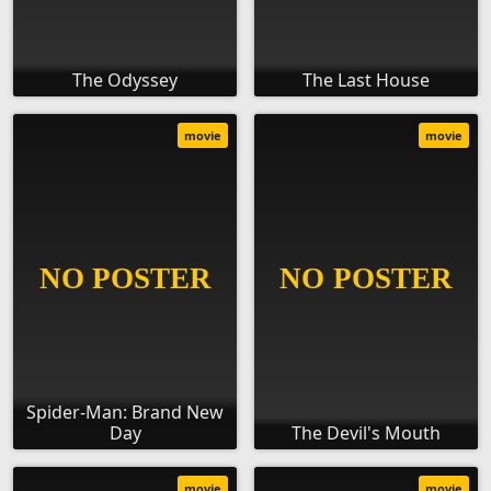
The Odyssey
The Last House
movie
movie
Spider-Man: Brand New
Day
The Devil's Mouth
movie
movie