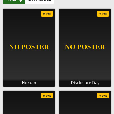
movie
movie
Hokum
Disclosure Day
movie
movie