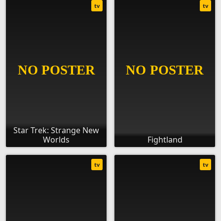
tv
tv
Star Trek: Strange New
Worlds
Fightland
tv
tv