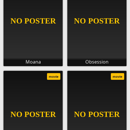
Moana
Obsession
movie
movie