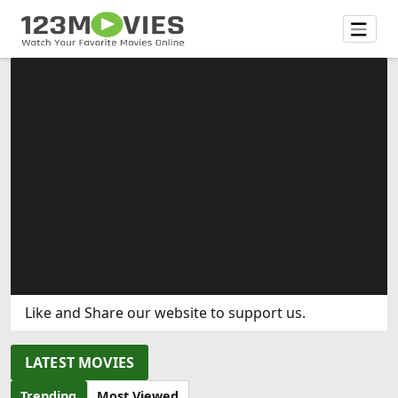
Like and Share our website to support us.
LATEST MOVIES
Trending
Most Viewed