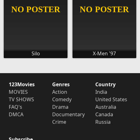
Silo
X-Men '97
123Movies
Genres
Country
MOVIES
Action
India
TV SHOWS
Comedy
United States
FAQ's
Drama
Australia
DMCA
Documentary
Canada
Crime
Russia
Subscribe