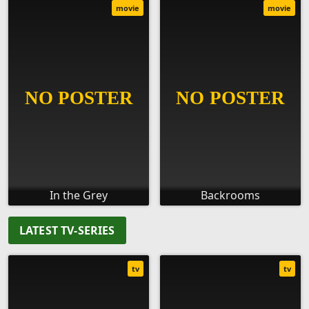
movie
movie
In the Grey
Backrooms
LATEST TV-SERIES
tv
tv