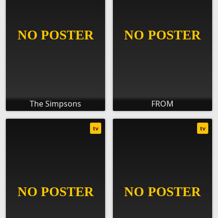
The Simpsons
FROM
tv
tv