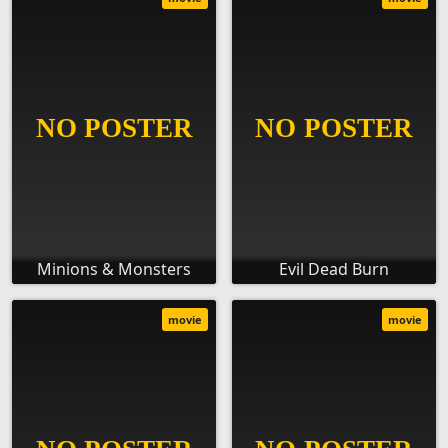
Minions & Monsters
Evil Dead Burn
movie
movie