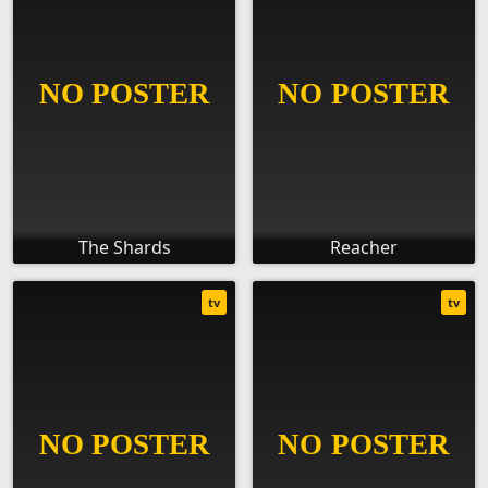
The Shards
Reacher
tv
tv