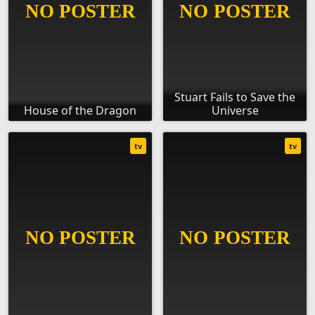
Stuart Fails to Save the
House of the Dragon
Universe
tv
tv