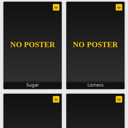
tv
tv
Sugar
Lioness
tv
tv