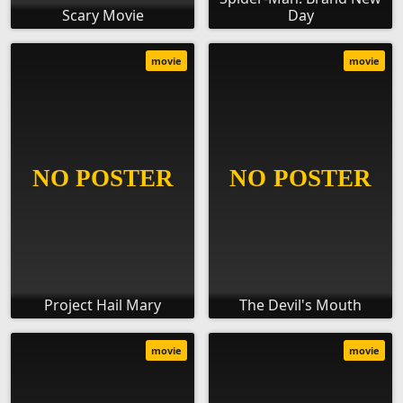
Scary Movie
Day
movie
movie
Project Hail Mary
The Devil's Mouth
movie
movie