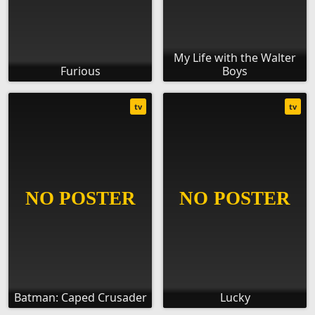
My Life with the Walter
Furious
Boys
tv
tv
Batman: Caped Crusader
Lucky