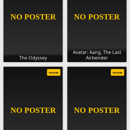
Avatar: Aang, The Last
The Odyssey
Airbender
movie
movie