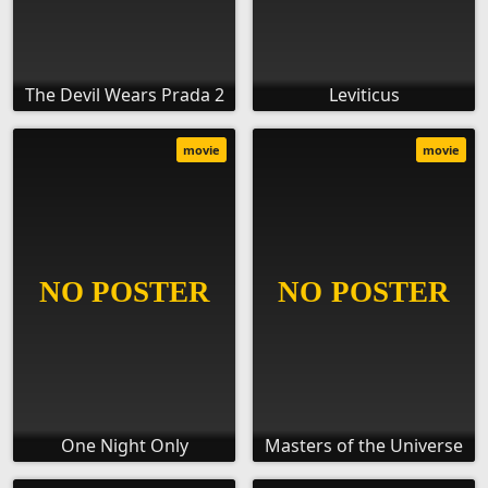
The Devil Wears Prada 2
Leviticus
movie
movie
One Night Only
Masters of the Universe