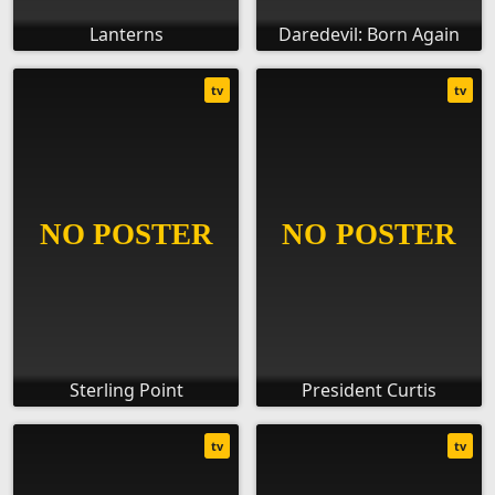
Lanterns
Daredevil: Born Again
tv
tv
Sterling Point
President Curtis
tv
tv