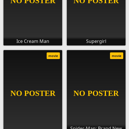
Ice Cream Man
Supergirl
movie
movie
Spider-Man: Brand New