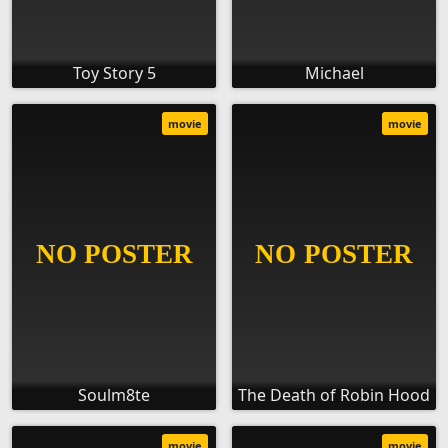
Toy Story 5
Michael
movie
movie
Soulm8te
The Death of Robin Hood
movie
movie