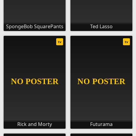
SpongeBob SquarePants
Ted Lasso
tv
tv
Rick and Morty
Futurama