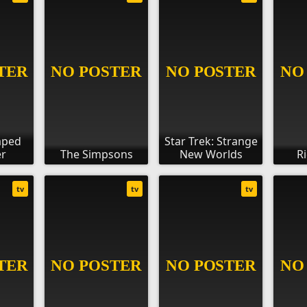
aped
Star Trek: Strange
r
The Simpsons
New Worlds
R
tv
tv
tv