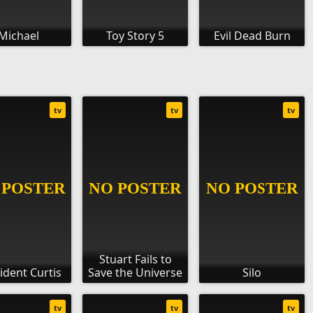
Michael
Toy Story 5
Evil Dead Burn
tv
tv
tv
Stuart Fails to
ident Curtis
Save the Universe
Silo
tv
tv
tv