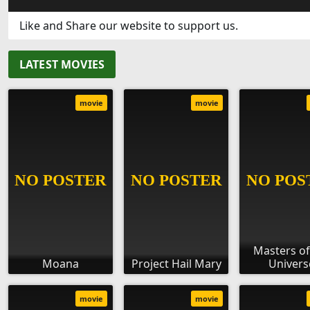
Like and Share our website to support us.
LATEST MOVIES
movie
movie
Masters of
Moana
Project Hail Mary
Univers
movie
movie