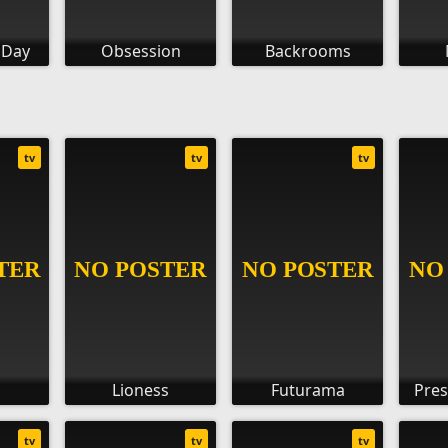
 Day
Obsession
Backrooms
tv
tv
tv
Lioness
Futurama
Pres
tv
tv
tv