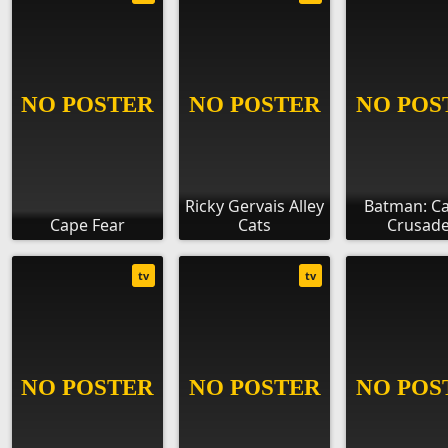
Ricky Gervais Alley
Batman: C
Cape Fear
Cats
Crusade
tv
tv