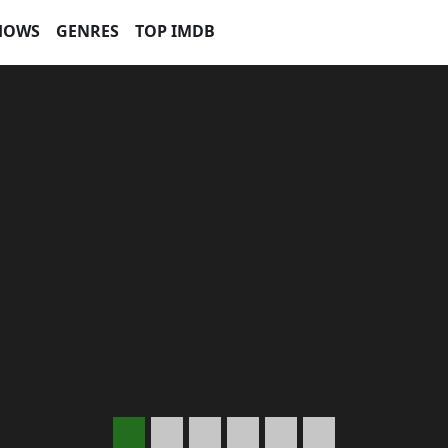
HOWS
GENRES
TOP IMDB