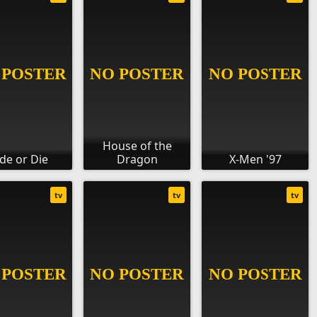
House of the
ide or Die
Dragon
X-Men '97
tv
tv
tv