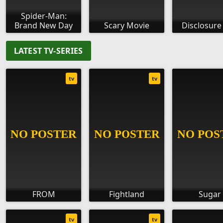
Spider-Man:
Brand New Day
Scary Movie
Disclosure
LATEST TV-SERIES
tv
tv
FROM
Fightland
Sugar
tv
tv