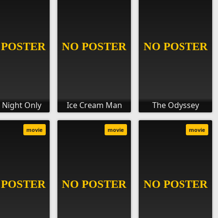
 Night Only
Ice Cream Man
The Odyssey
movie
movie
movie