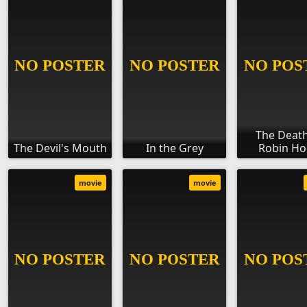
The Death
The Devil's Mouth
In the Grey
Robin H
movie
movie