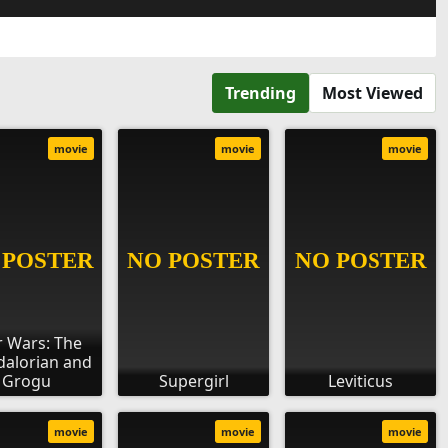
Trending
Most Viewed
movie
movie
movie
r Wars: The
alorian and
Grogu
Supergirl
Leviticus
movie
movie
movie