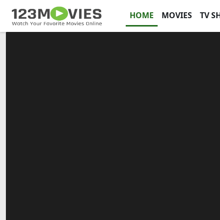
HOME
MOVIES
TV S