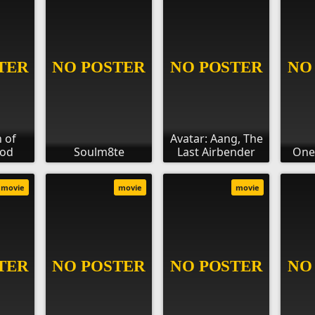
 of
Avatar: Aang, The
ood
Soulm8te
Last Airbender
One
movie
movie
movie