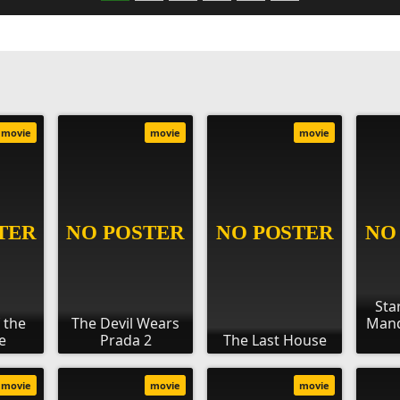
movie
movie
movie
Sta
 the
The Devil Wears
Mand
e
Prada 2
The Last House
movie
movie
movie