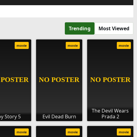
Trending
Most Viewed
movie
movie
movie
The Devil Wears
oy Story 5
Evil Dead Burn
Prada 2
movie
movie
movie