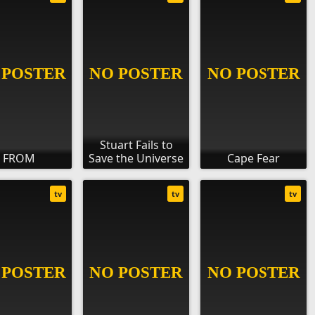
Stuart Fails to
FROM
Save the Universe
Cape Fear
tv
tv
tv