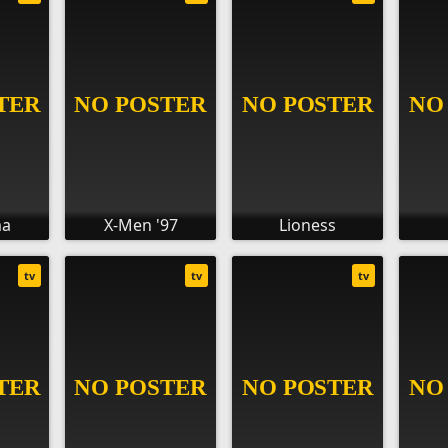
ma
X-Men '97
Lioness
tv
tv
tv