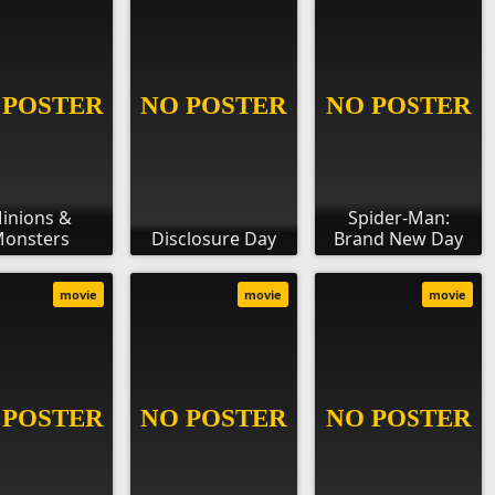
inions &
Spider-Man:
onsters
Disclosure Day
Brand New Day
movie
movie
movie