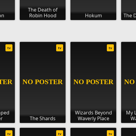
The Death of
on
Robin Hood
Hokum
The D
tv
tv
tv
aped
Wizards Beyond
My L
r
The Shards
Waverly Place
Wa
tv
tv
tv