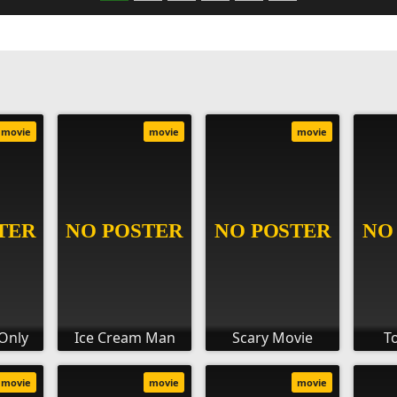
movie
movie
movie
Only
Ice Cream Man
Scary Movie
T
movie
movie
movie