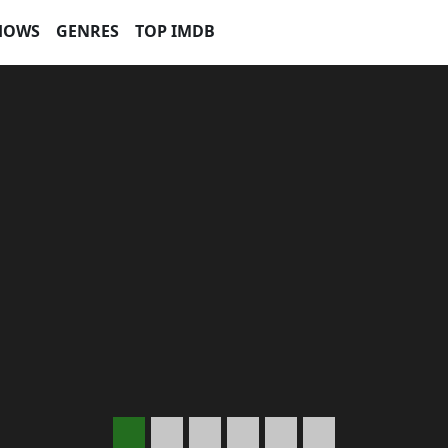
HOWS
GENRES
TOP IMDB