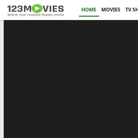
HOME
MOVIES
TV S