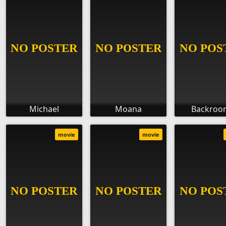
Michael
Moana
Backroo
movie
movie