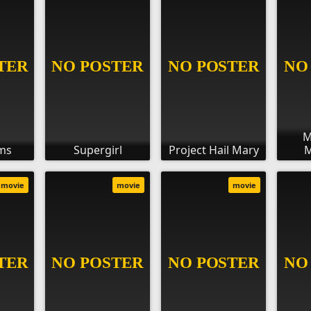
M
ms
Supergirl
Project Hail Mary
M
movie
movie
movie