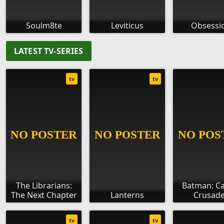
Soulm8te
Leviticus
Obsessi
LATEST TV-SERIES
tv
tv
The Librarians:
Batman: C
The Next Chapter
Lanterns
Crusade
tv
tv