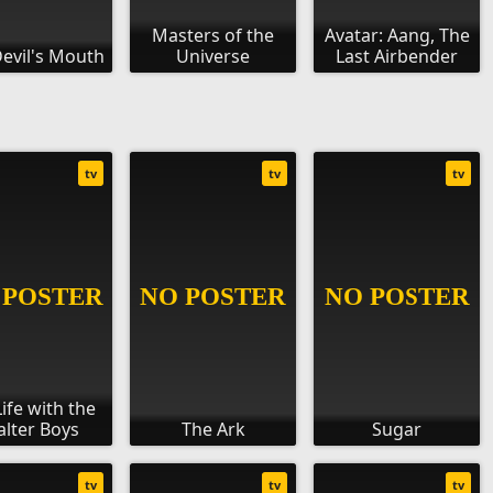
Masters of the
Avatar: Aang, The
evil's Mouth
Universe
Last Airbender
tv
tv
tv
ife with the
lter Boys
The Ark
Sugar
tv
tv
tv