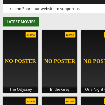
Like and Share our website to support us.
LATEST MOVIES
movie
movie
The Odyssey
In the Grey
One Night 
movie
movie