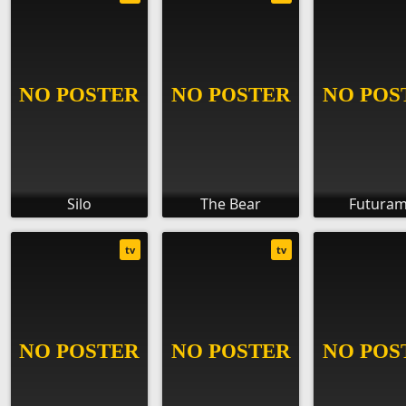
Silo
The Bear
Futura
tv
tv