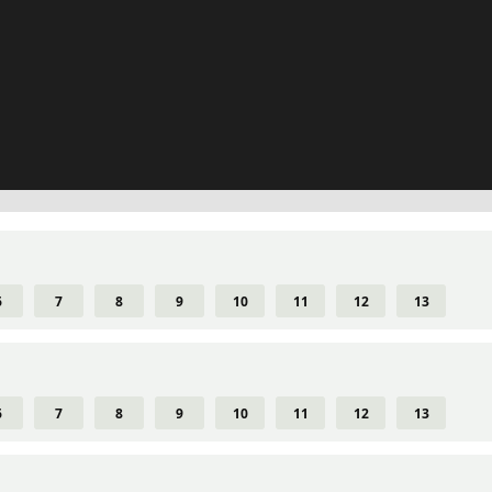
6
7
8
9
10
11
12
13
6
7
8
9
10
11
12
13