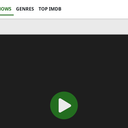
HOWS
GENRES
TOP IMDB