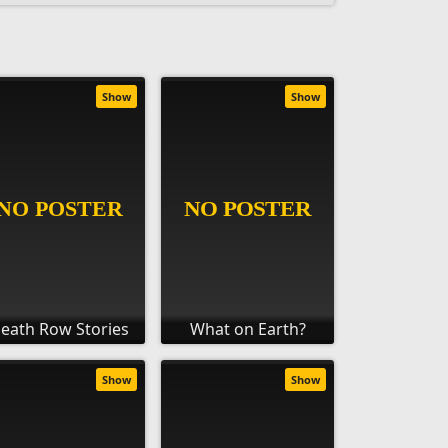
Show
Show
eath Row Stories
What on Earth?
Show
Show