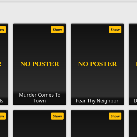
ow
Show
Show
Murder Comes To
ls
Town
Fear Thy Neighbor
D
ow
Show
Show