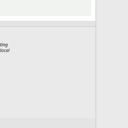
ting
local