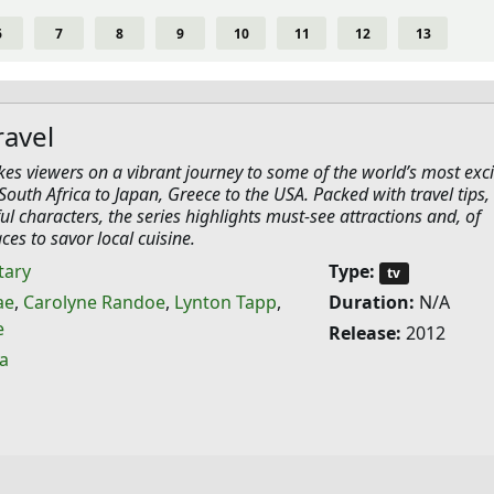
6
7
8
9
10
11
12
13
ravel
akes viewers on a vibrant journey to some of the world’s most exci
South Africa to Japan, Greece to the USA. Packed with travel tips, 
ful characters, the series highlights must-see attractions and, of
ces to savor local cuisine.
ary
Type:
tv
ae
,
Carolyne Randoe
,
Lynton Tapp
,
Duration:
N/A
e
Release:
2012
ia