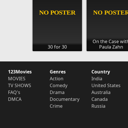
On the Case wit
30 for 30
Paula Zahn
123Movies
Genres
Country
MOVIES
Action
India
TV SHOWS
Comedy
United States
FAQ's
Drama
Australia
DMCA
Documentary
Canada
Crime
Russia