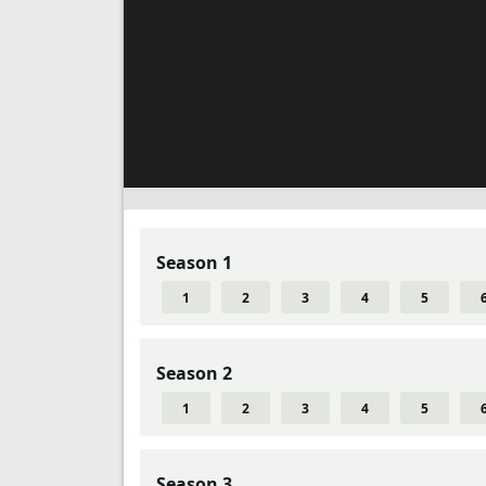
Season 1
1
2
3
4
5
Season 2
1
2
3
4
5
Season 3