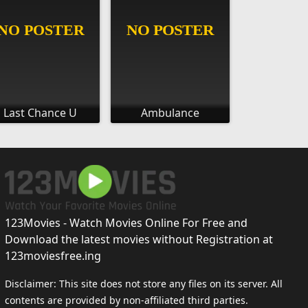
Last Chance U
Ambulance
123Movies - Watch Movies Online For Free and
Download the latest movies without Registration at
123moviesfree.ing
Disclaimer: This site does not store any files on its server. All
contents are provided by non-affiliated third parties.