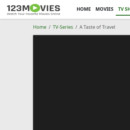
HOME
MOVIES
TV S
Home
TV-Series
A Taste of Travel