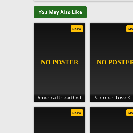
You May Also Like
Show
Sh
America Unearthed
Scorned: Love Kil
Show
Sh