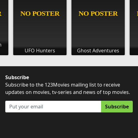
h
UFO Hunters
Ghost Adventures
Subscribe
Subscribe to the 123Movies mailing list to receive
updates on movies, tv-series and news of top movies.
Subscribe