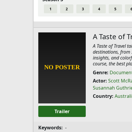
1
2
3
4
5
A Taste of T
A Taste of Travel t
destinations, from 
insights, and color
course, the best pla
Genre:
Document
Actor:
Scott McR
Susannah Guthri
Country:
Austral
Trailer
Keywords:
-